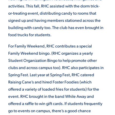
activities. This fall, RHC assisted with the dorm trick-
or-treating event, distributing candy to rooms that
signed up and having members stationed across the
building with candy too. The club has even brought in
food trucks for students.
For Family Weekend, RHC contributes a special
Family Weekend bingo. (RHC organizes a yearly
Student Organization Bingo to help promote other
clubs and across campus too). RHC also participates in
Spring Fest. Last year at Spring Fest, RHC catered
Raising Cane’s and hired Foster Foodies (which
offered a variety of loaded fries for students) for the
event. RHC brought in the band While Away and
offered a raffle to win gift cards. If students frequently
go to events on campus, there’s a good chance