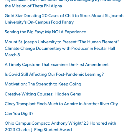
the Mission of Theta Phi Alpha
Gold Star Donating 20 Cases of Chili to Stock Mount St. Joseph
University’s On-Campus Food Pantry
Serving the Big Easy: My NOLA Experience
Mount St. Joseph University to Present “The Human Element”
Climate Change Documentary with Producer in Recital Hall
March 8
A Timely Capstone That Examines the First Amendment
Is Covid Still Affecting Our Post-Pandemic Learning?
Motivation: The Strength to Keep Going
Creative Writing Courses: Hidden Gems
Cincy Transplant Finds Much to Admire in Another River City
Can You Dig It?
Ohio Campus Compact: Anthony Wright '23 Honored with
2023 Charles J. Ping Student Award