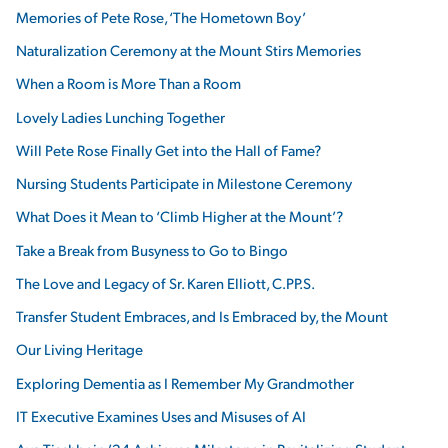
Memories of Pete Rose, ‘The Hometown Boy’
Naturalization Ceremony at the Mount Stirs Memories
When a Room is More Than a Room
Lovely Ladies Lunching Together
Will Pete Rose Finally Get into the Hall of Fame?
Nursing Students Participate in Milestone Ceremony
What Does it Mean to ‘Climb Higher at the Mount’?
Take a Break from Busyness to Go to Bingo
The Love and Legacy of Sr. Karen Elliott, C.PP.S.
Transfer Student Embraces, and Is Embraced by, the Mount
Our Living Heritage
Exploring Dementia as I Remember My Grandmother
IT Executive Examines Uses and Misuses of AI