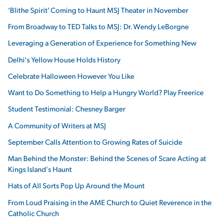
‘Blithe Spirit’ Coming to Haunt MSJ Theater in November
From Broadway to TED Talks to MSJ: Dr. Wendy LeBorgne
Leveraging a Generation of Experience for Something New
Delhi's Yellow House Holds History
Celebrate Halloween However You Like
Want to Do Something to Help a Hungry World? Play Freerice
Student Testimonial: Chesney Barger
A Community of Writers at MSJ
September Calls Attention to Growing Rates of Suicide
Man Behind the Monster: Behind the Scenes of Scare Acting at
Kings Island's Haunt
Hats of All Sorts Pop Up Around the Mount
From Loud Praising in the AME Church to Quiet Reverence in the
Catholic Church