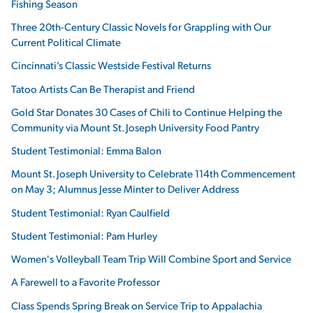
Fishing Season
Three 20th-Century Classic Novels for Grappling with Our
Current Political Climate
Cincinnati’s Classic Westside Festival Returns
Tatoo Artists Can Be Therapist and Friend
Gold Star Donates 30 Cases of Chili to Continue Helping the
Community via Mount St. Joseph University Food Pantry
Student Testimonial: Emma Balon
Mount St. Joseph University to Celebrate 114th Commencement
on May 3; Alumnus Jesse Minter to Deliver Address
Student Testimonial: Ryan Caulfield
Student Testimonial: Pam Hurley
Women's Volleyball Team Trip Will Combine Sport and Service
A Farewell to a Favorite Professor
Class Spends Spring Break on Service Trip to Appalachia