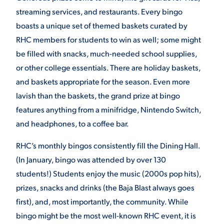
streaming services, and restaurants. Every bingo
boasts a unique set of themed baskets curated by
STUDENT EXPERIENCE
RHC members for students to win as well; some might
be filled with snacks, much-needed school supplies,
or other college essentials. There are holiday baskets,
and baskets appropriate for the season. Even more
lavish than the baskets, the grand prize at bingo
features anything from a minifridge, Nintendo Switch,
and headphones, to a coffee bar.
Quick Links
RHC’s monthly bingos consistently fill the Dining Hall.
PARENT & FAMILY
(In January, bingo was attended by over 130
RESOURCES
MAJORS
students!) Students enjoy the music (2000s pop hits),
prizes, snacks and drinks (the Baja Blast always goes
THE ROAR STORE
ALUMNI & FRIENDS
first), and, most importantly, the community. While
bingo might be the most well-known RHC event, it is
TITLE IX
DIRECTORY