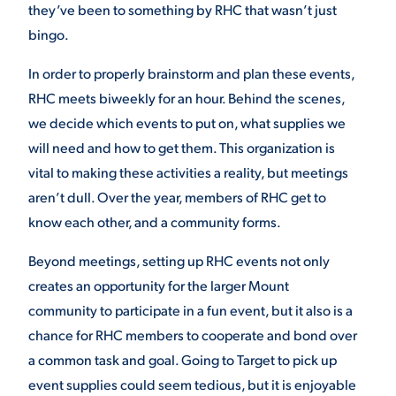
they’ve been to something by RHC that wasn’t just
bingo.
In order to properly brainstorm and plan these events,
RHC meets biweekly for an hour. Behind the scenes,
we decide which events to put on, what supplies we
will need and how to get them. This organization is
vital to making these activities a reality, but meetings
aren’t dull. Over the year, members of RHC get to
know each other, and a community forms.
Beyond meetings, setting up RHC events not only
creates an opportunity for the larger Mount
community to participate in a fun event, but it also is a
chance for RHC members to cooperate and bond over
a common task and goal. Going to Target to pick up
event supplies could seem tedious, but it is enjoyable