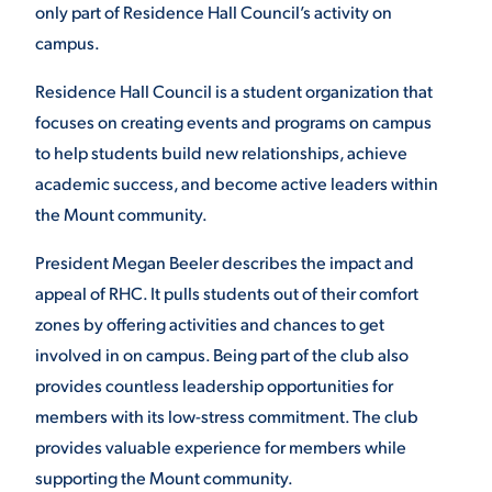
only part of Residence Hall Council’s activity on
VIRTUAL TOUR
campus.
EMPLOYMENT
OPPORTUNITIES
Residence Hall Council is a student organization that
MEDIA RELATIONS
focuses on creating events and programs on campus
to help students build new relationships, achieve
academic success, and become active leaders within
the Mount community.
President Megan Beeler describes the impact and
appeal of RHC. It pulls students out of their comfort
zones by offering activities and chances to get
involved in on campus. Being part of the club also
provides countless leadership opportunities for
members with its low-stress commitment. The club
provides valuable experience for members while
supporting the Mount community.