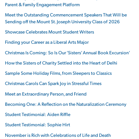
Parent & Family Engagement Platform
Meet the Outstanding Commencement Speakers That Will be
Sending off the Mount St. Joseph University Class of 2026
Showcase Celebrates Mount Student Writers
Finding your Career as a Liberal Arts Major
Christmas Is Coming: So Is Our ‘Sisters’ Annual Book Excursion’
How the Sisters of Charity Settled into the Heart of Delhi
Sample Some Holiday Films, from Sleepers to Classics
Christmas Carols Can Spark Joy in Stressful Times
Meet an Extraordinary Person, and Friend
Becoming One: A Reflection on the Naturalization Ceremony
Student Testimonial: Aiden Riffle
Student Testimonial: Sophie Hirt
November is Rich with Celebrations of Life and Death