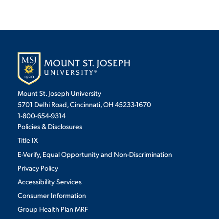
Mount St. Joseph University
5701 Delhi Road, Cincinnati, OH 45233-1670
1-800-654-9314
Policies & Disclosures
Title IX
E-Verify, Equal Opportunity and Non-Discrimination
Privacy Policy
Accessibility Services
Consumer Information
Group Health Plan MRF