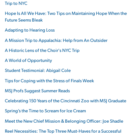
Trip to NYC
Hope Is All We Have: Two Tips on Maintaining Hope When the
Future Seems Bleak
Adapting to Hearing Loss
A Mission Trip to Appalachia: Help from An Outsider
A Historic Lens of the Choir's NYC Trip
A World of Opportunity
Student Testimonial: Abigail Cole
Tips for Coping with the Stress of Finals Week
MSJ Profs Suggest Summer Reads
Celebrating 150 Years of the Cincinnati Zoo with MSJ Graduate
Spring’s the Time to Scream for Ice Cream
Meet the New Chief Mission & Belonging Officer: Joe Shadle
Reel Necessities: The Top Three Must-Haves for a Successful