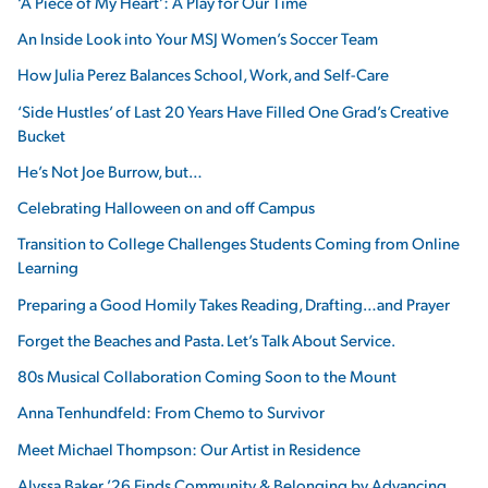
‘A Piece of My Heart’: A Play for Our Time
An Inside Look into Your MSJ Women’s Soccer Team
How Julia Perez Balances School, Work, and Self-Care
‘Side Hustles’ of Last 20 Years Have Filled One Grad’s Creative
Bucket
He’s Not Joe Burrow, but…
Celebrating Halloween on and off Campus
Transition to College Challenges Students Coming from Online
Learning
Preparing a Good Homily Takes Reading, Drafting…and Prayer
Forget the Beaches and Pasta. Let’s Talk About Service.
80s Musical Collaboration Coming Soon to the Mount
Anna Tenhundfeld: From Chemo to Survivor
Meet Michael Thompson: Our Artist in Residence
Alyssa Baker ’26 Finds Community & Belonging by Advancing