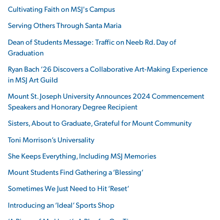
Cultivating Faith on MSJ's Campus
Serving Others Through Santa Maria
Dean of Students Message: Traffic on Neeb Rd. Day of
Graduation
Ryan Bach ’26 Discovers a Collaborative Art-Making Experience
in MSJ Art Guild
Mount St. Joseph University Announces 2024 Commencement
Speakers and Honorary Degree Recipient
Sisters, About to Graduate, Grateful for Mount Community
Toni Morrison’s Universality
She Keeps Everything, Including MSJ Memories
Mount Students Find Gathering a ‘Blessing’
Sometimes We Just Need to Hit ‘Reset’
Introducing an ‘Ideal’ Sports Shop