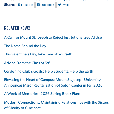
Share:
LinkedIn
Facebook
Twitter
RELATED NEWS
A Call for Mount St. Joseph to Reject Institutionalized AI Use
The Name Behind the Day
This Valentine's Day, Take Care of Yourself
Advice From the Class of '26
Gardening Club’s Goals: Help Students, Help the Earth
Elevating the Heart of Campus: Mount St. Joseph University
Announces Major Revitalization of Seton Center in Fall 2026
A Week of Memories: 2026 Spring Break Plans
Modern Connections: Maintaining Relationships with the Sisters
of Charity of Cincinnati