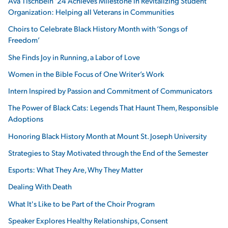
Ava Tischbein ’24 Achieves Milestone in Revitalizing Student
Organization: Helping all Veterans in Communities
Choirs to Celebrate Black History Month with ‘Songs of
Freedom’
She Finds Joy in Running, a Labor of Love
Women in the Bible Focus of One Writer’s Work
Intern Inspired by Passion and Commitment of Communicators
The Power of Black Cats: Legends That Haunt Them, Responsible
Adoptions
Honoring Black History Month at Mount St. Joseph University
Strategies to Stay Motivated through the End of the Semester
Esports: What They Are, Why They Matter
Dealing With Death
What It's Like to be Part of the Choir Program
Speaker Explores Healthy Relationships, Consent