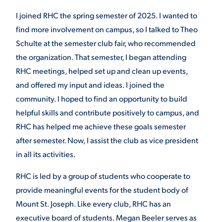
I joined RHC the spring semester of 2025. I wanted to
find more involvement on campus, so I talked to Theo
Schulte at the semester club fair, who recommended
the organization. That semester, I began attending
RHC meetings, helped set up and clean up events,
and offered my input and ideas. I joined the
community. I hoped to find an opportunity to build
helpful skills and contribute positively to campus, and
RHC has helped me achieve these goals semester
after semester. Now, I assist the club as vice president
in all its activities.
RHC is led by a group of students who cooperate to
provide meaningful events for the student body of
Mount St. Joseph. Like every club, RHC has an
executive board of students. Megan Beeler serves as