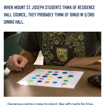
WHEN MOUNT ST. JOSEPH STUDENTS THINK OF RESIDENCE
ACADEMICS
HALL COUNCIL, THEY PROBABLY THINK OF BINGO IN 5/3RD
DINING HALL.
ADMISSION & AID
ATHLETICS
ENRICHMENT PROGRAMS
Generous prizes come to mind, like gift cards for Visa,