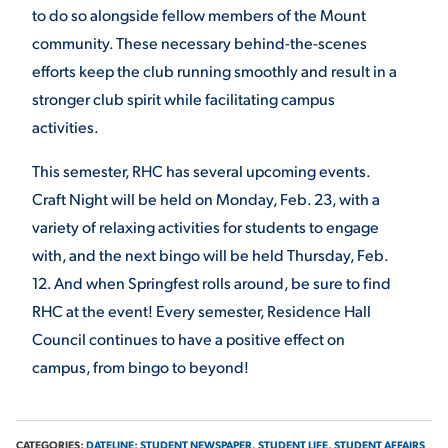
to do so alongside fellow members of the Mount
community. These necessary behind-the-scenes
efforts keep the club running smoothly and result in a
stronger club spirit while facilitating campus
activities.
This semester, RHC has several upcoming events.
Craft Night will be held on Monday, Feb. 23, with a
variety of relaxing activities for students to engage
with, and the next bingo will be held Thursday, Feb.
12. And when Springfest rolls around, be sure to find
RHC at the event! Every semester, Residence Hall
Council continues to have a positive effect on
campus, from bingo to beyond!
CATEGORIES:
DATELINE: STUDENT NEWSPAPER,
STUDENT LIFE,
STUDENT AFFAIRS