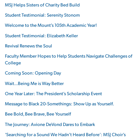
MSJ Helps Sisters of Charity Bed Build
Student Testimonial: Serenity Stonom
Welcome to the Mount’s 105th Academic Year!
Student Testimonial: Elizabeth Keller
Revival Renews the Soul
Faculty Member Hopes to Help Students Navigate Challenges of
College
Coming Soon: Opening Day
Wait...Being Me is Way Better
One Year Later: The President’s Scholarship Event
Message to Black 20-Somethings: Show Up as Yourself.
Bee Bold, Bee Brave, Bee Yourself
The Journey: Avione DeVond Dares to Embark
‘Searching for a Sound We Hadn’t Heard Before’: MSJ Choir’s