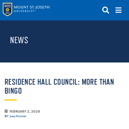
APPLY
VISIT
REQUEST INFO
NEWS
GIVE
NEWS & EVENTS
SUBMIT
RESIDENCE HALL COUNCIL: MORE THAN
BINGO
ABOUT THE MOUNT
FEBRUARY 2, 2026
BY:
Joey Knizner