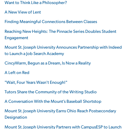
Want to Think Like a Philosopher?
A New View of Lent
Finding Meaningful Connections Between Classes
Reaching New Heights: The Pinnacle Series Doubles Student
Engagement
Mount St. Joseph University Announces Partnership with Indeed
to Launch a Job Search Academy
CincyWarm, Begun as a Dream, Is Now a Reality
A Left on Red
"Wait, Four Years Wasn't Enough!"
Tutors Share the Community of the Writing Studio
A Conversation With the Mount’s Baseball Shortstop
Mount St. Joseph University Earns Ohio Reach Postsecondary
Designation
Mount St. Joseph University Partners with CampusESP to Launch