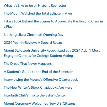
What It's Like to be an Historic Reenactor
The Mount Watched the Total Eclipse in Awe
Take a Look Behind the Scenes to Appreciate the Unsung Crew in
a Play
Nothing Like a Cincinnati Opening Day
2024 Year-in-Review: A Special Recap
Mount St. Joseph University Recognized as a 2024 ALL IN Most
Engaged Campus for College Student Voting
The Dread That Never Happens
A Student’s Guide to the End of the Semester
Interviewing the Mount's Offensive Quarterback
The New Writer’s Block Chapbooks Are Here!
Interfaith Club’s Trip to the Baha’i Center
Mount Ceremony Welcomes New U.S. Citizens