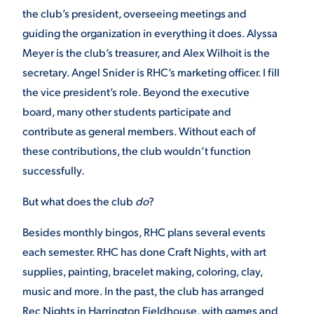
the club’s president, overseeing meetings and
guiding the organization in everything it does. Alyssa
Meyer is the club’s treasurer, and Alex Wilhoit is the
secretary. Angel Snider is RHC’s marketing officer. I fill
the vice president’s role. Beyond the executive
board, many other students participate and
contribute as general members. Without each of
these contributions, the club wouldn’t function
successfully.
But what does the club
do
?
Besides monthly bingos, RHC plans several events
each semester. RHC has done Craft Nights, with art
supplies, painting, bracelet making, coloring, clay,
music and more. In the past, the club has arranged
Rec Nights in Harrington Fieldhouse, with games and