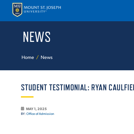
NEWS
APPLY
VISI
Home
News
STUDENT TESTIMONIAL: RYAN CAULFIE
ABOUT T
MAY 1, 2025
BY:
Office of Admission
ACADEM