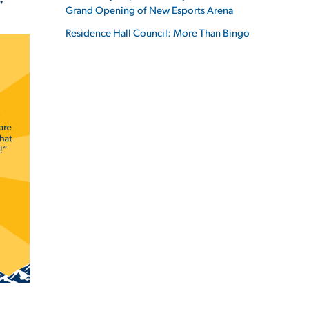
”
Grand Opening of New Esports Arena
Residence Hall Council: More Than Bingo
ES
ES