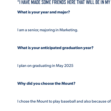
“I HAVE MADE SOME FRIENDS HERE THAT WILL BE IN M
What is your year and major?
ADMISSI
I am a senior, majoring in Marketing.
ATHLETI
What is your anticipated graduation year?
ENRICH
I plan on graduating in May 2025
STUDENT
Why did you choose the Mount?
I chose the Mount to play baseball and also because of 