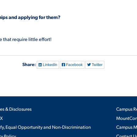
hips and applying for them?
that require little effort!
Share:
LinkedIn
Facebook
Twitter
ies & Disclosures
Campus R
IX
MountConn
ify, Equal Opportunity and Non-Discrimination
Campus 
cy Policy
Contact U