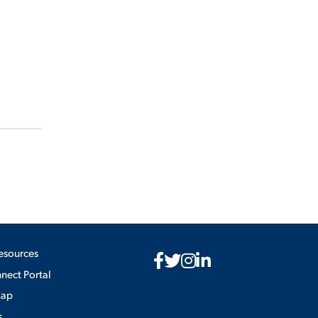
esources
ect Portal
Map
s