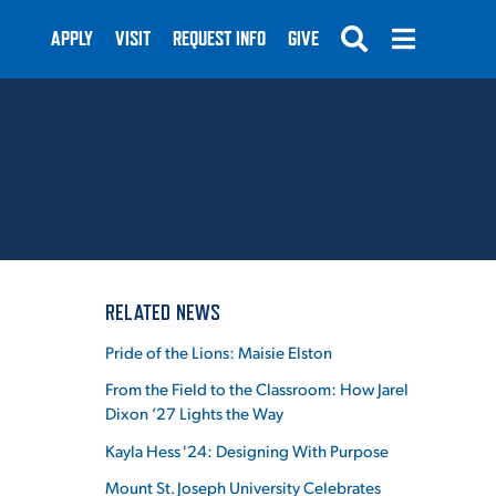
APPLY
VISIT
REQUEST INFO
GIVE
SUBMIT
RELATED NEWS
Pride of the Lions: Maisie Elston
From the Field to the Classroom: How Jarel
Dixon ’27 Lights the Way
Kayla Hess '24: Designing With Purpose
Mount St. Joseph University Celebrates