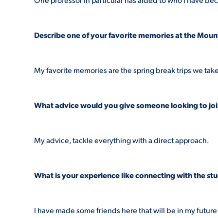
Describe one of your favorite memories at the Mount
My favorite memories are the spring break trips we take
What advice would you give someone looking to jo
My advice, tackle everything with a direct approach.
What is your experience like connecting with the s
I have made some friends here that will be in my futur