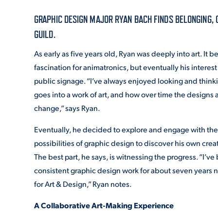
GRAPHIC DESIGN MAJOR RYAN BACH FINDS BELONGING,
ADMISSI
GUILD.
As early as five years old, Ryan was deeply into art. It b
fascination for animatronics, but eventually his interes
ATHLETI
public signage. “I’ve always enjoyed looking and thin
goes into a work of art, and how over time the designs 
change,” says Ryan.
ENRICH
Eventually, he decided to explore and engage with the 
possibilities of graphic design to discover his own crea
STUDENT
The best part, he says, is witnessing the progress. “I’v
consistent graphic design work for about seven years no
for Art & Design,” Ryan notes.
A Collaborative Art-Making Experience