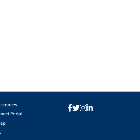
esources
ect Portal
Map
s