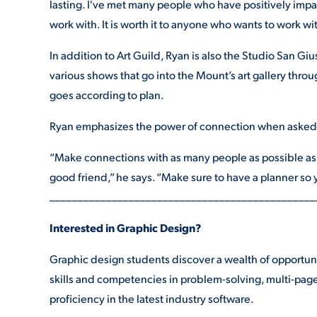
lasting. I've met many people who have positively impac
work with. It is worth it to anyone who wants to work wit
In addition to Art Guild, Ryan is also the Studio San Giu
various shows that go into the Mount’s art gallery throu
goes according to plan.
Ryan emphasizes the power of connection when asked f
“Make connections with as many people as possible as 
good friend,” he says. “Make sure to have a planner so y
_______________________________________________
Interested in Graphic Design?
Graphic design students discover a wealth of opportuni
skills and competencies in problem-solving, multi-page
proficiency in the latest industry software.