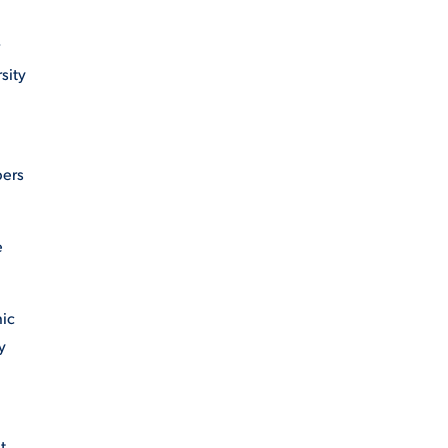
sity
bers
e
hic
y
t