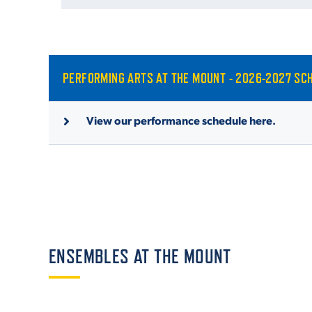
PERFORMING ARTS AT THE MOUNT - 2026-2027 SC
View our performance schedule here.
ENSEMBLES AT THE MOUNT