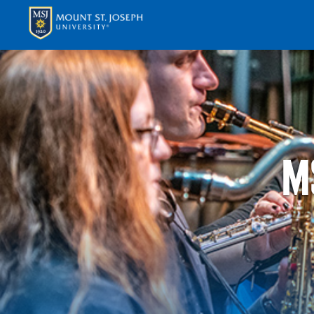
APPLY
VISI
M
ABOUT T
ACADEM