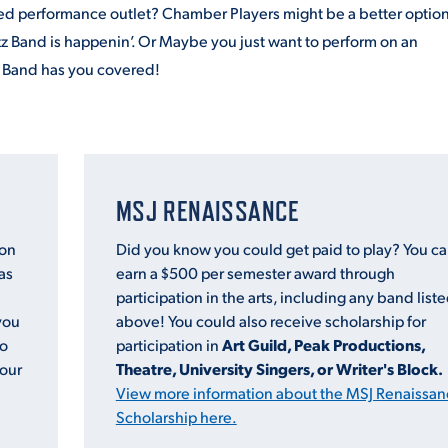
sed performance outlet? Chamber Players might be a better option
zz
Band
is happenin’. Or Maybe you just want to perform on an
t
Band
has you covered!
MSJ RENAISSANCE
ion
Did you know you could get paid to play? You c
as
earn a $500 per semester award through
participation in the arts, including any
band
list
you
above! You could also receive scholarship for
to
participation in
Art Guild, Peak Productions,
 our
Theatre, University Singers, or Writer's Block.
View more information about the MSJ Renaissan
Scholarship here.