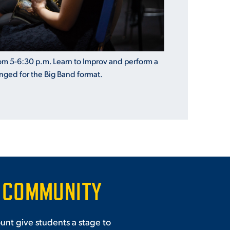
m 5-6:30 p.m. Learn to Improv and perform a
anged for the Big
Band
format.
 COMMUNITY
unt give students a stage to