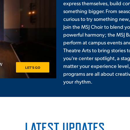
express themselves, build con
something bigger. From seas
curious to try something new, 
Join the MSJ Choir to blend yo
powerful harmony; the MSJ B
perform at campus events an
Theatre Arts to bring stories
you're center spotlight, a sta
matter your experience level,
programs are all about creati
your rhythm.
LATEST UPDATES