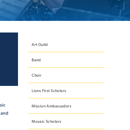
ES
Art Guild
Band
ES
Choir
Lions First Scholars
sic
Mission Ambassadors
s and
Mosaic Scholars