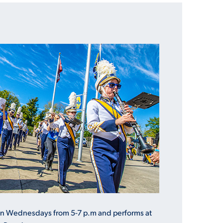
on Wednesdays from 5-7 p.m and performs at