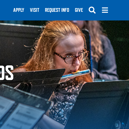
APPLY
VISIT
REQUEST INFO
GIVE
DS
SUBMIT