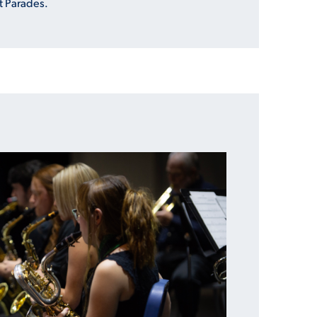
t Parades.