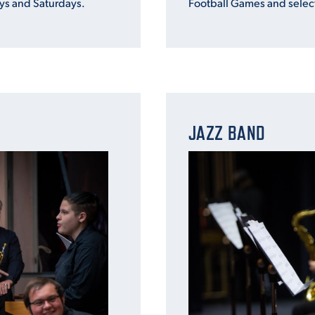
s and Saturdays.
Football Games and selec
JAZZ BAND