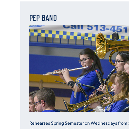
PEP BAND
Rehearses Spring Semester on Wednesdays from 