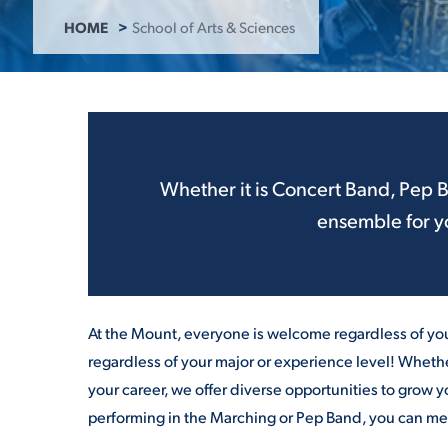
HOME
School of Arts & Sciences
ADMISSI
ATHLETI
Whether it is Concert
Band
, Pep
ensemble for yo
ENRICH
STUDENT
At the Mount, everyone is welcome regardless of you
regardless of your major or experience level! Whethe
your career, we offer diverse opportunities to grow y
performing in the Marching or Pep
Band
, you can me