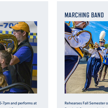
MARCHING BAND
5-7pm and performs at
Rehearses Fall Semester 