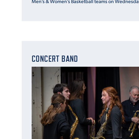
Men’s & Women’s Basketball teams on Wednesday
CONCERT BAND