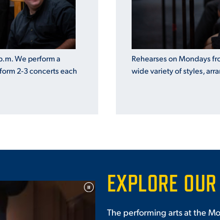
Rehearses on Mondays fro
p.m. We perform a
wide variety of styles, arr
rform 2-3 concerts each
EXPLORE OUR
The performing arts at the Mo