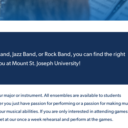
ALUMNI & FRIENDS
ON & AID
DIRECTORY
EMPLOYMENT OPPORTUNITI
CS
MEDIA RELATIONS
Band
, Jazz
Band
, or Rock Band, you can find the right
u at Mount St. Joseph University!
PARENT & FAMILY RESOURC
MENT PROGRAMS
THE ROAR STORE
 EXPERIENCE
TITLE IX
r major or instrument. All ensembles are available to students
r you just have passion for performing or a passion for making mu
VIRTUAL TOUR
our musical abilities. If you are only interested in attending game
et at our once a week rehearsal and perform at the games.