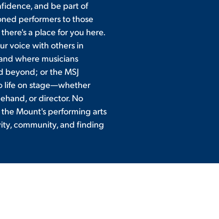
fidence, and be part of
oned performers to those
there's a place for you here.
ur voice with others in
and where musicians
d beyond; or the MSJ
 to life on stage—whether
gehand, or director. No
 the Mount's performing arts
vity, community, and finding