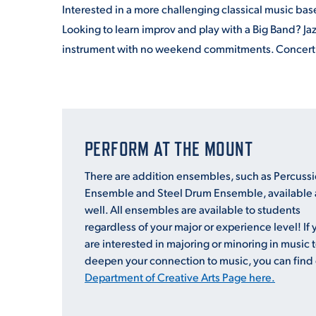
Interested in a more challenging classical music ba
Looking to learn improv and play with a Big
Band
? Ja
instrument with no weekend commitments. Concer
PERFORM AT THE MOUNT
There are addition ensembles, such as Percuss
Ensemble and Steel Drum Ensemble, available 
well. All ensembles are available to students
regardless of your major or experience level! If 
are interested in majoring or minoring in music 
deepen your connection to music, you can find
Department of Creative Arts Page here.