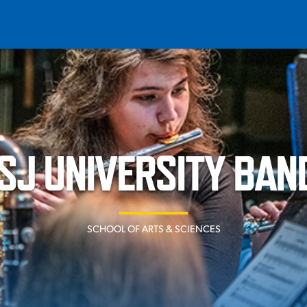
T
REQUEST INFO
GIVE
NEWS & EVENTS
SJ UNIVERSITY BAN
SCHOOL OF ARTS & SCIENCES
HE MOUNT
Quick Links
MAJORS
ICS