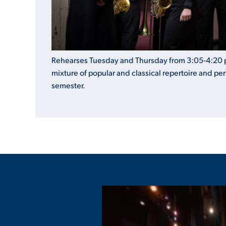
Rehearses Tuesday and Thursday from 3:05-4:20 
mixture of popular and classical repertoire and pe
semester.