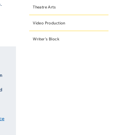
.
Theatre Arts
Video Production
Writer's Block
an
ed
ce