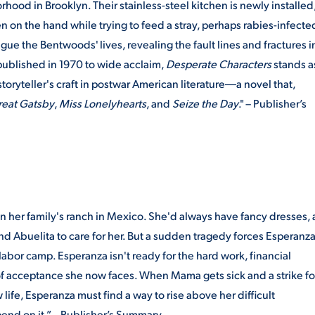
ood in Brooklyn. Their stainless-steel kitchen is newly installed
en on the hand while trying to feed a stray, perhaps rabies-infecte
gue the Bentwoods' lives, revealing the fault lines and fractures i
published in 1970 to wide acclaim,
Desperate Characters
stands a
toryteller's craft in postwar American literature―a novel that,
reat Gatsby
,
Miss Lonelyhearts
, and
Seize the Day
." – Publisher’s
on her family's ranch in Mexico. She'd always have fancy dresses, 
nd Abuelita to care for her. But a sudden tragedy forces Esperanz
labor camp. Esperanza isn't ready for the hard work, financial
of acceptance she now faces. When Mama gets sick and a strike fo
life, Esperanza must find a way to rise above her difficult
end on it.” – Publisher’s Summary