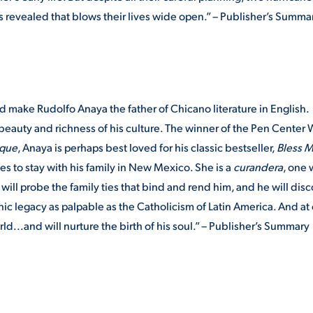
s revealed that blows their lives wide open.” – Publisher’s Summa
 make Rudolfo Anaya the father of Chicano literature in English.
 beauty and richness of his culture. The winner of the Pen Center
rque
, Anaya is perhaps best loved for his classic bestseller,
Bless M
es to stay with his family in New Mexico. She is a
curandera
, one
ill probe the family ties that bind and rend him, and he will dis
ic legacy as palpable as the Catholicism of Latin America. And at
rld...and will nurture the birth of his soul.” – Publisher’s Summary