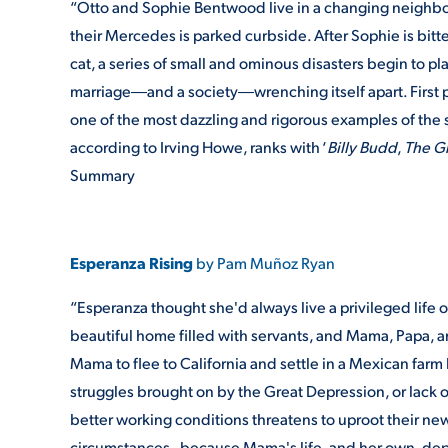
“Otto and Sophie Bentwood live in a changing neighborh
their Mercedes is parked curbside. After Sophie is bitt
cat, a series of small and ominous disasters begin to pla
marriage―and a society―wrenching itself apart. First 
one of the most dazzling and rigorous examples of the s
according to Irving Howe, ranks with ‘
Billy Budd
,
The G
Summary
Esperanza Rising
by Pam Muñoz Ryan
“Esperanza thought she'd always live a privileged life 
beautiful home filled with servants, and Mama, Papa, a
Mama to flee to California and settle in a Mexican farm 
struggles brought on by the Great Depression, or lack 
better working conditions threatens to uproot their new 
circumstances--because Mama's life, and her own, dep