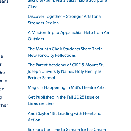
means
Class
Discover Together – Stronger Arts for a
Stronger Region
A Mission Trip to Appalachia: Help from An
Outsider
The Mount’s Choir Students Share Their
New York City Reflections
he
r
The Parent Academy of CISE & Mount St.
Joseph University Names Holy Family as
she
Partner School
n to
Magic is Happening in MSJ’s Theatre Arts!
hen
g
Get Published in the Fall 2025 Issue of
Lions-on-Line
 her,
Andi Saylor '18: Leading with Heart and
Action
Spring’s the Time to Scream for Ice Cream