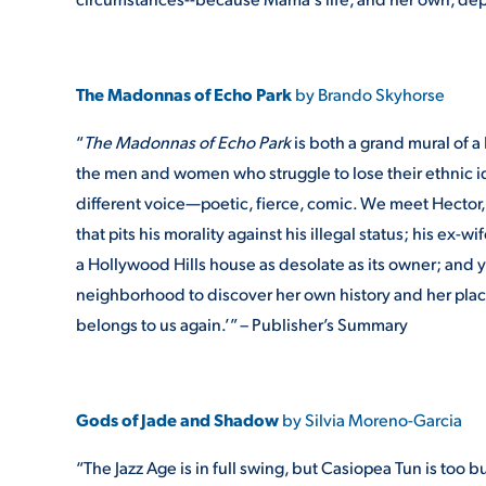
The Madonnas of Echo Park
by Brando Skyhorse
“
The Madonnas of Echo Park
is both a grand mural of a
the men and women who struggle to lose their ethnic i
different voice—poetic, fierce, comic. We meet Hector, 
that pits his morality against his illegal status; his ex-
a Hollywood Hills house as desolate as its owner; and
neighborhood to discover her own history and her place
belongs to us again.’” – Publisher’s Summary
Gods of Jade and Shadow
by Silvia Moreno-Garcia
“The Jazz Age is in full swing, but Casiopea Tun is too b