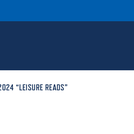
T
REQUEST INFO
GIVE
NEWS & EVENTS
2024 “LEISURE READS”
HE MOUNT
Quick Links
MAJORS
ICS