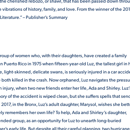
Like the cherished rebozo, or shawl, that has been passed down thro
he vibrations of history, family, and love. From the winner of the 20
iterature.” – Publisher’s Summary
 group of women who, with their daughters, have created a family
 Puerto Rico in 1975 when fifteen-year-old Luz, the tallest girl in 
 light-skinned, delicate swans, is seriously injured in a car accid
 are both killed in the crash. Now orphaned, Luz navigates the press
 injury, when two new friends enter her life, Ada and Shirley. Luz’
 of the accident is wiped clean, but she suffers spells that sen
 2017, in the Bronx, Luz’s adult daughter, Marysol, wishes she bett
y remembers her own life? To help, Ada and Shirley’s daughter,
tended group, as an opportunity for Luz to unearth long-buried
s early life. But despite all their careful planning, two hurricane