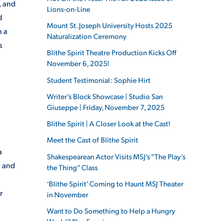
, and
Lions-on-Line
d
Mount St. Joseph University Hosts 2025
n a
Naturalization Ceremony
s
Blithe Spirit Theatre Production Kicks Off
November 6, 2025!
Student Testimonial: Sophie Hirt
Writer’s Block Showcase | Studio San
Giuseppe | Friday, November 7, 2025
Blithe Spirit | A Closer Look at the Cast!
Meet the Cast of Blithe Spirit
a
Shakespearean Actor Visits MSJ’s “The Play’s
a and
the Thing” Class
‘Blithe Spirit’ Coming to Haunt MSJ Theater
r
in November
Want to Do Something to Help a Hungry