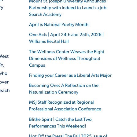
Mount St. Joseph University Announces
ry
Partnership with Indeed to Launch a Job
Search Academy
April is National Poetry Month!
One Acts | April 24th and 25th, 2026 |
Williams Recital Hall
The Wellness Center Weaves the Eight
 West
Dimensions of Wellness Throughout
e,
Campus
 who
Finding your Career as a Liberal Arts Major
cover
Becoming One: A Reflection on the
 each
Naturalization Ceremony
MSJ Staff Recognized at Regional
Professional Association Conference
Blithe Spirit | Catch the Last Two
Performances This Weekend!
Hot Off the Press! The Fall 2025 Issue of