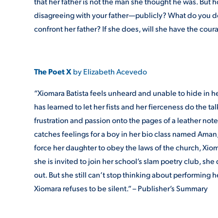
that her father is not the man she thought he was. Bu
disagreeing with your father—publicly? What do you do
confront her father? If she does, will she have the cour
The Poet X
by Elizabeth Acevedo
“Xiomara Batista feels unheard and unable to hide in 
has learned to let her fists and her fierceness do the ta
frustration and passion onto the pages of a leather note
catches feelings for a boy in her bio class named Ama
force her daughter to obey the laws of the church, Xio
she is invited to join her school’s slam poetry club, 
out. But she still can’t stop thinking about performing 
Xiomara refuses to be silent.” – Publisher’s Summary