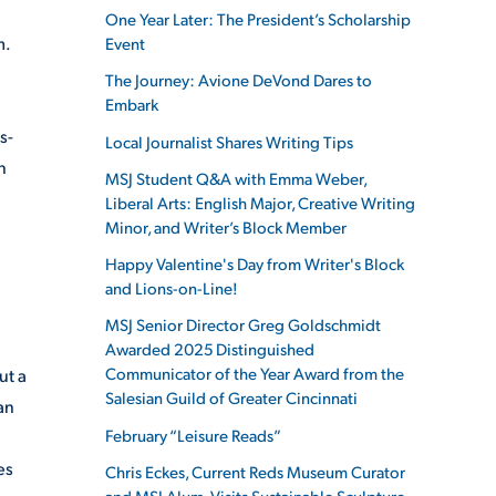
One Year Later: The President’s Scholarship
m.
Event
The Journey: Avione DeVond Dares to
Embark
s-
Local Journalist Shares Writing Tips
n
MSJ Student Q&A with Emma Weber,
Liberal Arts: English Major, Creative Writing
Minor, and Writer’s Block Member
Happy Valentine's Day from Writer's Block
and Lions-on-Line!
MSJ Senior Director Greg Goldschmidt
Awarded 2025 Distinguished
Communicator of the Year Award from the
ut a
Salesian Guild of Greater Cincinnati
an
February “Leisure Reads”
es
Chris Eckes, Current Reds Museum Curator
and MSJ Alum, Visits Sustainable Sculpture