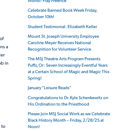
World? Play Freerice
Celebrate Banned Book Week Friday,
October 10th!
Student Testimonial: Elizabeth Keller
Mount St. Joseph University Employee
of
Caroline Meyer Receives National
ns a
Recognition for Volunteer Service
der
The MSJ Theatre Arts Program Presents
ob in
Puffs, Or: Seven Increasingly Eventful Years
d
at a Certain School of Magic and Magic This
Spring!
January “Leisure Reads”
Congratulations to Dr. Kyle Schenkewitz on
His Ordination to the Priesthood
Please Join MSJ Social Work as we Celebrate
Black History Month – Friday, 2/28/25 at
 to
Noon!