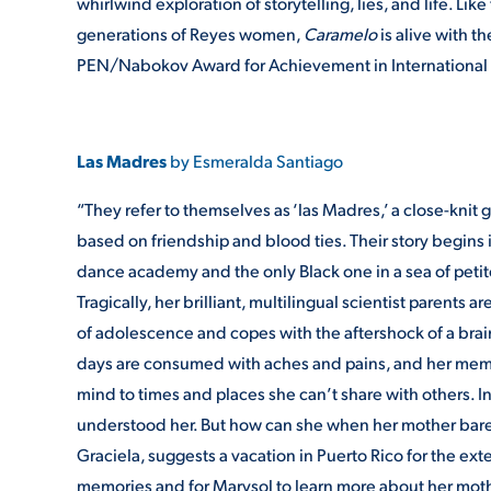
whirlwind exploration of storytelling, lies, and life. 
generations of Reyes women,
Caramelo
is alive with t
PEN/Nabokov Award for Achievement in International L
Las Madres
by Esmeralda Santiago
“They refer to themselves as ‘las Madres,’ a close-knit
based on friendship and blood ties. Their story begins in
dance academy and the only Black one in a sea of petite,
Tragically, her brilliant, multilingual scientist parents
of adolescence and copes with the aftershock of a brain
days are consumed with aches and pains, and her memory
mind to times and places she can’t share with others. In
understood her. But how can she when her mother barel
Graciela, suggests a vacation in Puerto Rico for the ex
memories and for Marysol to learn more about her mother’