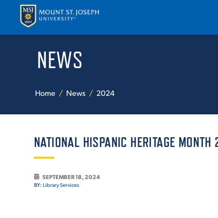
NEWS
APPLY
VISI
Home
News
2024
NATIONAL HISPANIC HERITAGE MONTH 
ABOUT T
SEPTEMBER 18, 2024
BY:
Library Services
ACADEM