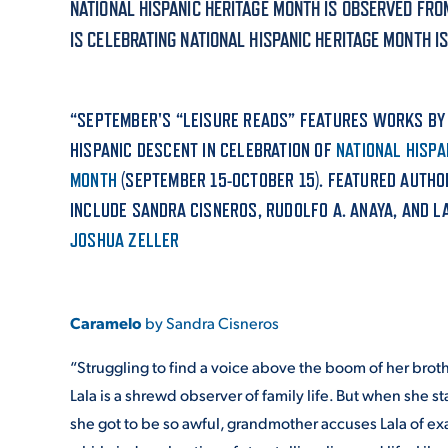
NATIONAL HISPANIC HERITAGE MONTH IS OBSERVED FRO
IS CELEBRATING NATIONAL HISPANIC HERITAGE MONTH I
ADMISSI
“SEPTEMBER'S “LEISURE READS” FEATURES WORKS BY
ATHLETI
HISPANIC DESCENT IN CELEBRATION OF
NATIONAL HISPA
MONTH
(SEPTEMBER 15-OCTOBER 15). FEATURED AUTH
INCLUDE SANDRA CISNEROS, RUDOLFO A. ANAYA, AND L
ENRICH
JOSHUA ZELLER
STUDENT
Caramelo
by Sandra Cisneros
“Struggling to find a voice above the boom of her broth
Lala is a shrewd observer of family life. But when she s
she got to be so awful, grandmother accuses Lala of exa