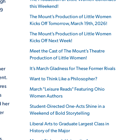
ugh
this Weekend!
19
The Mount’s Production of Little Women
Kicks Off Tomorrow, March 19th, 2026!
The Mount’s Production of Little Women
Kicks Off Next Week!
Meet the Cast of The Mount’s Theatre
Production of Little Women!
It’s March Gladness for These Former Rivals
her
ent.
Want to Think Like a Philosopher?
ures
March "Leisure Reads" Featuring Ohio
s
Women Authors
d her
Student-Directed One-Acts Shine in a
er
Weekend of Bold Storytelling
Liberal Arts to Graduate Largest Class in
History of the Major
s,