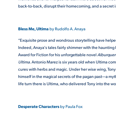
back-to-back, disrupt their homecoming, and a secret i
Bless Me, Ultima
by Rudolfo A. Anaya
“Exquisite prose and wondrous storytelling have helped
Indeed, Anaya's tales fairly shimmer with the haunting
Award for Fiction for his unforgettable novel
Alburque
Ultima
. Antonio Marez is six years old when Ultima com
cures with herbs and magic. Under her wise wing, Tony w
himself in the magical secrets of the pagan past—a myth
life turn there is Ultima, who delivered Tony into the wo
Desperate Characters
by Paula Fox