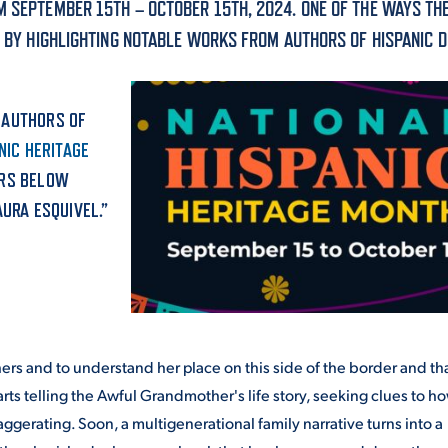
M SEPTEMBER 15TH – OCTOBER 15TH, 2024. ONE OF THE WAYS TH
ALUMNI & FRIENDS
S BY HIGHLIGHTING NOTABLE WORKS FROM AUTHORS OF HISPANIC D
ON & AID
DIRECTORY
EMPLOYMENT OPPORTUNITI
 AUTHORS OF
CS
NIC HERITAGE
MEDIA RELATIONS
ORS BELOW
AURA ESQUIVEL.”
PARENT & FAMILY RESOURC
MENT PROGRAMS
THE ROAR STORE
 EXPERIENCE
TITLE IX
ers and to understand her place on this side of the border and tha
VIRTUAL TOUR
tarts telling the Awful Grandmother's life story, seeking clues to h
ggerating. Soon, a multigenerational family narrative turns into a