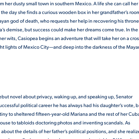
rom her dusty small town in southern Mexico. A life she can call her
til the day she finds a curious wooden box in her grandfather’s roo
Mayan god of death, who requests her help in recovering his throne
ea’s demise, but success could make her dreams come true. In the
r wits, Casiopea begins an adventure that will take her on a cros
ght lights of Mexico City—and deep into the darkness of the Maya
ebut novel about privacy, waking up, and speaking up, Senator
ccessful political career he has always had his daughter’s vote, b
tiny to sheltered fifteen-year-old Mariana and the rest of her Cub
 house to tabloids doctoring photos and inventing scandals. As
 about the details of her father’s political positions, and she realiz