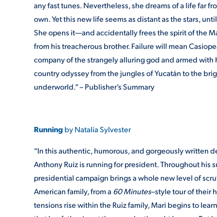
any fast tunes. Nevertheless, she dreams of a life far f
own. Yet this new life seems as distant as the stars, un
She opens it—and accidentally frees the spirit of the 
from his treacherous brother. Failure will mean Casiop
company of the strangely alluring god and armed with he
country odyssey from the jungles of Yucatán to the bri
underworld.” – Publisher’s Summary
Running
by Natalia Sylvester
“In this authentic, humorous, and gorgeously written d
Anthony Ruiz is running for president. Throughout his su
presidential campaign brings a whole new level of scru
American family, from a
60 Minutes
–style tour of their
tensions rise within the Ruiz family, Mari begins to learn