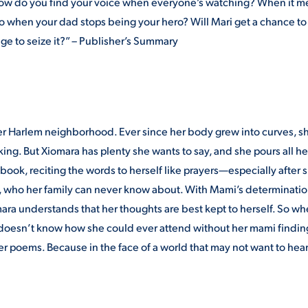
t how do you find your voice when everyone’s watching? When it 
 when your dad stops being your hero? Will Mari get a chance to
age to seize it?” – Publisher’s Summary
her Harlem neighborhood. Ever since her body grew into curves, s
lking. But Xiomara has plenty she wants to say, and she pours all he
book, reciting the words to herself like prayers—especially after 
n, who her family can never know about. With Mami’s determinatio
mara understands that her thoughts are best kept to herself. So w
she doesn’t know how she could ever attend without her mami findin
her poems. Because in the face of a world that may not want to hear