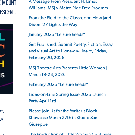
A Message From President H. James
E MOUNT
Williams: MSJ x Metro Ride Free Program
ESCENT.
From the Field to the Classroom: How Jarel
Dixon ’27 Lights the Way
January 2026 “Leisure Reads”
ES
Get Published: Submit Poetry, Fiction, Essay
and Visual Art to Lions-on-Line by Friday,
February 20, 2026
ES
MSJ Theatre Arts Presents Little Women |
March 19-28, 2026
February 2026 “Leisure Reads”
Lions-on-Line Spring Issue 2026 Launch
Party April 1st!
t,
Please Join Us for the Writer's Block
Showcase March 27th in Studio San
ow
Giuseppe
The Production of Little Women Continues