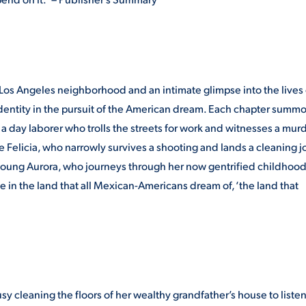
 Los Angeles neighborhood and an intimate glimpse into the lives 
dentity in the pursuit of the American dream. Each chapter summo
a day laborer who trolls the streets for work and witnesses a mur
wife Felicia, who narrowly survives a shooting and lands a cleaning j
 young Aurora, who journeys through her now gentrified childhoo
 in the land that all Mexican-Americans dream of, ‘the land that
usy cleaning the floors of her wealthy grandfather’s house to listen