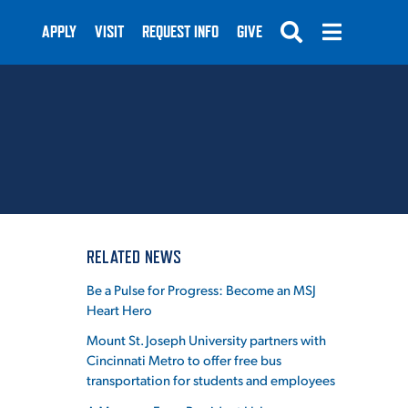
APPLY
VISIT
REQUEST INFO
GIVE
SUBMIT
RELATED NEWS
Be a Pulse for Progress: Become an MSJ
Heart Hero
Mount St. Joseph University partners with
Cincinnati Metro to offer free bus
transportation for students and employees