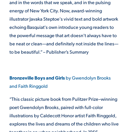
and in the words that we speak, and in the pulsing
energy of New York City. Now, award-winning
illustrator Javaka Steptoe's vivid text and bold artwork
echoing Basquiat's own introduce young readers to
the powerful message that art doesn't always have to
be neat or clean—and definitely not inside the lines—
to be beautiful.” – Publisher’s Summary
Bronzeville Boys and Girls
by Gwendolyn Brooks
and Faith Ringgold
“This classic picture book from Pulitzer Prize–winning
poet Gwendolyn Brooks, paired with full-color
illustrations by Caldecott Honor artist Faith Ringgold,
explores the lives and dreams of the children who live
together in an urban neighborhood. In 1956,