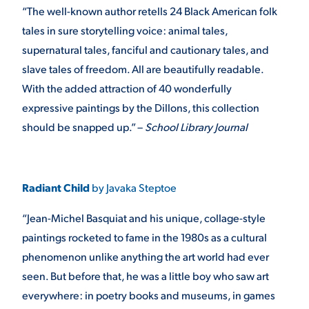
“The well-known author retells 24 Black American folk
tales in sure storytelling voice: animal tales,
supernatural tales, fanciful and cautionary tales, and
slave tales of freedom. All are beautifully readable.
With the added attraction of 40 wonderfully
expressive paintings by the Dillons, this collection
should be snapped up.” –
School Library Journal
Radiant Child
by Javaka Steptoe
“Jean-Michel Basquiat and his unique, collage-style
paintings rocketed to fame in the 1980s as a cultural
phenomenon unlike anything the art world had ever
seen. But before that, he was a little boy who saw art
everywhere: in poetry books and museums, in games