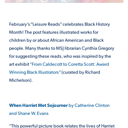
STUDENT EXPERIENCE
February’s “Leisure Reads” celebrates Black History
Month! The post features illustrated works for
children by or about African American and Black
people. Many thanks to MSJ librarian Cynthia Gregory
for suggesting these reads, who was inspired by the
art exhibit
“From Caldecott to Coretta Scott: Award
Winning Black Illustrators”
(curated by Richard
Quick Links
Michelson).
PARENT & FAMILY
RESOURCES
MAJORS
When Harriet Met Sojourner
by Catherine Clinton
THE ROAR STORE
ALUMNI & FRIENDS
and Shane W. Evans
TITLE IX
DIRECTORY
“This powerful picture book relates the lives of Harriet