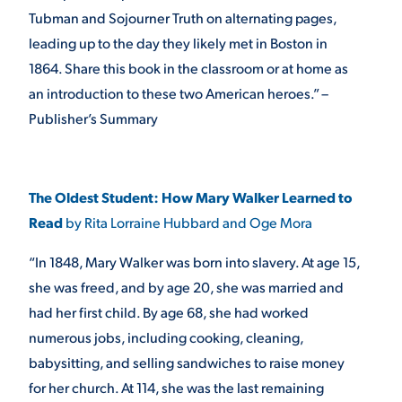
Tubman and Sojourner Truth on alternating pages,
VIRTUAL TOUR
EMPLOYMENT
leading up to the day they likely met in Boston in
OPPORTUNITIES
1864. Share this book in the classroom or at home as
an introduction to these two American heroes.” –
MEDIA RELATIONS
Publisher’s Summary
The Oldest Student: How Mary Walker Learned to
Read
by Rita Lorraine Hubbard and Oge Mora
“In 1848, Mary Walker was born into slavery. At age 15,
she was freed, and by age 20, she was married and
had her first child. By age 68, she had worked
numerous jobs, including cooking, cleaning,
babysitting, and selling sandwiches to raise money
for her church. At 114, she was the last remaining