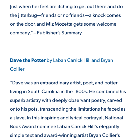
Just when her feet are itching to get out there and do
the jitterbug—friends or no friends—a knock comes
on the door, and Miz Mozetta gets some welcome
company.” – Publisher’s Summary
Dave the Potter
by Laban Carrick Hill and Bryan
Collier
“Dave was an extraordinary artist, poet, and potter
living in South Carolina in the 1800s. He combined his
superb artistry with deeply observant poetry, carved
onto his pots, transcending the limitations he faced as
a slave. In this inspiring and lyrical portrayal, National
Book Award nominee Laban Carrick Hill's elegantly
simple text and award-winning artist Bryan Collier's