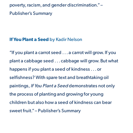
poverty, racism, and gender discrimination.” –
Publisher’s Summary
If You Plant a Seed
by Kadir Nelson
“If you plant a carrot seed . . . a carrot will grow. If you
plant a cabbage seed . . . cabbage will grow. But what
happens if you plant a seed of kindness . . . or
selfishness? With spare text and breathtaking oil
paintings,
If You Plant a Seed
demonstrates not only
the process of planting and growing for young
children but also how a seed of kindness can bear
sweet fruit.” – Publisher’s Summary