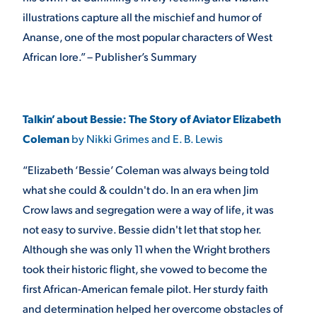
illustrations capture all the mischief and humor of
Ananse, one of the most popular characters of West
African lore.” – Publisher’s Summary
Talkin’ about Bessie: The Story of Aviator Elizabeth
Coleman
by Nikki Grimes and E. B. Lewis
“Elizabeth ‘Bessie’ Coleman was always being told
what she could & couldn't do. In an era when Jim
Crow laws and segregation were a way of life, it was
not easy to survive. Bessie didn't let that stop her.
Although she was only 11 when the Wright brothers
took their historic flight, she vowed to become the
first African-American female pilot. Her sturdy faith
and determination helped her overcome obstacles of