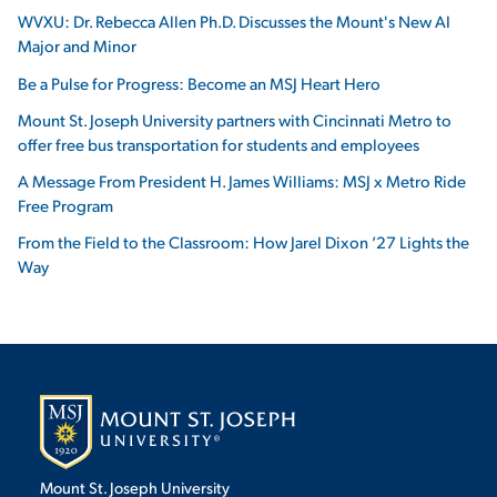
WVXU: Dr. Rebecca Allen Ph.D. Discusses the Mount's New AI
Major and Minor
Be a Pulse for Progress: Become an MSJ Heart Hero
Mount St. Joseph University partners with Cincinnati Metro to
offer free bus transportation for students and employees
A Message From President H. James Williams: MSJ x Metro Ride
Free Program
From the Field to the Classroom: How Jarel Dixon ’27 Lights the
Way
Mount St. Joseph University