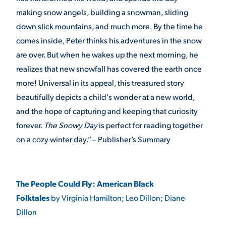
making snow angels, building a snowman, sliding
down slick mountains, and much more. By the time he
comes inside, Peter thinks his adventures in the snow
are over. But when he wakes up the next morning, he
realizes that new snowfall has covered the earth once
more! Universal in its appeal, this treasured story
beautifully depicts a child's wonder at a new world,
and the hope of capturing and keeping that curiosity
forever.
The Snowy Day
is perfect for reading together
on a cozy winter day.” – Publisher’s Summary
The People Could Fly: American Black
Folktales
by Virginia Hamilton; Leo Dillon; Diane
Dillon