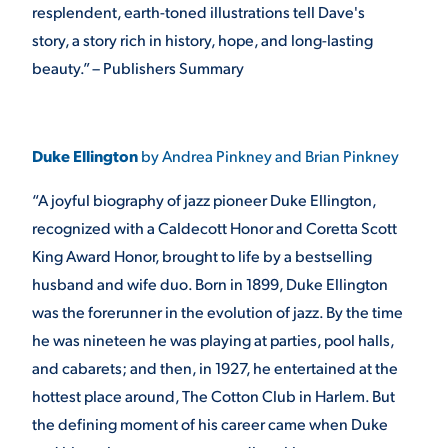
resplendent, earth-toned illustrations tell Dave's
story, a story rich in history, hope, and long-lasting
beauty.” – Publishers Summary
Duke Ellington
by Andrea Pinkney and Brian Pinkney
“A joyful biography of jazz pioneer Duke Ellington,
recognized with a Caldecott Honor and Coretta Scott
King Award Honor, brought to life by a bestselling
husband and wife duo. Born in 1899, Duke Ellington
was the forerunner in the evolution of jazz. By the time
he was nineteen he was playing at parties, pool halls,
and cabarets; and then, in 1927, he entertained at the
hottest place around, The Cotton Club in Harlem. But
the defining moment of his career came when Duke