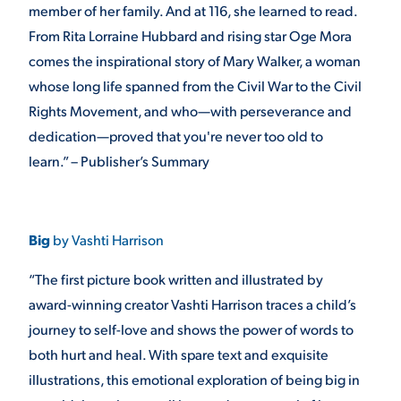
member of her family. And at 116, she learned to read.
From Rita Lorraine Hubbard and rising star Oge Mora
comes the inspirational story of Mary Walker, a woman
whose long life spanned from the Civil War to the Civil
Rights Movement, and who—with perseverance and
dedication—proved that you're never too old to
learn.” – Publisher’s Summary
Big
by Vashti Harrison
“The first picture book written and illustrated by
award-winning creator Vashti Harrison traces a child’s
journey to self-love and shows the power of words to
both hurt and heal. With spare text and exquisite
illustrations, this emotional exploration of being big in