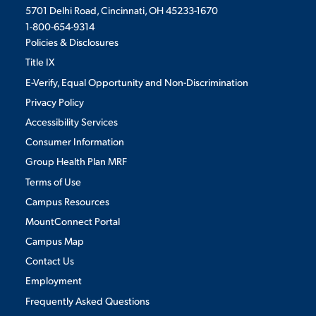
5701 Delhi Road, Cincinnati, OH 45233-1670
1-800-654-9314
Policies & Disclosures
Title IX
E-Verify, Equal Opportunity and Non-Discrimination
Privacy Policy
Accessibility Services
Consumer Information
Group Health Plan MRF
Terms of Use
Campus Resources
MountConnect Portal
Campus Map
Contact Us
Employment
Frequently Asked Questions