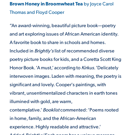
Brown Honey in Broomwheat Tea
by Joyce Carol
Thomas and Floyd Cooper
“An award-winning, beautiful picture book—poetry
and art exploring issues of African American identity.
A favorite book to share in schools and homes.
Included in
Brightly's
list of recommended diverse
poetry picture books for kids, and a Coretta Scott King
Honor Book. ‘A must,’ according to
Kirkus
. ‘Delicately
interwoven images. Laden with meaning, the poetry is
significant and lovely. Cooper's paintings, with
vibrant, unsentimentalized characters in earth tones
illumined with gold, are warm,
contemplative.’
Booklist
commented: ‘Poems rooted
in home, family, and the African-American
experience. Highly readable and attractive.’
Added
Brightly
: ‘Each poem has a unique message