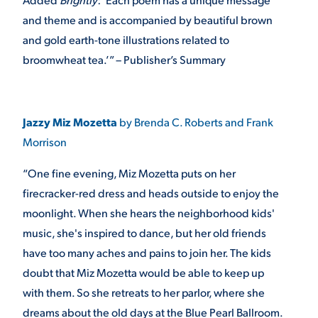
and theme and is accompanied by beautiful brown
and gold earth-tone illustrations related to
broomwheat tea.’” – Publisher’s Summary
Jazzy Miz Mozetta
by Brenda C. Roberts and Frank
Morrison
“One fine evening, Miz Mozetta puts on her
firecracker-red dress and heads outside to enjoy the
moonlight. When she hears the neighborhood kids'
music, she's inspired to dance, but her old friends
have too many aches and pains to join her. The kids
doubt that Miz Mozetta would be able to keep up
with them. So she retreats to her parlor, where she
dreams about the old days at the Blue Pearl Ballroom.