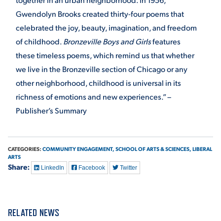
Gwendolyn Brooks created thirty-four poems that
celebrated the joy, beauty, imagination, and freedom
of childhood.
Bronzeville Boys and Girls
features
these timeless poems, which remind us that whether
we live in the Bronzeville section of Chicago or any
other neighborhood, childhood is universal in its
richness of emotions and new experiences.” –
Publisher’s Summary
CATEGORIES:
COMMUNITY ENGAGEMENT,
SCHOOL OF ARTS & SCIENCES,
LIBERAL
ARTS
Share:
LinkedIn
Facebook
Twitter
RELATED NEWS