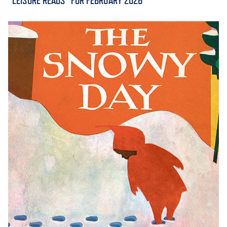
“LEISURE READS” FOR FEBRUARY 2026
ACADEMICS
ADMISSION & AID
ATHLETICS
ENRICHMENT PROGRAMS