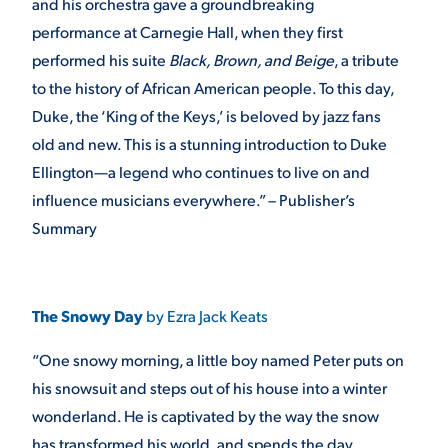
and his orchestra gave a groundbreaking
performance at Carnegie Hall, when they first
performed his suite
Black, Brown, and Beige
, a tribute
to the history of African American people. To this day,
Duke, the ‘King of the Keys,’ is beloved by jazz fans
old and new. This is a stunning introduction to Duke
Ellington—a legend who continues to live on and
influence musicians everywhere.” – Publisher’s
Summary
The Snowy Day
by Ezra Jack Keats
“One snowy morning, a little boy named Peter puts on
his snowsuit and steps out of his house into a winter
wonderland. He is captivated by the way the snow
has transformed his world, and spends the day