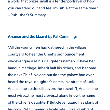
a world that prizes small is a tender portrayal of how
you can stand out and feel invisible at the same time.”
– Publisher’s Summary
Ananse and the Lizard
by Pat Cummings
“All the young men had gathered in the village
courtyard to hear the Chief's pronouncement:
whoever guesses his daughter's name will have her
hand in marriage, inherit half his riches, and become
the next Chief. No one outside the palace had ever
heard the royal daughter's name. In a stroke of luck
Ananse the spider discovers the secret. ‘I, Ananse the
most wise…the most clever…I alone know the name
of the Chief's daughter!’ But clever Lizard has plans of
his own. Pat Cumming's lively retelling and vibrant