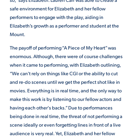
safe environment for Elizabeth and her fellow
performers to engage with the play, aiding in
Elizabeth’s growth as a performer and student at the
Mount.
The payoff of performing “A Piece of My Heart” was
enormous. Although, there were of course challenges
when it came to performing, with Elizabeth outlining,
“We can't rely on things like CGI or the ability to cut
and re-do scenes until we get the perfect shot like in
movies. Everything is in real time, and the only way to
make this work is by listening to our fellow actors and
having each other's backs.” Due to performances
being done in real time, the threat of not performing a
scene ideally or even forgetting lines in front of a live
audience is very real. Yet, Elizabeth and her fellow