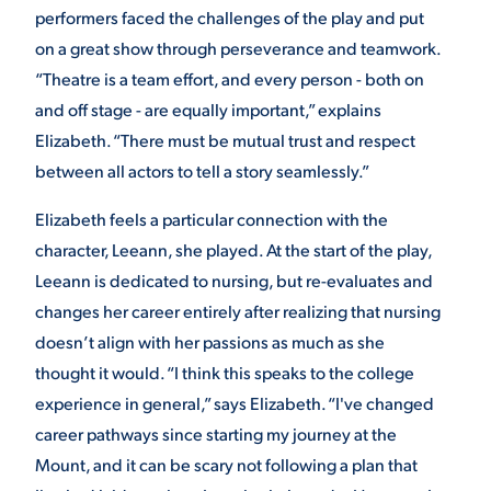
performers faced the challenges of the play and put
on a great show through perseverance and teamwork.
“Theatre is a team effort, and every person - both on
and off stage - are equally important,” explains
Elizabeth. “There must be mutual trust and respect
between all actors to tell a story seamlessly.”
Elizabeth feels a particular connection with the
character, Leeann, she played. At the start of the play,
Leeann is dedicated to nursing, but re-evaluates and
changes her career entirely after realizing that nursing
doesn’t align with her passions as much as she
thought it would. “I think this speaks to the college
experience in general,” says Elizabeth. “I've changed
career pathways since starting my journey at the
Mount, and it can be scary not following a plan that