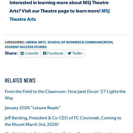
Interested in learning more about MSJ Theatre
Arts? Visit our Theatre page to learn more!
MSJ
Theatre Arts
CATEGORIES:
LIBERAL ARTS,
SCHOOL OF BUSINESS & COMMUNICATION,
STUDENT SUCCESS STORIES
Share:
LinkedIn
Facebook
Twitter
RELATED NEWS
From the Field to the Classroom: How Jarel Dixon ’27 Lights the
Way
January 2026 “Leisure Reads”
Jeff Berding, President & Co-CEO of FC Cincinnati, Coming to
the Mount March 3rd, 2026!