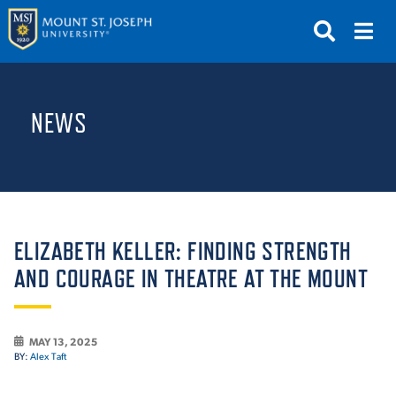
APPLY
VISIT
REQUEST INFO
NEWS
GIVE
NEWS & EVENTS
SUBMIT
ELIZABETH KELLER: FINDING STRENGTH
AND COURAGE IN THEATRE AT THE MOUNT
ABOUT THE MOUNT
MAY 13, 2025
BY:
Alex Taft