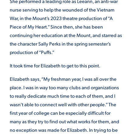
She performed a leading role as Leeann, an anti-war
nurse serving to help the wounded of the Vietnam
War, in the Mount’s 2023 theatre production of
“A
STUDENT EXPERIENCE
Piece of My Heart.” Since then, she has been
continuing her education at the Mount, and starred as
the character Sally Perks in the spring semester’s
production of “Puffs.”
It took time for Elizabeth to get to this point.
Quick Links
Elizabeth says, “My freshman year, I was all over the
place. I was in way too many clubs and organizations
PARENT & FAMILY
to really dedicate much time to each of them, and I
RESOURCES
MAJORS
wasn't able to connect well with other people.” The
first year of college can be especially difficult for
THE ROAR STORE
ALUMNI & FRIENDS
many as they try to find out what works for them, and
no exception was made for Elizabeth. In trying to be
TITLE IX
DIRECTORY