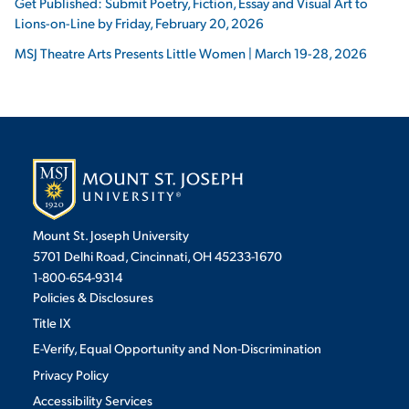
Get Published: Submit Poetry, Fiction, Essay and Visual Art to
Lions-on-Line by Friday, February 20, 2026
MSJ Theatre Arts Presents Little Women | March 19-28, 2026
Mount St. Joseph University
5701 Delhi Road, Cincinnati, OH 45233-1670
1-800-654-9314
Policies & Disclosures
Title IX
E-Verify, Equal Opportunity and Non-Discrimination
Privacy Policy
Accessibility Services