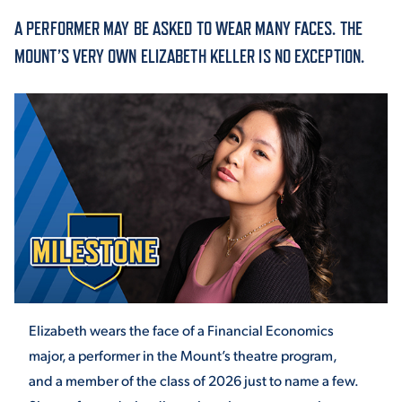
A PERFORMER MAY BE ASKED TO WEAR MANY FACES. THE
ACADEMICS
MOUNT’S VERY OWN ELIZABETH KELLER IS NO EXCEPTION.
ADMISSION & AID
ATHLETICS
Elizabeth wears the face of a Financial Economics
ENRICHMENT PROGRAMS
major, a performer in the Mount’s theatre program,
and a member of the class of 2026 just to name a few.