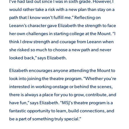
I've had laid out since I was in sixth grade. However, I
would rather take a risk with a new plan than stay on a
path that I know won't fulfill me.” Reflecting on
Leeann’s character gave Elizabeth the strength to face
her own challenges in starting college at the Mount. “I
think I drew strength and courage from Leeann when
she risked so much to choose a new path and never
looked back,” says Elizabeth.
Elizabeth encourages anyone attending the Mount to
look into joining the theatre program. “Whether you're
interested in working onstage or behind the scenes,
there is always a place for you to grow, contribute, and
have fun,” says Elizabeth. “MSJ's theatre program is a
fantastic opportunity to learn, build connections, and
be a part of something truly special.”