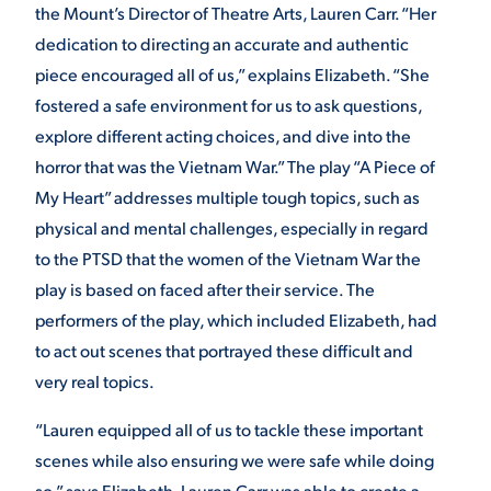
the Mount’s Director of Theatre Arts, Lauren Carr. “Her
dedication to directing an accurate and authentic
piece encouraged all of us,” explains Elizabeth. “She
fostered a safe environment for us to ask questions,
explore different acting choices, and dive into the
horror that was the Vietnam War.” The play “A Piece of
My Heart” addresses multiple tough topics, such as
physical and mental challenges, especially in regard
to the PTSD that the women of the Vietnam War the
play is based on faced after their service. The
performers of the play, which included Elizabeth, had
to act out scenes that portrayed these difficult and
very real topics.
“Lauren equipped all of us to tackle these important
scenes while also ensuring we were safe while doing
so,” says Elizabeth. Lauren Carr was able to create a