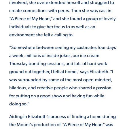
involved, she overextended herself and struggled to
create connections with peers. Then she was cast in
VIRTUAL TOUR
EMPLOYMENT
OPPORTUNITIES
“A Piece of My Heart,” and she found a group of lovely
individuals to give her focus to as well as an
MEDIA RELATIONS
environment she felt a calling to.
“Somewhere between seeing my castmates four days
a week, millions of inside jokes, our ice cream
Thursday bonding sessions, and lots of hard work
ground out together, I felt at home,” says Elizabeth. “I
was surrounded by some of the most open-minded,
hilarious, and creative people who shared a passion
for putting on a good show and having fun while
doing so.”
Aiding in Elizabeth’s process of finding a home during
the Mount’s production of “A Piece of My Heart” was