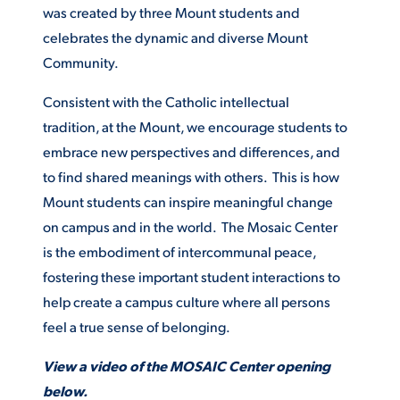
was created by three Mount students and
celebrates the dynamic and diverse Mount
STUDENT EXPERIENCE
Community.
Consistent with the Catholic intellectual
tradition, at the Mount, we encourage students to
embrace new perspectives and differences, and
to find shared meanings with others. This is how
Mount students can inspire meaningful change
on campus and in the world. The Mosaic Center
Quick Links
is the embodiment of intercommunal peace,
fostering these important student interactions to
PARENT & FAMILY
RESOURCES
MAJORS
help create a campus culture where all persons
feel a true sense of belonging.
THE ROAR STORE
ALUMNI & FRIENDS
View a video of the MOSAIC Center opening
TITLE IX
DIRECTORY
below.