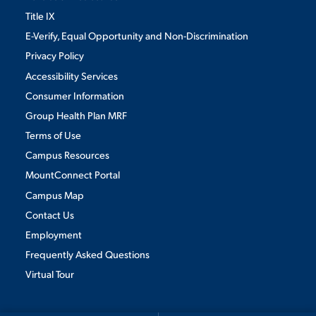
Title IX
E-Verify, Equal Opportunity and Non-Discrimination
Privacy Policy
Accessibility Services
Consumer Information
Group Health Plan MRF
Terms of Use
Campus Resources
MountConnect Portal
Campus Map
Contact Us
Employment
Frequently Asked Questions
Virtual Tour
We use cookies to ensure we give you the best user experience. By
continuing to use this site, we will assume you agree to the use of cookies.