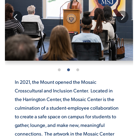
ACADEMICS
ADMISSION & AID
In 2021, the Mount opened the Mosaic
ATHLETICS
Crosscultural and Inclusion Center. Located in
the Harrington Center, the Mosaic Center is the
culmination of a student-employee collaboration
to create a safe space on campus for students to
ENRICHMENT PROGRAMS
gather, lounge, and make new, meaningful
connections. The artwork in the Mosaic Center