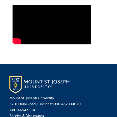
VIRTUAL TOUR
EMPLOYMENT
OPPORTUNITIES
MEDIA RELATIONS
Mount St. Joseph University
5701 Delhi Road, Cincinnati, OH 45233-1670
1-800-654-9314
Policies & Disclosures