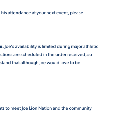
t his attendance at your next event, please
e.
Joe's availability is limited during major athletic
nctions are scheduled in the order received, so
rstand that although Joe would love to be
nts to meet Joe Lion Nation and the community