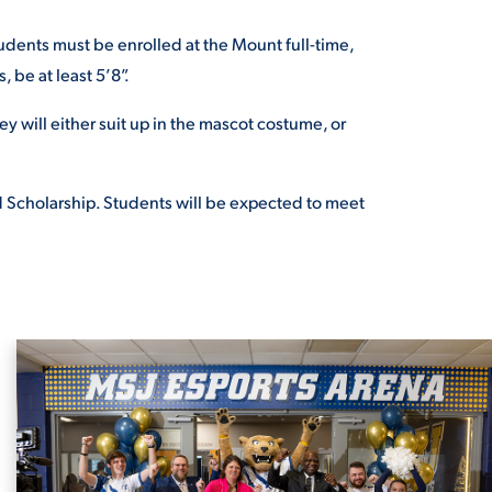
udents must be enrolled at the Mount full-time,
s,
be at least 5’8”.
ey will either suit up in the mascot costume, or
Scholarship. Students will
be expected to meet