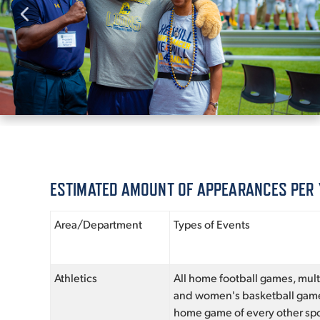
ESTIMATED AMOUNT OF APPEARANCES PER
Area/Department
Types of Events
Athletics
All home football games, mul
and women's basketball gam
home game of every other spo