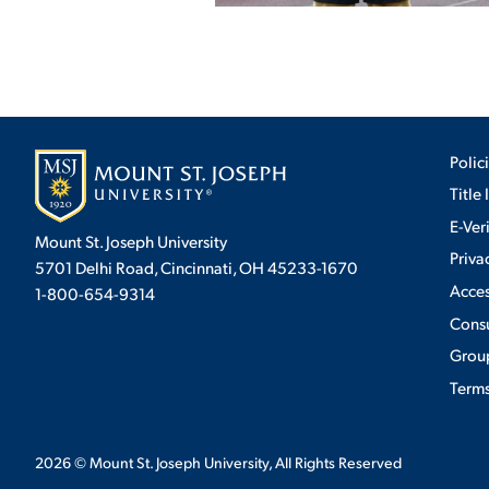
Polic
Title 
E-Ver
Mount St. Joseph University
Priva
5701 Delhi Road, Cincinnati, OH 45233-1670
Acces
1-800-654-9314
Cons
Group
Terms
2026
© Mount St. Joseph University, All Rights Reserved