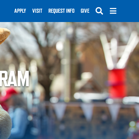
APPLY
VISIT
REQUEST INFO
GIVE
GRAM
SUBMIT