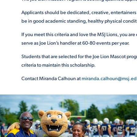
Applicants should be dedicated, creative, entertainers 
be in good academic standing
, healthy physical condit
If you meet this criteria and love the MSJ Lions, you are
serve as Joe Lion’s
handler at 60-80 events per year.
Students that are selected for the Joe
Lion Mascot progr
criteria to maintain
this scholarship.
Contact Miranda Calhoun at
miranda.calhoun@msj.ed