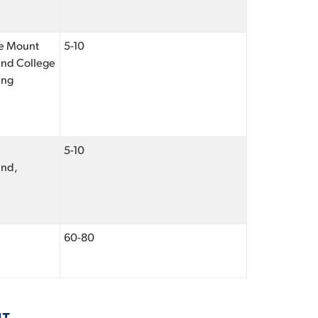
the Mount
5-10
 and College
ing
5-10
end,
60-80