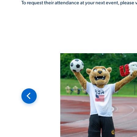
To request their attendance at your next event, please v