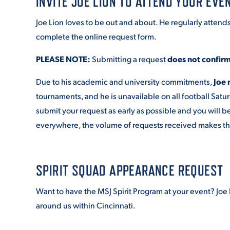
INVITE JOE LION TO ATTEND YOUR EVE
Joe Lion loves to be out and about. He regularly attend
complete the online request form.
PLEASE NOTE:
Submitting a request
does not confir
Due to his academic and university commitments,
Joe 
tournaments, and he is unavailable on all football Satu
submit your request as early as possible and you will b
everywhere, the volume of requests received makes that c
SPIRIT SQUAD APPEARANCE REQUEST
Want to have the MSJ Spirit Program at your event? J
around us within Cincinnati.