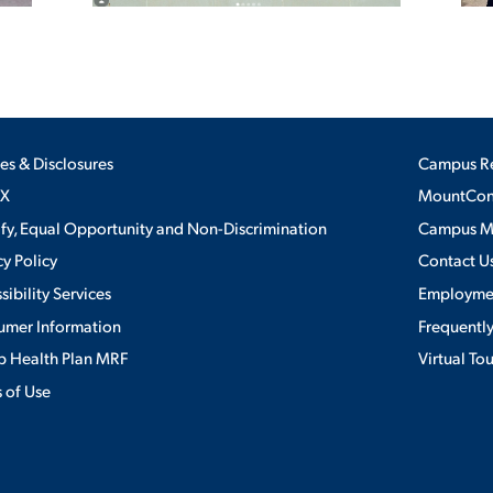
ies & Disclosures
Campus R
IX
MountConn
ify, Equal Opportunity and Non-Discrimination
Campus 
cy Policy
Contact U
sibility Services
Employme
umer Information
Frequentl
 Health Plan MRF
Virtual To
 of Use