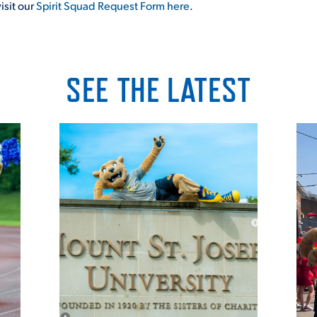
isit our
Spirit Squad Request Form here
.
SEE THE LATEST