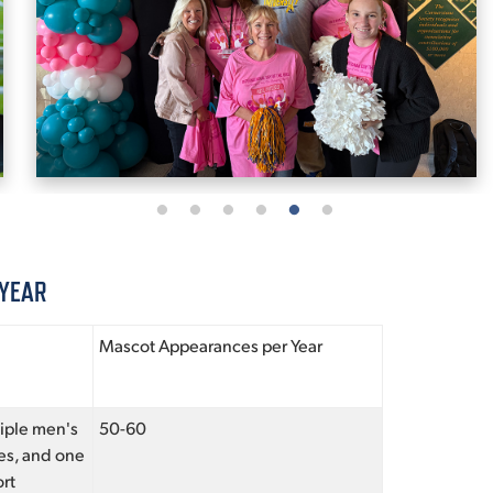
 YEAR
Mascot Appearances per Year
tiple men's
50-60
es, and one
rt