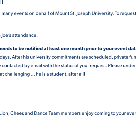
NT
s many events on behalf of Mount St. Joseph University. To reques
m
Joe’s attendance.
needs to be notified at least one month prior to your event dat
rdays. After his university commitments are scheduled, private fu
e contacted by email with the status of your request. Please unde
hallenging ... he is a student, after all!
oe Lion, Cheer, and Dance Team members enjoy coming to your eve