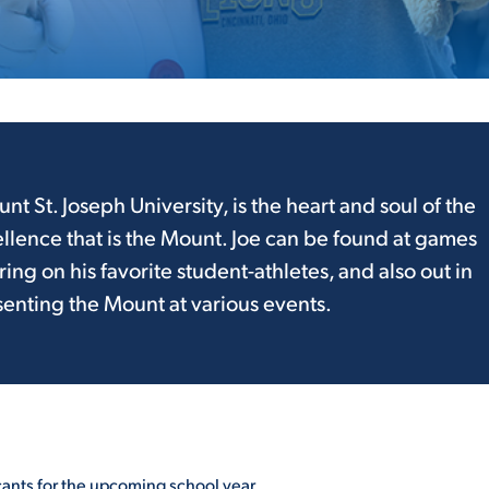
ALUMNI & FRIENDS
ON & AID
DIRECTORY
EMPLOYMENT OPPORTUNITI
CS
MEDIA RELATIONS
unt St. Joseph University, is the heart and soul of the
llence that is the Mount. Joe can be found at games
PARENT & FAMILY RESOURC
MENT PROGRAMS
g on his favorite student-athletes, and also out in
THE ROAR STORE
nting the Mount at various events.
 EXPERIENCE
TITLE IX
VIRTUAL TOUR
cants for the upcoming school year.