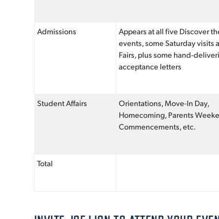
Admissions
Appears at all five Discover 
events, some Saturday visits
Fairs, plus some hand-deliver
acceptance letters
Student Affairs
Orientations, Move-In Day,
Homecoming, Parents Week
Commencements, etc.
Total