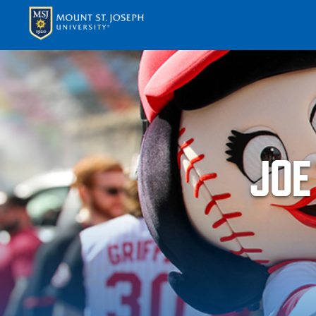
APPLY
VISI
JOE
ABOUT T
ACADEM