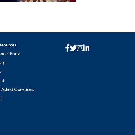
esources
ect Portal
Map
s
nt
y Asked Questions
ur