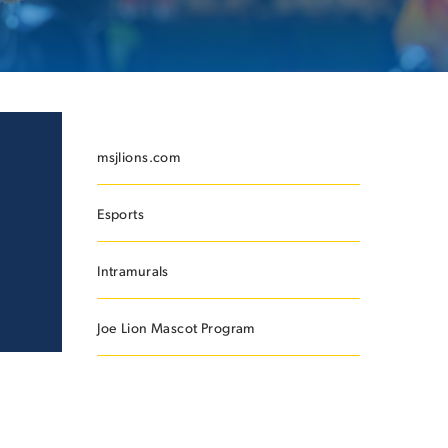
ES
msjlions.com
Esports
ES
Intramurals
Joe Lion Mascot Program