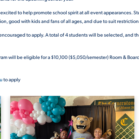
excited to help promote school spirit at
all event appearances. St
ion, good with kids and fans of all ages, and due to suit restriction
 encouraged to apply. A total of
4 students will be selected, and th
am will be eligible for
a $10,100 ($5,050/semester)
Room & Board 
u
to apply