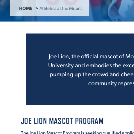
HOME
Athletics at the Mount
ADMISSI
ATHLETI
Joe Lion, the official mascot of Mo
University and embodies the exce
ENRICH
pumping up the crowd and cheerin
community represe
STUDENT
JOE LION MASCOT PROGRAM
The Joe Lion Mascot Program is seeking qualified appli