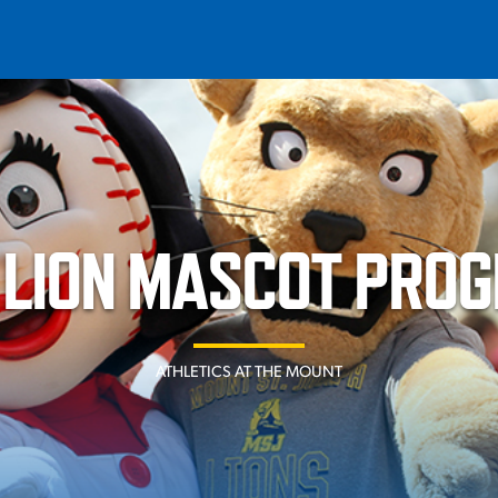
T
REQUEST INFO
GIVE
NEWS & EVENTS
 LION MASCOT PRO
ATHLETICS AT THE MOUNT
HE MOUNT
Quick Links
MAJORS
ICS