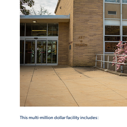
ADMISSI
ATHLETI
ENRICH
STUDENT
This multi-million dollar facility includes: