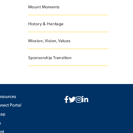
Mount Moments
History & Heritage
Mission, Vision, Values
Sponsorship Transition
esources
ect Portal
Map
s
nt