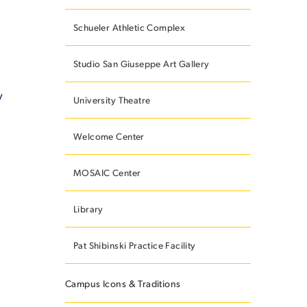
Schueler Athletic Complex
Studio San Giuseppe Art Gallery
y
University Theatre
Welcome Center
MOSAIC Center
Library
Pat Shibinski Practice Facility
Campus Icons & Traditions