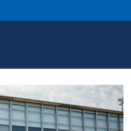
T
REQUEST INFO
GIVE
NEWS & EVENTS
HE MOUNT
Quick Links
MAJORS
ICS