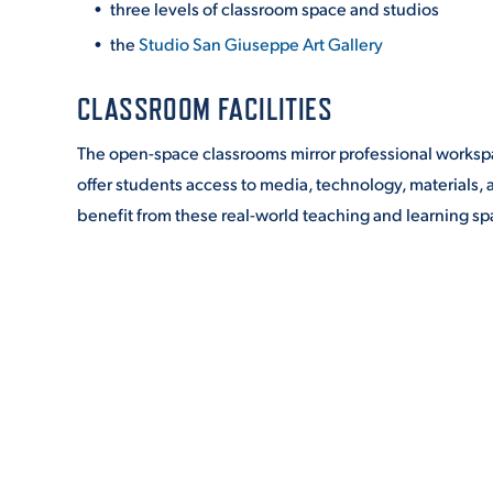
three levels of classroom space and studios
the
Studio San Giuseppe Art Gallery
CLASSROOM FACILITIES
The open-space classrooms mirror professional workspace
offer students access to media, technology, materials,
benefit from these real-world teaching and learning sp