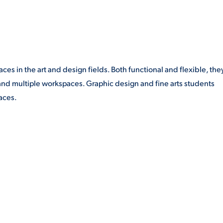
s in the art and design fields. Both functional and flexible, the
 and multiple workspaces. Graphic design and fine arts students
aces.