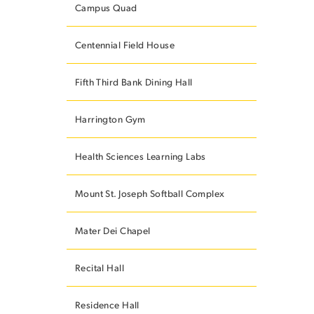
Campus Quad
Centennial Field House
ES
Fifth Third Bank Dining Hall
Harrington Gym
ES
Health Sciences Learning Labs
Mount St. Joseph Softball Complex
Mater Dei Chapel
Recital Hall
Residence Hall