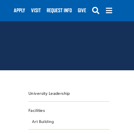
APPLY
VISIT
REQUEST INFO
GIVE
SUBMIT
University Leadership
Facilities
Art Building