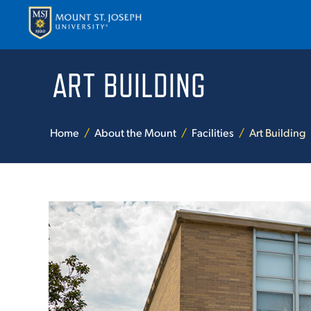
ART BUILDING
APPLY
VISI
Home
About the Mount
Facilities
Art Building
ABOUT T
ACADEM