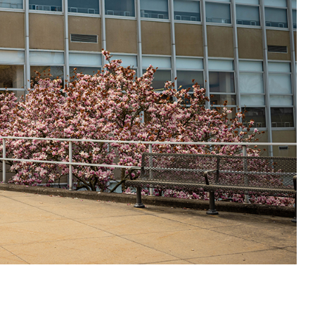
ALUMNI & FRIENDS
ON & AID
DIRECTORY
EMPLOYMENT OPPORTUNITI
CS
MEDIA RELATIONS
PARENT & FAMILY RESOURC
MENT PROGRAMS
THE ROAR STORE
 EXPERIENCE
TITLE IX
VIRTUAL TOUR