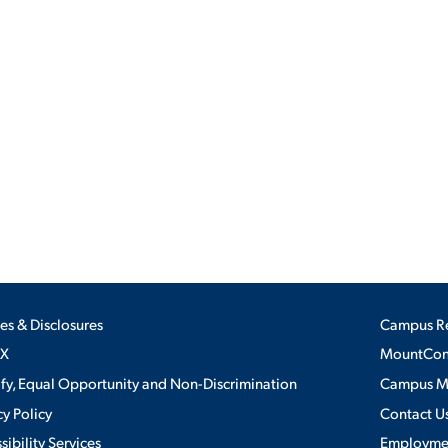
ies & Disclosures
Campus R
IX
MountConn
ify, Equal Opportunity and Non-Discrimination
Campus 
cy Policy
Contact U
sibility Services
Employme