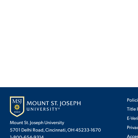
Polic
Title 
E-Ver
Mount St. Joseph University
Priva
5701 Delhi Road, Cincinnati, OH 45233-1670
Acces
1-800-654-9314