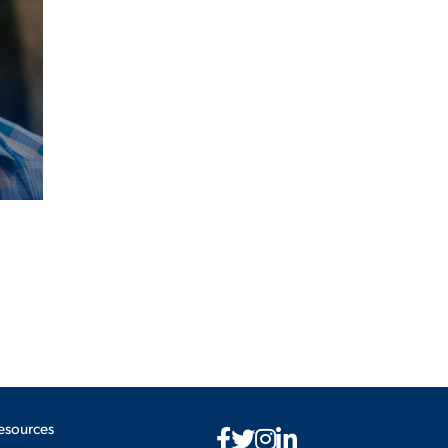
esources