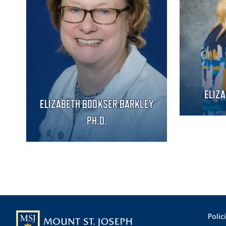
ELIZ
ELIZABETH BOOKSER BARKLEY
PH.D.
Polic