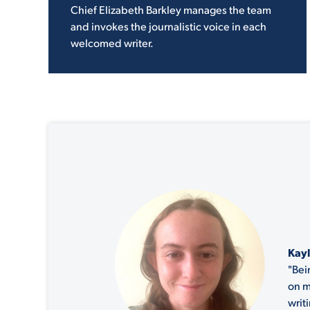
Chief Elizabeth Barkley manages the team
and invokes the journalistic voice in each
welcomed writer.
Kayl
"Bei
on m
writ