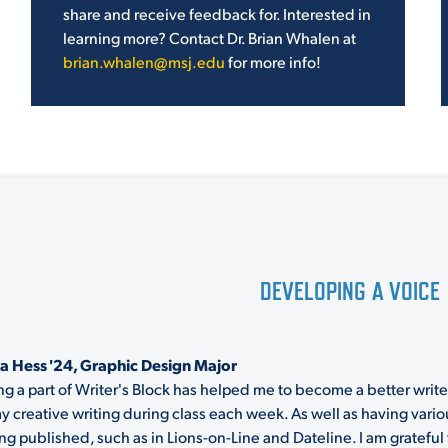
share and receive feedback for. Interested in
learning more? Contact Dr. Brian Whalen at
brian.whalen@msj.edu
for more info!
DEVELOPING A VOICE
a Hess '24, Graphic Design Major
ng a part of Writer's Block has helped me to become a better writer
y creative writing during class each week. As well as having vari
ing published, such as in Lions-on-Line and Dateline. I am gratefu