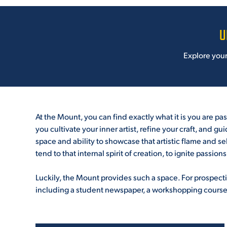
U
Explore your p
***
At the Mount, you can find exactly what it is you are p
you cultivate your inner artist, refine your craft, and g
space and ability to showcase that artistic flame and sel
tend to that internal spirit of creation, to ignite passio
***
Luckily, the Mount provides such a space. For prospectiv
including a student newspaper, a workshopping course, 