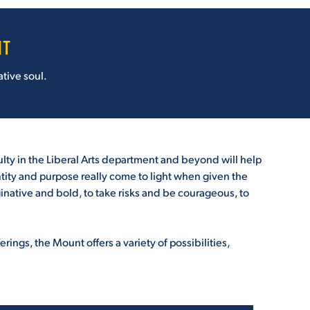
NT
tive soul.
ulty in the Liberal Arts department and beyond will help
dentity and purpose really come to light when given the
aginative and bold, to take risks and be courageous, to
ings, the Mount offers a variety of possibilities,