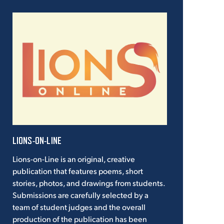
LIONS-ON-LINE
Lions-on-Line is an original, creative
publication that features poems, short
stories, photos, and drawings from students.
Submissions are carefully selected by a
team of student judges and the overall
production of the publication has been