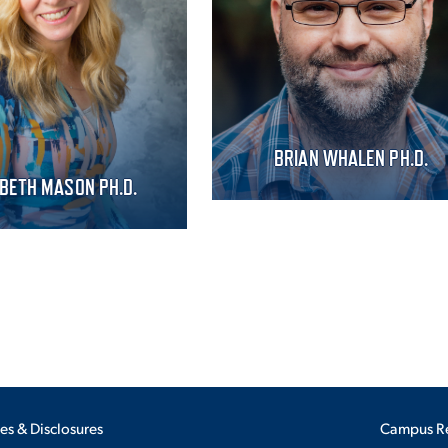
BRIAN WHALEN PH.D.
ABETH MASON PH.D.
ies & Disclosures
Campus R