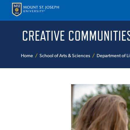
CREATIVE COMMUNITIE
APPLY
VISI
Home
School of Arts & Sciences
Department of Li
ABOUT T
ACADEM