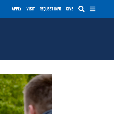
APPLY
VISIT
REQUEST INFO
GIVE
SUBMIT