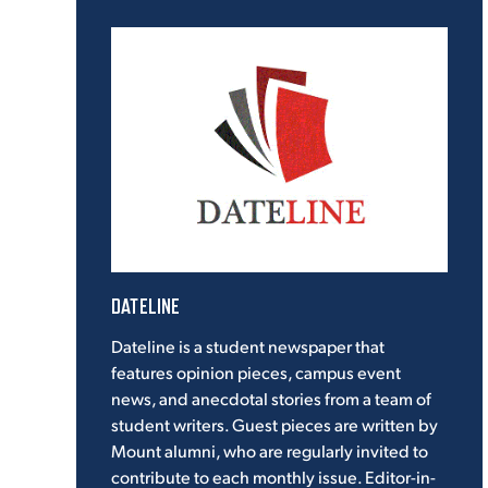
DATELINE
Dateline is a student newspaper that
features opinion pieces, campus event
news, and anecdotal stories from a team of
student writers. Guest pieces are written by
Mount alumni, who are regularly invited to
contribute to each monthly issue. Editor-in-