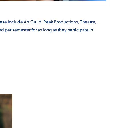
ese include Art Guild, Peak Productions, Theatre,
d per semester for as long as they participate in