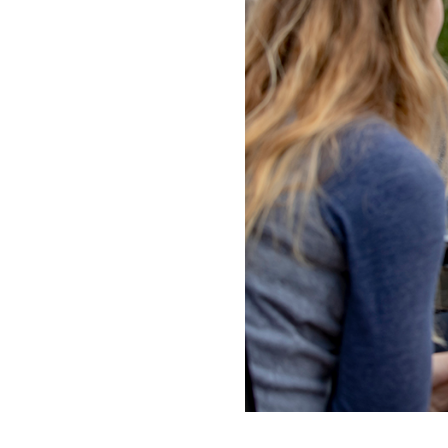
ADMISSI
ATHLETI
ENRICH
STUDENT
***