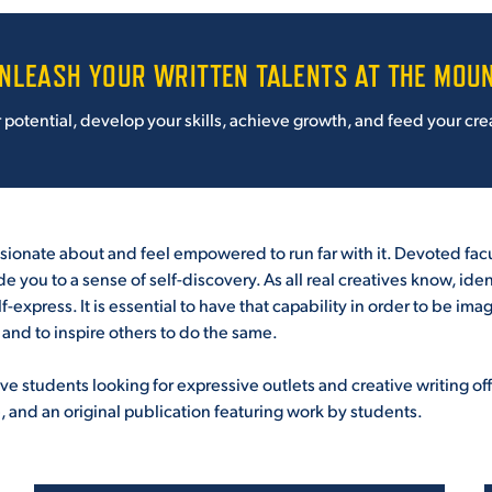
NLEASH YOUR WRITTEN TALENTS AT THE MOU
otential, develop your skills, achieve growth, and feed your crea
assionate about and feel empowered to run far with it. Devoted fac
uide you to a sense of self-discovery. As all real creatives know, i
f-express. It is essential to have that capability in order to be im
ns and to inspire others to do the same.
e students looking for expressive outlets and creative writing offer
and an original publication featuring work by students.