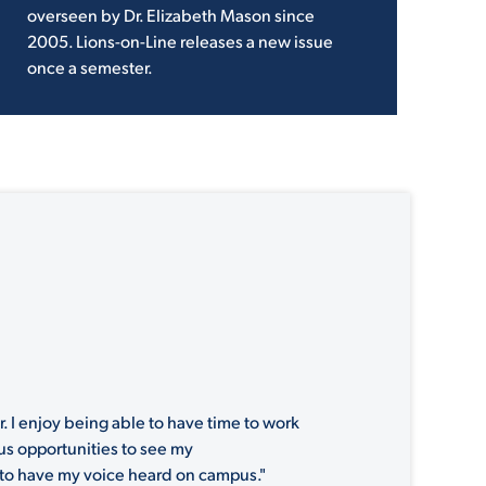
overseen by Dr. Elizabeth Mason since
2005. Lions-on-Line releases a new issue
once a semester.
. I enjoy being able to have time to work
ous opportunities to see my
l to have my voice heard on campus."