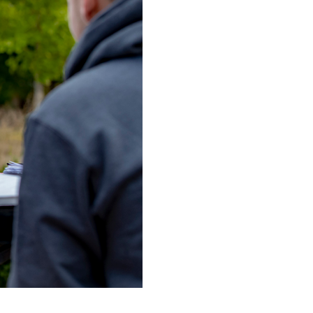
ES
ES