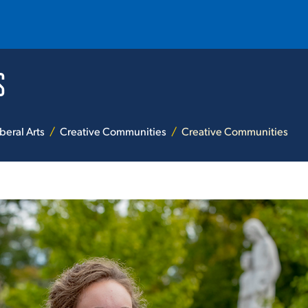
S
T
REQUEST INFO
GIVE
NEWS & EVENTS
beral Arts
Creative Communities
Creative Communities
HE MOUNT
Quick Links
MAJORS
ICS