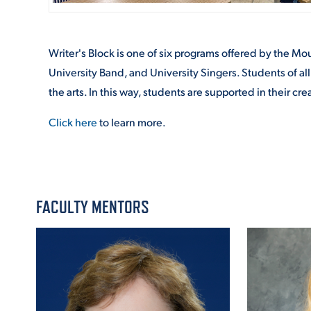
Writer's Block is one of six programs offered by the M
University Band, and University Singers. Students of all
the arts. In this way, students are supported in their c
Click here
to learn more.
FACULTY MENTORS