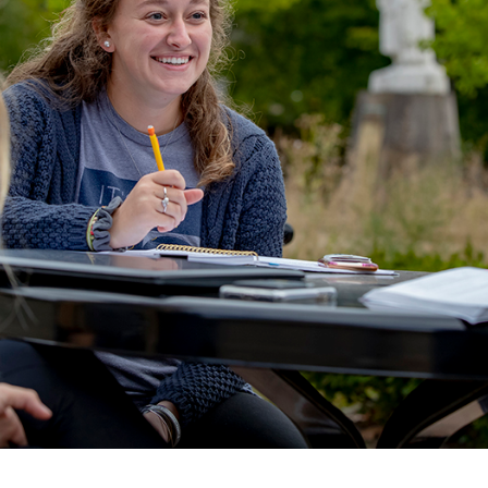
ALUMNI & FRIENDS
ON & AID
DIRECTORY
EMPLOYMENT OPPORTUNITI
CS
MEDIA RELATIONS
PARENT & FAMILY RESOURC
MENT PROGRAMS
THE ROAR STORE
 EXPERIENCE
TITLE IX
VIRTUAL TOUR