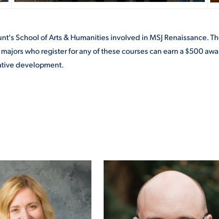
ount's School of Arts & Humanities involved in MSJ Renaissance. Th
 majors who register for any of these courses can earn a $500 awar
reative development.