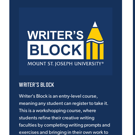
WRITER'S BLOCK
Writer's Block is an entry-level course,
meaning any student can register to take it.
This is a workshopping course, where
students refine their creative writing
faculties by completing writing prompts and
exercises and bringing in their own work to