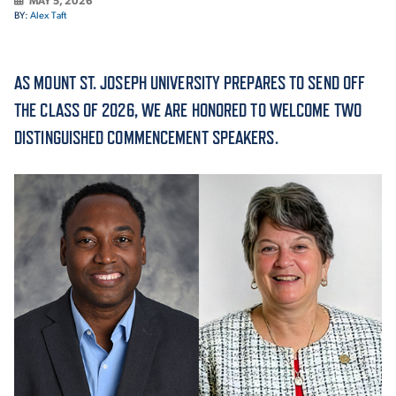
MAY 5, 2026
BY:
Alex Taft
ACADEMICS
AS MOUNT ST. JOSEPH UNIVERSITY PREPARES TO SEND OFF
THE CLASS OF 2026, WE ARE HONORED TO WELCOME TWO
DISTINGUISHED COMMENCEMENT SPEAKERS.
ADMISSION & AID
ATHLETICS
ENRICHMENT PROGRAMS