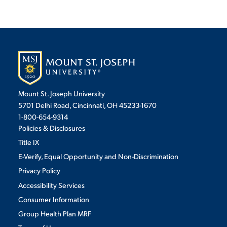
Mount St. Joseph University
5701 Delhi Road, Cincinnati, OH 45233-1670
1-800-654-9314
Policies & Disclosures
Title IX
E-Verify, Equal Opportunity and Non-Discrimination
Privacy Policy
Accessibility Services
Consumer Information
Group Health Plan MRF