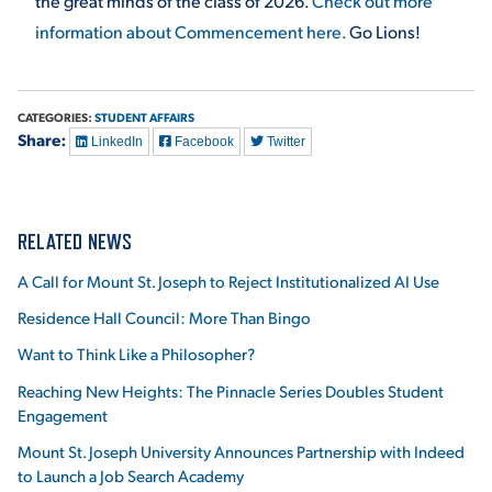
the great minds of the class of 2026.
Check out more
information about Commencement here.
Go Lions!
CATEGORIES:
STUDENT AFFAIRS
Share:
LinkedIn
Facebook
Twitter
RELATED NEWS
A Call for Mount St. Joseph to Reject Institutionalized AI Use
Residence Hall Council: More Than Bingo
Want to Think Like a Philosopher?
Reaching New Heights: The Pinnacle Series Doubles Student
Engagement
Mount St. Joseph University Announces Partnership with Indeed
to Launch a Job Search Academy