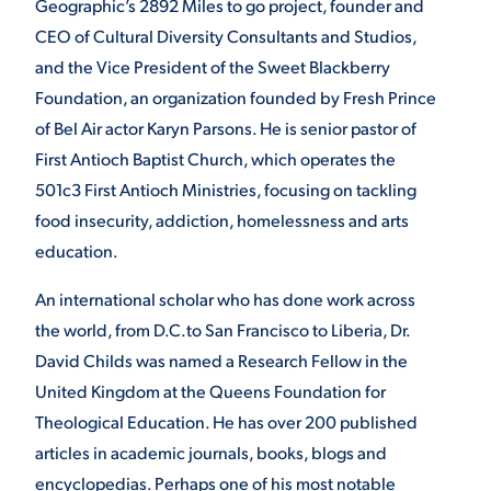
Geographic’s 2892 Miles to go project, founder and
CEO of Cultural Diversity Consultants and Studios,
VIRTUAL TOUR
EMPLOYMENT
OPPORTUNITIES
and the Vice President of the Sweet Blackberry
Foundation, an organization founded by Fresh Prince
MEDIA RELATIONS
of Bel Air actor Karyn Parsons. He is senior pastor of
First Antioch Baptist Church, which operates the
501c3 First Antioch Ministries, focusing on tackling
food insecurity, addiction, homelessness and arts
education.
An international scholar who has done work across
the world, from D.C.to San Francisco to Liberia, Dr.
David Childs was named a Research Fellow in the
United Kingdom at the Queens Foundation for
Theological Education. He has over 200 published
articles in academic journals, books, blogs and
encyclopedias. Perhaps one of his most notable