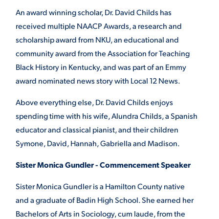
An award winning scholar, Dr. David Childs has
received multiple NAACP Awards, a research and
scholarship award from NKU, an educational and
community award from the Association for Teaching
Black History in Kentucky, and was part of an Emmy
award nominated news story with Local 12 News.
Above everything else, Dr. David Childs enjoys
spending time with his wife, Alundra Childs, a Spanish
educator and classical pianist, and their children
Symone, David, Hannah, Gabriella and Madison.
Sister Monica Gundler - Commencement Speaker
Sister Monica Gundler is a Hamilton County native
and a graduate of Badin High School. She earned her
Bachelors of Arts in Sociology, cum laude, from the