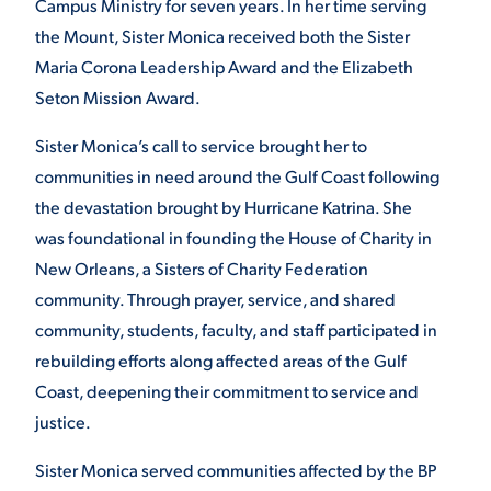
Campus Ministry for seven years. In her time serving
the Mount, Sister Monica received both the Sister
Maria Corona Leadership Award and the Elizabeth
Seton Mission Award.
Sister Monica’s call to service brought her to
communities in need around the Gulf Coast following
the devastation brought by Hurricane Katrina. She
was foundational in founding the House of Charity in
New Orleans, a Sisters of Charity Federation
community. Through prayer, service, and shared
community, students, faculty, and staff participated in
rebuilding efforts along affected areas of the Gulf
Coast, deepening their commitment to service and
justice.
Sister Monica served communities affected by the BP