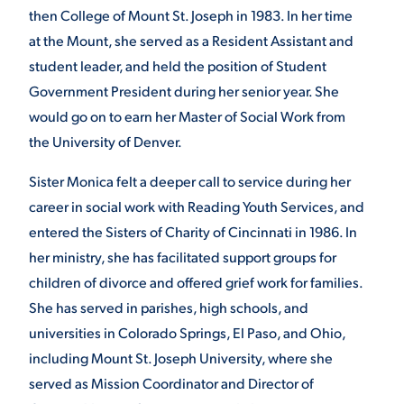
then College of Mount St. Joseph in 1983. In her time
at the Mount, she served as a Resident Assistant and
student leader, and held the position of Student
Government President during her senior year. She
would go on to earn her Master of Social Work from
the University of Denver.
Sister Monica felt a deeper call to service during her
career in social work with Reading Youth Services, and
entered the Sisters of Charity of Cincinnati in 1986. In
her ministry, she has facilitated support groups for
children of divorce and offered grief work for families.
She has served in parishes, high schools, and
universities in Colorado Springs, El Paso, and Ohio,
including Mount St. Joseph University, where she
served as Mission Coordinator and Director of