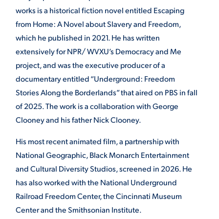
works is a historical fiction novel entitled Escaping
from Home: A Novel about Slavery and Freedom,
which he published in 2021. He has written
extensively for NPR/ WVXU’s Democracy and Me
project, and was the executive producer of a
documentary entitled “Underground: Freedom
Stories Along the Borderlands” that aired on PBS in fall
of 2025. The work is a collaboration with George
Clooney and his father Nick Clooney.
His most recent animated film, a partnership with
National Geographic, Black Monarch Entertainment
and Cultural Diversity Studios, screened in 2026. He
has also worked with the National Underground
Railroad Freedom Center, the Cincinnati Museum
Center and the Smithsonian Institute.