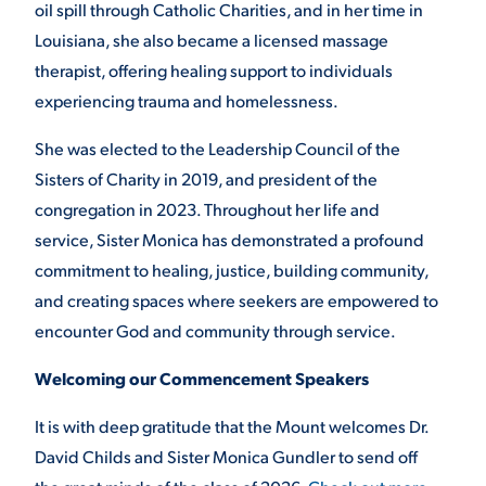
oil spill through Catholic Charities, and in her time in
Louisiana, she also became a licensed massage
therapist, offering healing support to individuals
experiencing trauma and homelessness.
She was elected to the Leadership Council of the
Sisters of Charity in 2019, and president of the
congregation in 2023. Throughout her life and
service, Sister Monica has demonstrated a profound
commitment to healing, justice, building community,
and creating spaces where seekers are empowered to
encounter God and community through service.
Welcoming our Commencement Speakers
It is with deep gratitude that the Mount welcomes Dr.
David Childs and Sister Monica Gundler to send off