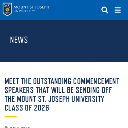
APPLY
VISIT
REQUEST INFO
NEWS
GIVE
NEWS & EVENTS
SUBMIT
MEET THE OUTSTANDING COMMENCEMENT
SPEAKERS THAT WILL BE SENDING OFF
THE MOUNT ST. JOSEPH UNIVERSITY
ABOUT THE MOUNT
CLASS OF 2026