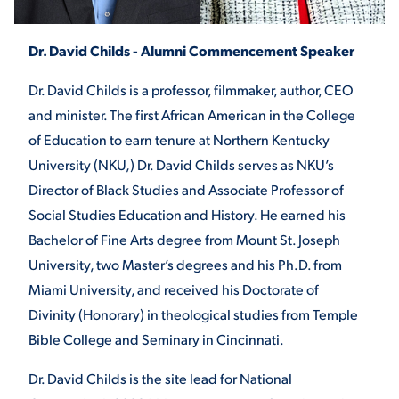
Dr. David Childs - Alumni Commencement Speaker
STUDENT EXPERIENCE
Dr. David Childs is a professor, filmmaker, author, CEO
and minister. The first African American in the College
of Education to earn tenure at Northern Kentucky
University (NKU,) Dr. David Childs serves as NKU’s
Director of Black Studies and Associate Professor of
Social Studies Education and History. He earned his
Quick Links
Bachelor of Fine Arts degree from Mount St. Joseph
University, two Master’s degrees and his Ph.D. from
PARENT & FAMILY
Miami University, and received his Doctorate of
RESOURCES
MAJORS
Divinity (Honorary) in theological studies from Temple
Bible College and Seminary in Cincinnati.
THE ROAR STORE
ALUMNI & FRIENDS
Dr. David Childs is the site lead for National
TITLE IX
DIRECTORY