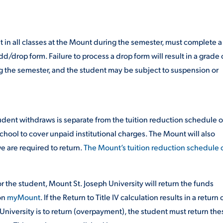
ALUMNI & FRIENDS
ON & AID
DIRECTORY
in all classes at the Mount during the semester, must complete a
/drop form. Failure to process a drop form will result in a grade 
EMPLOYMENT OPPORTUNITI
ing the semester, and the student may be subject to suspension or
CS
MEDIA RELATIONS
PARENT & FAMILY RESOURC
MENT PROGRAMS
udent withdraws is separate from the tuition reduction schedule o
chool to cover unpaid institutional charges. The Mount will also
THE ROAR STORE
e are required to return.
The Mount’s tuition reduction schedule 
 EXPERIENCE
TITLE IX
for the student, Mount St. Joseph University will return the funds
VIRTUAL TOUR
on
myMount
. If the Return to Title IV calculation results in a return 
 University is to return (overpayment), the student must return the