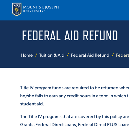
FEDERAL AID REFUND
APPLY
VISI
Home
Tuition & Aid
Federal Aid Refund
Federa
Title IV program funds are required to be returned whe
he/she fails to earn any credit hours in a term in whic
ABOUT T
student aid.
The Title IV programs that are covered by this policy a
ACADEM
Grants, Federal Direct Loans, Federal Direct PLUS Loa