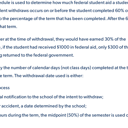
hedule is used to determine how much federal student aid a stude
tudent withdraws occurs on or before the student completed 60% o
to the percentage of the term that has been completed. After the
that term.
er at the time of withdrawal, they would have earned 30% of the
 if the student had received $1000 in federal aid, only $300 of t
g returned to the federal government.
 the number of calendar days (not class days) completed at the 
e term. The withdrawal date used is either:
ocess
l notification to the school of the intent to withdraw;
or accident, a date determined by the school;
ours during the term, the midpoint (50%) of the semester is used or