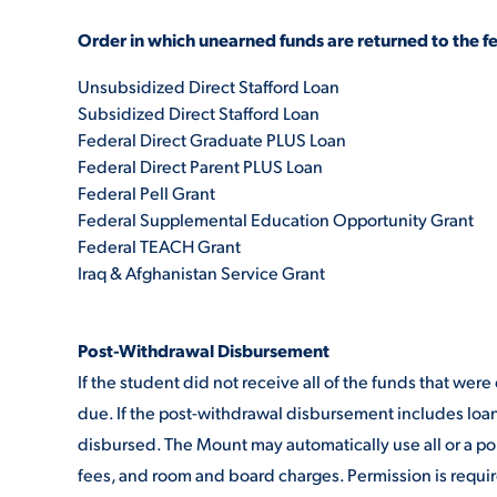
Order in which unearned funds are returned to the f
Unsubsidized Direct Stafford Loan
Subsidized Direct Stafford Loan
Federal Direct Graduate PLUS Loan
Federal Direct Parent PLUS Loan
Federal Pell Grant
Federal Supplemental Education Opportunity Grant
Federal TEACH Grant
Iraq & Afghanistan Service Grant
Post-Withdrawal Disbursement
If the student did not receive all of the funds that we
due. If the post-withdrawal disbursement includes loa
disbursed. The Mount may automatically use all or a por
fees, and room and board charges. Permission is requir