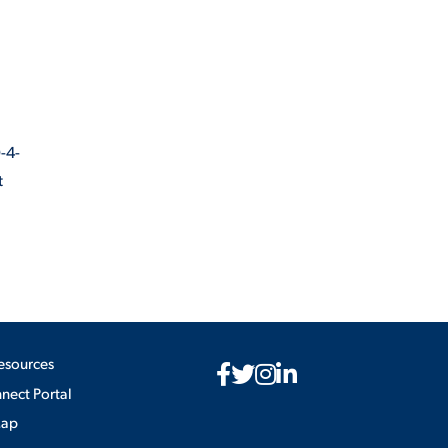
-4-
t
esources
ect Portal
Map