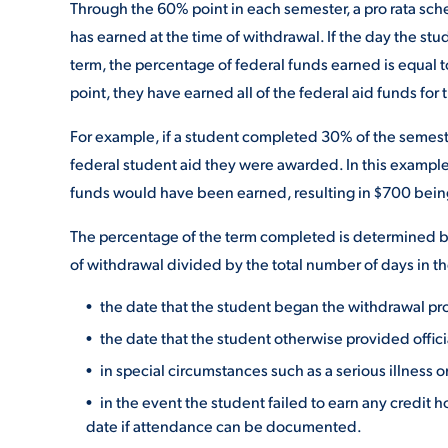
Through the 60% point in each semester, a pro rata sc
has earned at the time of withdrawal. If the day the s
term, the percentage of federal funds earned is equal 
point, they have earned all of the federal aid funds for 
For example, if a student completed 30% of the semest
federal student aid they were awarded. In this example,
funds would have been earned, resulting in $700 bein
The percentage of the term completed is determined by
of withdrawal divided by the total number of days in th
the date that the student began the withdrawal pr
the date that the student otherwise provided officia
in special circumstances such as a serious illness 
in the event the student failed to earn any credit h
date if attendance can be documented.