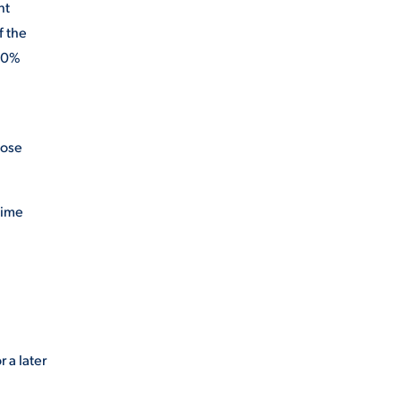
nt
f the
 60%
hose
time
 a later