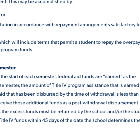
ment. This may be accomplished by:
-or-
itution in accordance with repayment arrangements satisfactory t
hich will include terms that permit a student to repay the overp
EA program funds.
emester
the start of each semester, federal aid funds are “earned” as the
semester, the amount of Title IV program assistance that is earned
 aid that has been disbursed by the time of withdrawal is less than
ceive those additional funds as a post-withdrawal disbursement. 
 the excess funds must be returned by the school and/or the stu
itle IV funds within 45 days of the date the school determines th