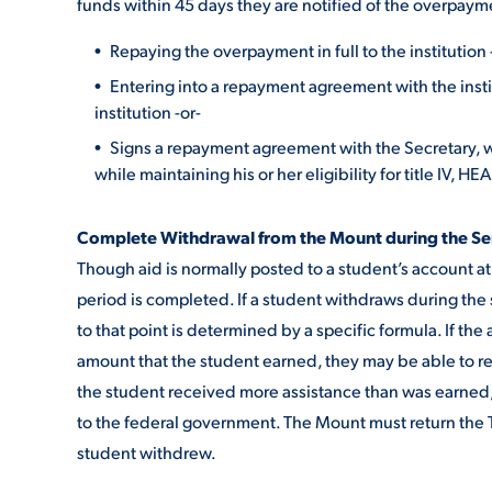
funds within 45 days they are notified of the overpay
Repaying the overpayment in full to the institution 
Entering into a repayment agreement with the inst
institution -or-
Signs a repayment agreement with the Secretary, w
while maintaining his or her eligibility for title IV, H
Complete Withdrawal from the Mount during the S
Though aid is normally posted to a student’s account at 
period is completed. If a student withdraws during the 
to that point is determined by a specific formula. If the
amount that the student earned, they may be able to re
the student received more assistance than was earned,
to the federal government. The Mount must return the T
student withdrew.