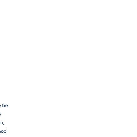
y be
e
on,
hool