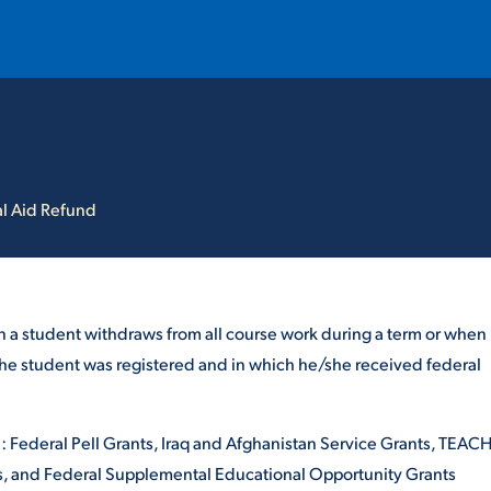
T
REQUEST INFO
GIVE
NEWS & EVENTS
l Aid Refund
n a student withdraws from all course work during a term or when
h the student was registered and in which he/she received federal
HE MOUNT
Quick Links
re: Federal Pell Grants, Iraq and Afghanistan Service Grants, TEAC
MAJORS
ICS
ns, and Federal Supplemental Educational Opportunity Grants