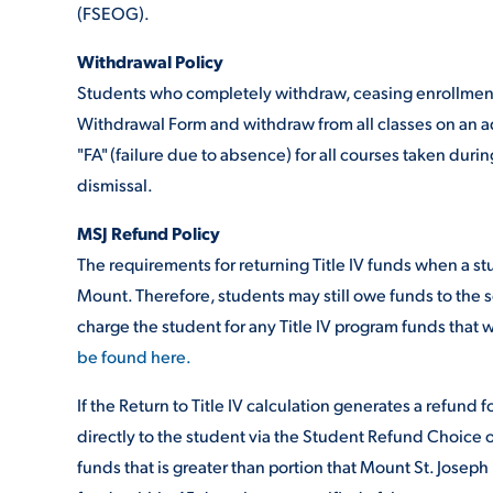
(FSEOG).
Withdrawal Policy
ADMISSI
Students who completely withdraw, ceasing enrollment 
Withdrawal Form and withdraw from all classes on an add
"FA" (failure due to absence) for all courses taken dur
ATHLETI
dismissal.
MSJ Refund Policy
ENRICH
The requirements for returning Title IV funds when a st
Mount. Therefore, students may still owe funds to the s
charge the student for any Title IV program funds that w
STUDENT
be found here.
If the Return to Title IV calculation generates a refund 
directly to the student via the Student Refund Choice 
funds that is greater than portion that Mount St. Joseph