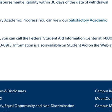
isbursement eligibility within 30 days of the date of withdrawal
tory Academic Progress. You can view our
Satisfactory Academic
, you can call the Federal Student Aid Information Center at 1-800
-8913. Information is also available on Student Aid on the Web a
ies & Disclosures
Campus R
IX
MountConn
ify, Equal Opportunity and Non-Discrimination
Campus 