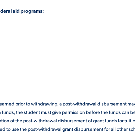
ederal aid programs:
re earned prior to withdrawing, a post-withdrawal disbursement ma
n funds, the student must give permission before the funds can b
tion of the post-withdrawal disbursement of grant funds for tuiti
ed to use the post-withdrawal grant disbursement for all other sc