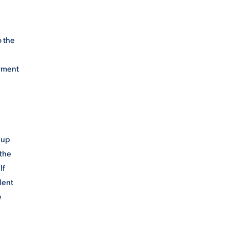
o the
ayment
 up
 the
If
dent
e