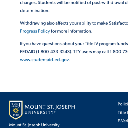
charges. Students will be notified of post-withdrawal d
determination.
Withdrawing also affects your ability to make Satisfac
Progress Policy
for more information.
If you have questions about your Title IV program funds
FEDAID (1-800-433-3243). TTY users may call 1-800-730
www.studentaid.ed.gov.
Polic
Title 
E-Ver
Mount St. Joseph University