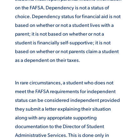
on the FAFSA. Dependency is not a status of
ACADEMICS
choice. Dependency status for financial aid is not
based on whether or not a student lives with a
parent; it is not based on whether or not a
student is financially self-supportive; it is not
ADMISSION & AID
based on whether or not parents claim a student
as a dependent on their taxes.
In rare circumstances, a student who does not
ATHLETICS
meet the FAFSA requirements for independent
status can be considered independent provided
they submit a letter explaining their situation
along with any appropriate supporting
ENRICHMENT PROGRAMS
documentation to the Director of Student
Administrative Services. This is done only in