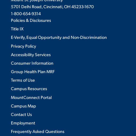
5701 Delhi Road, Cincinnati, OH 45233-1670
VIRTUAL TOUR
EMPLOYMENT
1-800-654-9314
OPPORTUNITIES
Policies & Disclosures
Title IX
MEDIA RELATIONS
E-Verify, Equal Opportunity and Non-Discrimination
Privacy Policy
Accessibility Services
Consumer Information
Group Health Plan MRF
Terms of Use
Campus Resources
MountConnect Portal
Campus Map
Contact Us
Employment
Frequently Asked Questions