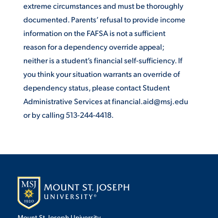
extreme circumstances and must be thoroughly
documented. Parents’ refusal to provide income
STUDENT EXPERIENCE
information on the FAFSA is not a sufficient
reason for a dependency override appeal;
neither is a student’s financial self-sufficiency. If
you think your situation warrants an override of
dependency status, please contact Student
Administrative Services at financial.aid@msj.edu
or by calling 513-244-4418.
Quick Links
PARENT & FAMILY
RESOURCES
MAJORS
THE ROAR STORE
ALUMNI & FRIENDS
TITLE IX
DIRECTORY
Mount St. Joseph University