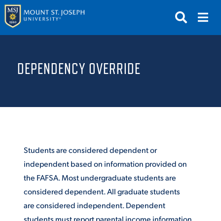
APPLY
VISIT
REQUEST INFO
DEPENDENCY OVERRIDE
GIVE
NEWS & EVENTS
SUBMIT
Students are considered dependent or
independent based on information provided on
the FAFSA. Most undergraduate students are
ABOUT THE MOUNT
considered dependent. All graduate students
are considered independent. Dependent
students must report parental income information