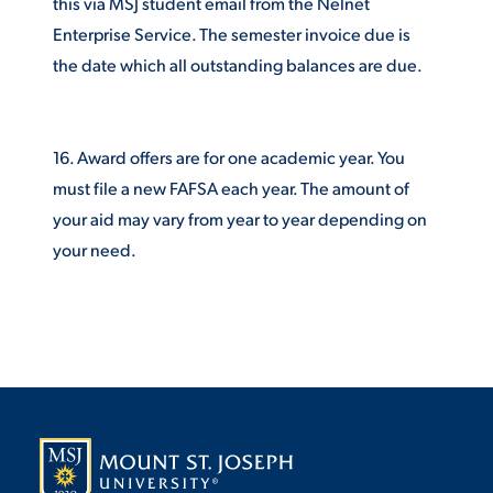
this via MSJ student email from the Nelnet
Enterprise Service. The semester invoice due is
the date which all outstanding balances are due.
16. Award offers are for one academic year. You
must file a new FAFSA each year. The amount of
your aid may vary from year to year depending on
your need.