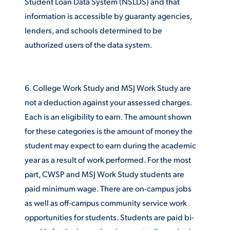
Student Loan Data System (NSLDS) and that
information is accessible by guaranty agencies,
VIRTUAL TOUR
EMPLOYMENT
OPPORTUNITIES
lenders, and schools determined to be
authorized users of the data system.
MEDIA RELATIONS
6. College Work Study and MSJ Work Study are
not a deduction against your assessed charges.
Each is an eligibility to earn. The amount shown
for these categories is the amount of money the
student may expect to earn during the academic
year as a result of work performed. For the most
part, CWSP and MSJ Work Study students are
paid minimum wage. There are on-campus jobs
as well as off-campus community service work
opportunities for students. Students are paid bi-