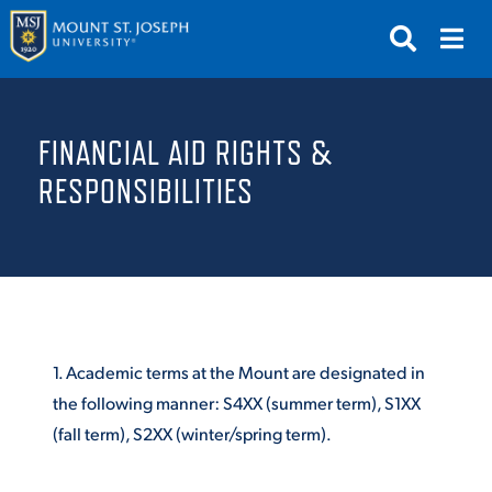
APPLY
VISIT
REQUEST INFO
FINANCIAL AID RIGHTS &
GIVE
NEWS & EVENTS
RESPONSIBILITIES
SUBMIT
1. Academic terms at the Mount are designated in
the following manner: S4XX (summer term), S1XX
ABOUT THE MOUNT
(fall term), S2XX (winter/spring term).