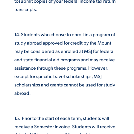
tosubmit copies of your federal income tax return
transcripts.
14. Students who choose to enroll in a program of
study abroad approved for credit by the Mount
may be considered as enrolled at MSJ for federal
and state financial aid programs and may receive
assistance through these programs. However,
except for specific travel scholarships, MSJ
scholarships and grants cannot be used for study
abroad.
15. Prior to the start of each term, students will
receive a Semester Invoice. Students will receive