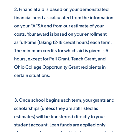
2. Financial aid is based on your demonstrated
ACADEMICS
financial need as calculated from the information
on your FAFSA and from our estimate of your
costs. Your award is based on your enrollment
as full-time (taking 12-18 credit hours) each term.
ADMISSION & AID
The minimum credits for which aid is given is 6
hours, except for Pell Grant, Teach Grant, and
Ohio College Opportunity Grant recipients in
certain situations.
ATHLETICS
3. Once school begins each term, your grants and
scholarships (unless they are still listed as
estimates) will be transferred directly to your
ENRICHMENT PROGRAMS
student account. Loan funds are applied only