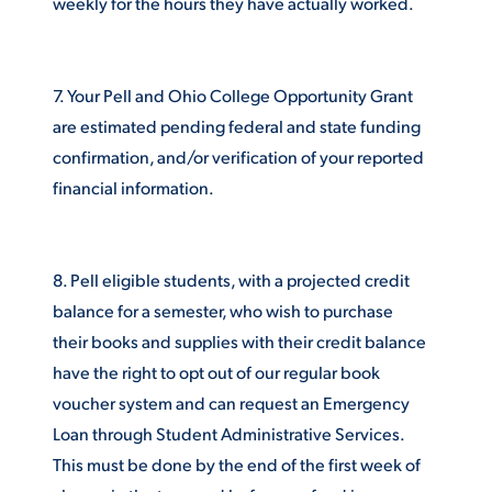
weekly for the hours they have actually worked.
7. Your Pell and Ohio College Opportunity Grant
are estimated pending federal and state funding
confirmation, and/or verification of your reported
financial information.
8. Pell eligible students, with a projected credit
balance for a semester, who wish to purchase
their books and supplies with their credit balance
have the right to opt out of our regular book
voucher system and can request an Emergency
Loan through Student Administrative Services.
This must be done by the end of the first week of