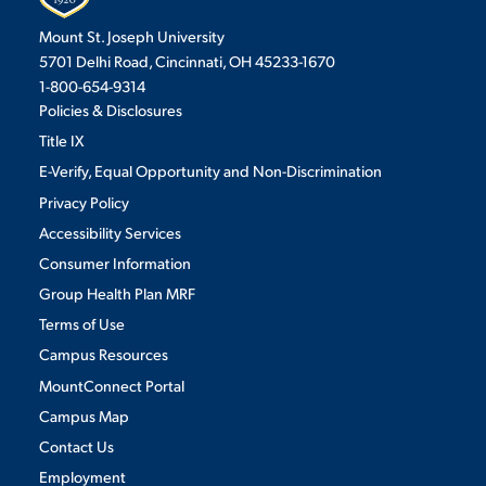
Mount St. Joseph University
5701 Delhi Road, Cincinnati, OH 45233-1670
1-800-654-9314
Policies & Disclosures
Title IX
E-Verify, Equal Opportunity and Non-Discrimination
Privacy Policy
Accessibility Services
Consumer Information
Group Health Plan MRF
Terms of Use
Campus Resources
MountConnect Portal
Campus Map
Contact Us
Employment