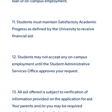
loan or on-campus employment.
11. Students must maintain Satisfactory Academic
Progress as defined by the University to receive
financial aid.
12. Students may not accept any on-campus
employment until the Student Administrative
Services Office approves your request.
13. All aid offered is subject to verification of
information provided on the application for aid.
Your parents and/or you may be required