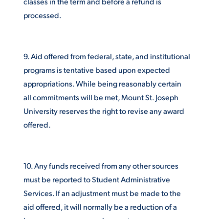
classes in the term and before a refund is
processed.
9. Aid offered from federal, state, and institutional
programs is tentative based upon expected
appropriations. While being reasonably certain
all commitments will be met, Mount St. Joseph
University reserves the right to revise any award
offered.
10. Any funds received from any other sources
must be reported to Student Administrative
Services. If an adjustment must be made to the
aid offered, it will normally be a reduction of a