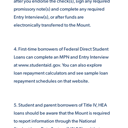
after you endorse the check(s), sign any required
promissory note(s) and complete any required
Entry Interview(s), or after funds are
STUDENT EXPERIENCE
electronically transferred to the Mount.
4. First-time borrowers of Federal Direct Student
Loans can complete an MPN and Entry Interview
at www.studentaid.gov. You can also explore
loan repayment calculators and see sample loan
Quick Links
repayment schedules on that website.
PARENT & FAMILY
RESOURCES
MAJORS
5. Student and parent borrowers of Title IV, HEA
THE ROAR STORE
ALUMNI & FRIENDS
loans should be aware that the Mount is required
to report information through the National
TITLE IX
DIRECTORY