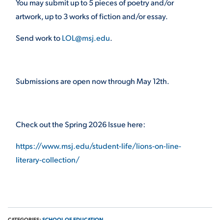
You may submit up to 5 pieces of poetry and/or
artwork, up to 3 works of fiction and/or essay.
VIRTUAL TOUR
EMPLOYMENT
OPPORTUNITIES
Send work to
LOL@msj.edu
.
MEDIA RELATIONS
Submissions are open now through May 12
th
.
Check out the Spring 2026 Issue here:
https://www.msj.edu/student-life/lions-on-line-
literary-collection/
CATEGORIES:
SCHOOL OF EDUCATION