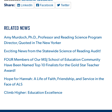
Share:
LinkedIn
Facebook
Twitter
RELATED NEWS
Amy Murdoch, Ph.D., Professor and Reading Science Program
Director, Quoted in The New Yorker
Exciting News from the Statewide Science of Reading Audit!
FOUR Members of Our MSJ School of Education Community
Have Been Named Top 10 Finalists for the Gold Star Teacher
Award!
Hope for Hannah: A Life of Faith, Friendship, and Service in the
Face of ALS
Climb Higher: Education Excellence