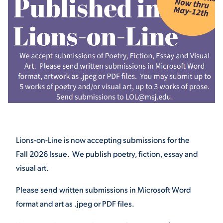
STUDENT EXPERIENCE
Quick Links
Lions-on-Line is now accepting submissions for the
Fall 2026 Issue. We publish poetry, fiction, essay and
PARENT & FAMILY
RESOURCES
MAJORS
visual art.
Please send written submissions in Microsoft Word
THE ROAR STORE
ALUMNI & FRIENDS
format and art as .jpeg or PDF files.
TITLE IX
DIRECTORY