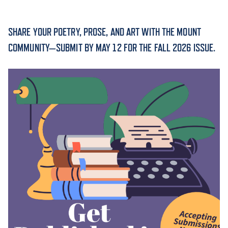
ACADEMICS
SHARE YOUR POETRY, PROSE, AND ART WITH THE MOUNT
COMMUNITY—SUBMIT BY MAY 12 FOR THE FALL 2026 ISSUE.
ADMISSION & AID
ATHLETICS
ENRICHMENT PROGRAMS