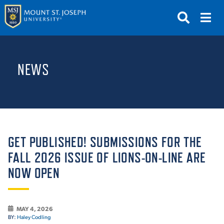
APPLY
VISIT
REQUEST INFO
NEWS
GIVE
NEWS & EVENTS
SUBMIT
GET PUBLISHED! SUBMISSIONS FOR THE
FALL 2026 ISSUE OF LIONS-ON-LINE ARE
NOW OPEN
ABOUT THE MOUNT
MAY 4, 2026
BY:
Haley Codling