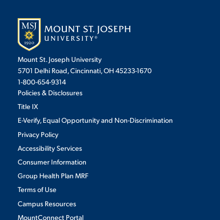
Mount St. Joseph University
5701 Delhi Road, Cincinnati, OH 45233-1670
1-800-654-9314
Policies & Disclosures
Title IX
E-Verify, Equal Opportunity and Non-Discrimination
Privacy Policy
Accessibility Services
Consumer Information
Group Health Plan MRF
Terms of Use
Campus Resources
MountConnect Portal