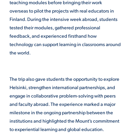
teaching modules before bringing their work
overseas to pilot the projects with real educators in
VIRTUAL TOUR
EMPLOYMENT
OPPORTUNITIES
Finland. During the intensive week abroad, students
tested their modules, gathered professional
MEDIA RELATIONS
feedback, and experienced firsthand how
technology can support learning in classrooms around
the world.
The trip also gave students the opportunity to explore
Helsinki, strengthen international partnerships, and
engage in collaborative problem-solving with peers
and faculty abroad. The experience marked a major
milestone in the ongoing partnership between the
institutions and highlighted the Mount’s commitment
to experiential learning and global education.