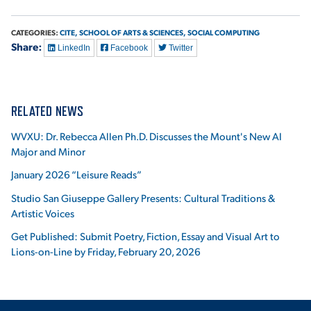
CATEGORIES:
CITE,
SCHOOL OF ARTS & SCIENCES,
SOCIAL COMPUTING
Share:
LinkedIn
Facebook
Twitter
RELATED NEWS
WVXU: Dr. Rebecca Allen Ph.D. Discusses the Mount's New AI
Major and Minor
January 2026 “Leisure Reads”
Studio San Giuseppe Gallery Presents: Cultural Traditions &
Artistic Voices
Get Published: Submit Poetry, Fiction, Essay and Visual Art to
Lions-on-Line by Friday, February 20, 2026