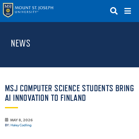
APPLY
VISIT
REQUEST INFO
NEWS
GIVE
NEWS & EVENTS
SUBMIT
MSJ COMPUTER SCIENCE STUDENTS BRING
AI INNOVATION TO FINLAND
ABOUT THE MOUNT
MAY 8, 2026
BY:
Haley Codling