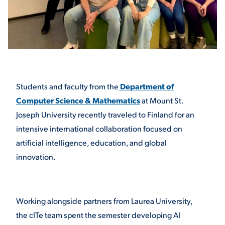
STUDENT EXPERIENCE
Students and faculty from the
Department of
Computer Science & Mathematics
at Mount St.
Joseph University recently traveled to Finland for an
intensive international collaboration focused on
Quick Links
artificial intelligence, education, and global
innovation.
PARENT & FAMILY
RESOURCES
MAJORS
THE ROAR STORE
ALUMNI & FRIENDS
Working alongside partners from Laurea University,
the cITe team spent the semester developing AI
TITLE IX
DIRECTORY