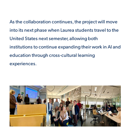
As the collaboration continues, the project will move
into its next phase when Laurea students travel to the
United States next semester, allowing both
institutions to continue expanding their work in AI and
education through cross-cultural learning
experiences.