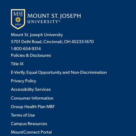
Mount St. Joseph University
5701 Delhi Road, Cincinnati, OH 45233-1670
1-800-654-9314
Policies & Disclosures
Title IX
E-Verify, Equal Opportunity and Non-Discrimination
Privacy Policy
Accessibility Services
Consumer Information
Group Health Plan MRF
Terms of Use
Campus Resources
MountConnect Portal