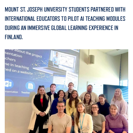
MOUNT ST. JOSEPH UNIVERSITY STUDENTS PARTNERED WITH
ACADEMICS
INTERNATIONAL EDUCATORS TO PILOT AI TEACHING MODULES
DURING AN IMMERSIVE GLOBAL LEARNING EXPERIENCE IN
FINLAND.
ADMISSION & AID
ATHLETICS
ENRICHMENT PROGRAMS