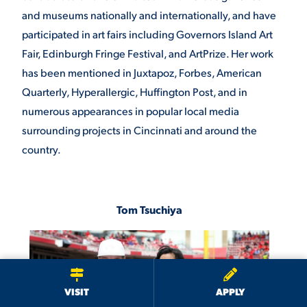
and museums nationally and internationally, and have
participated in art fairs including Governors Island Art
Fair, Edinburgh Fringe Festival, and ArtPrize. Her work
has been mentioned in Juxtapoz, Forbes, American
Quarterly, Hyperallergic, Huffington Post, and in
numerous appearances in popular local media
surrounding projects in Cincinnati and around the
country.
Tom Tsuchiya
We use cookies to ensure we give you the best user experience. By
continuing to use this site, we will assume you agree to the use of cookies.
Privacy Policy
×
ACCEPT
VISIT
APPLY