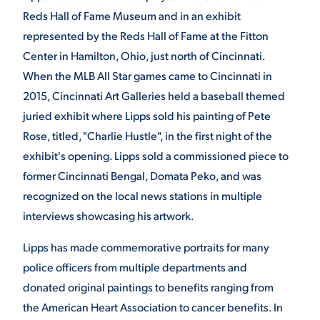
Reds Hall of Fame Museum and in an exhibit
represented by the Reds Hall of Fame at the Fitton
Center in Hamilton, Ohio, just north of Cincinnati.
When the MLB All Star games came to Cincinnati in
2015, Cincinnati Art Galleries held a baseball themed
juried exhibit where Lipps sold his painting of Pete
Rose, titled, "Charlie Hustle", in the first night of the
exhibit's opening. Lipps sold a commissioned piece to
former Cincinnati Bengal, Domata Peko, and was
recognized on the local news stations in multiple
interviews showcasing his artwork.
Lipps has made commemorative portraits for many
police officers from multiple departments and
donated original paintings to benefits ranging from
the American Heart Association to cancer benefits. In