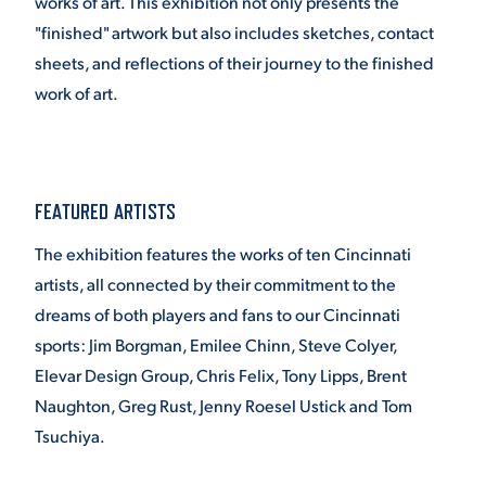
works of art. This exhibition not only presents the
"finished" artwork but also includes sketches, contact
sheets, and reflections of their journey to the finished
work of art.
FEATURED ARTISTS
The exhibition features the works of ten Cincinnati
artists, all connected by their commitment to the
dreams of both players and fans to our Cincinnati
sports: Jim Borgman, Emilee Chinn, Steve Colyer,
Elevar Design Group, Chris Felix, Tony Lipps, Brent
Naughton, Greg Rust, Jenny Roesel Ustick and Tom
Tsuchiya.