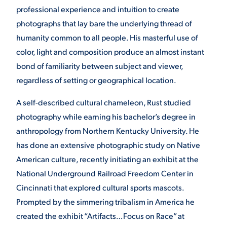
professional experience and intuition to create
photographs that lay bare the underlying thread of
humanity common to all people. His masterful use of
color, light and composition produce an almost instant
bond of familiarity between subject and viewer,
regardless of setting or geographical location.
A self-described cultural chameleon, Rust studied
photography while earning his bachelor’s degree in
anthropology from Northern Kentucky University. He
has done an extensive photographic study on Native
American culture, recently initiating an exhibit at the
National Underground Railroad Freedom Center in
Cincinnati that explored cultural sports mascots.
Prompted by the simmering tribalism in America he
created the exhibit “Artifacts…Focus on Race” at