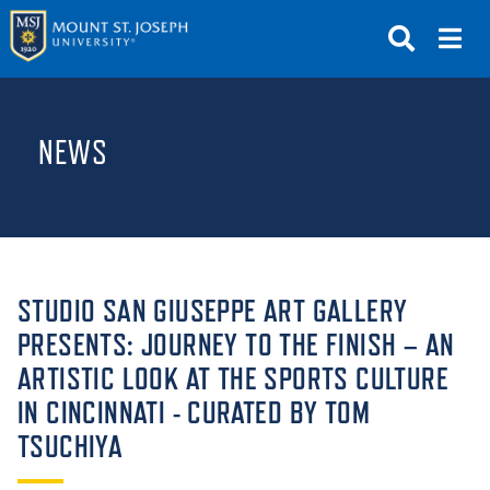
APPLY
VISIT
REQUEST INFO
NEWS
GIVE
NEWS & EVENTS
SUBMIT
STUDIO SAN GIUSEPPE ART GALLERY
PRESENTS: JOURNEY TO THE FINISH – AN
ARTISTIC LOOK AT THE SPORTS CULTURE
ABOUT THE MOUNT
IN CINCINNATI - CURATED BY TOM
TSUCHIYA