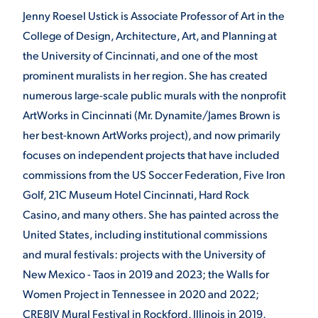
Jenny Roesel Ustick is Associate Professor of Art in the
College of Design, Architecture, Art, and Planning at
the University of Cincinnati, and one of the most
prominent muralists in her region. She has created
numerous large-scale public murals with the nonprofit
ArtWorks in Cincinnati (Mr. Dynamite/James Brown is
her best-known ArtWorks project), and now primarily
focuses on independent projects that have included
commissions from the US Soccer Federation, Five Iron
Golf, 21C Museum Hotel Cincinnati, Hard Rock
Casino, and many others. She has painted across the
United States, including institutional commissions
and mural festivals: projects with the University of
New Mexico - Taos in 2019 and 2023; the Walls for
Women Project in Tennessee in 2020 and 2022;
CRE8IV Mural Festival in Rockford, Illinois in 2019,