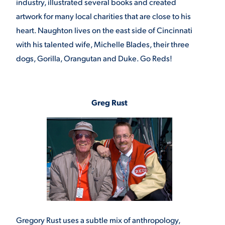
industry, illustrated several books and created
artwork for many local charities that are close to his
heart. Naughton lives on the east side of Cincinnati
with his talented wife, Michelle Blades, their three
dogs, Gorilla, Orangutan and Duke. Go Reds!
Greg Rust
Gregory Rust uses a subtle mix of anthropology,