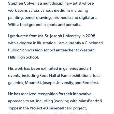
Stephen Colyer is a multidisciplinary artist whose
work spans across various mediums including
painting, pencil drawing, mix media and digital art.
With a background in sports and portraits.
I graduated from Mt. St. Joseph University in 2008
with a degree in Illustration. I am currently a Cincinnati
Public Schools high school art teacher at Western
Hills High School.
His work has been exhibited in galleries and art
events, including Reds Hall of Fame exhibitions, local
galleries, Mount St. Joseph University, and Redsfest.
He has received recognition for their innovative
approach to art, including [working with MimsBandz &
Topps in the Project 40 baseball card project,