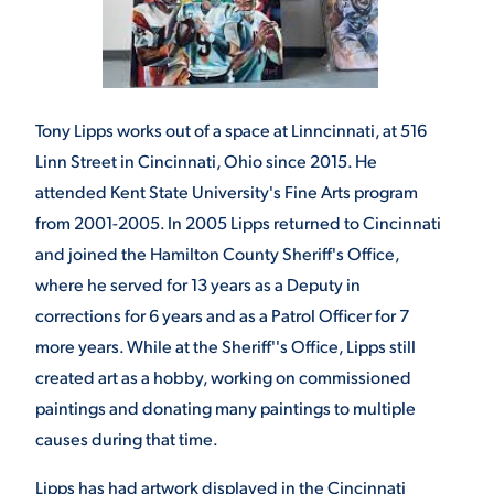
Tony Lipps works out of a space at Linncinnati, at 516
Linn Street in Cincinnati, Ohio since 2015. He
attended Kent State University's Fine Arts program
from 2001-2005. In 2005 Lipps returned to Cincinnati
and joined the Hamilton County Sheriff's Office,
where he served for 13 years as a Deputy in
corrections for 6 years and as a Patrol Officer for 7
more years. While at the Sheriff''s Office, Lipps still
created art as a hobby, working on commissioned
paintings and donating many paintings to multiple
causes during that time.
Lipps has had artwork displayed in the Cincinnati