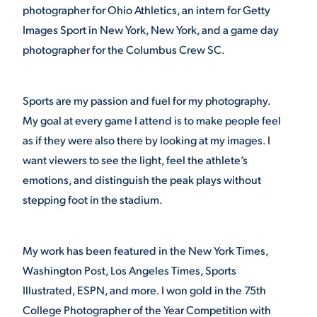
photographer for Ohio Athletics, an intern for Getty
Images Sport in New York, New York, and a game day
photographer for the Columbus Crew SC.
Sports are my passion and fuel for my photography.
My goal at every game I attend is to make people feel
as if they were also there by looking at my images. I
want viewers to see the light, feel the athlete’s
emotions, and distinguish the peak plays without
stepping foot in the stadium.
My work has been featured in the New York Times,
Washington Post, Los Angeles Times, Sports
Illustrated, ESPN, and more. I won gold in the 75th
College Photographer of the Year Competition with