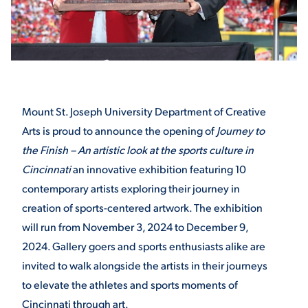
STUDENT EXPERIENCE
Mount St. Joseph University Department of Creative
Arts is proud to announce the opening of
Journey to
the Finish – An artistic look at the sports culture in
Cincinnati
an innovative exhibition featuring 10
Quick Links
contemporary artists exploring their journey in
creation of sports-centered artwork. The exhibition
PARENT & FAMILY
will run from November 3, 2024 to December 9,
RESOURCES
MAJORS
2024. Gallery goers and sports enthusiasts alike are
THE ROAR STORE
ALUMNI & FRIENDS
invited to walk alongside the artists in their journeys
to elevate the athletes and sports moments of
TITLE IX
DIRECTORY
Cincinnati through art.