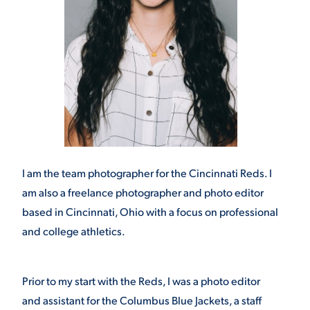
I am the team photographer for the Cincinnati Reds. I
am also a freelance photographer and photo editor
based in Cincinnati, Ohio with a focus on professional
and college athletics.
Prior to my start with the Reds, I was a photo editor
and assistant for the Columbus Blue Jackets, a staff