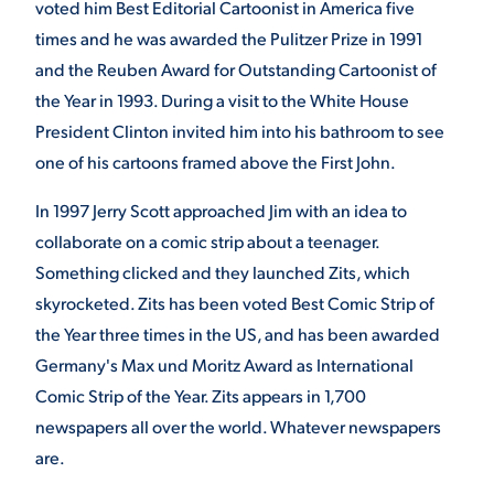
voted him Best Editorial Cartoonist in America five
times and he was awarded the Pulitzer Prize in 1991
and the Reuben Award for Outstanding Cartoonist of
the Year in 1993. During a visit to the White House
President Clinton invited him into his bathroom to see
one of his cartoons framed above the First John.
In 1997 Jerry Scott approached Jim with an idea to
collaborate on a comic strip about a teenager.
Something clicked and they launched Zits, which
skyrocketed. Zits has been voted Best Comic Strip of
the Year three times in the US, and has been awarded
Germany's Max und Moritz Award as International
Comic Strip of the Year. Zits appears in 1,700
newspapers all over the world. Whatever newspapers
are.