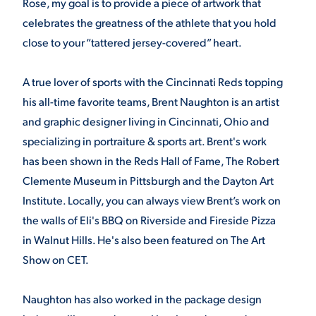
Rose, my goal is to provide a piece of artwork that
celebrates the greatness of the athlete that you hold
close to your “tattered jersey-covered” heart.
A true lover of sports with the Cincinnati Reds topping
his all-time favorite teams, Brent Naughton is an artist
and graphic designer living in Cincinnati, Ohio and
specializing in portraiture & sports art. Brent's work
has been shown in the Reds Hall of Fame, The Robert
Clemente Museum in Pittsburgh and the Dayton Art
Institute. Locally, you can always view Brent’s work on
the walls of Eli's BBQ on Riverside and Fireside Pizza
in Walnut Hills. He's also been featured on The Art
Show on CET.
Naughton has also worked in the package design