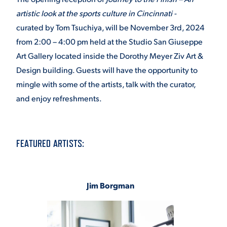
artistic look at the sports culture in Cincinnati -
curated by Tom Tsuchiya, will be November 3rd, 2024
from 2:00 – 4:00 pm held at the Studio San Giuseppe
Art Gallery located inside the Dorothy Meyer Ziv Art &
Design building. Guests will have the opportunity to
mingle with some of the artists, talk with the curator,
and enjoy refreshments.
FEATURED ARTISTS:
Jim Borgman