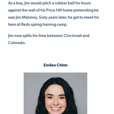
As a boy, Jim would pitch a rubber ball for hours
against the wall of his Price Hill home pretending he
was Jim Maloney. Sixty years later, he got to meet his
hero at Reds spring training camp.
Jim now splits his time between Cincinnati and
Colorado.
Emilee Chinn