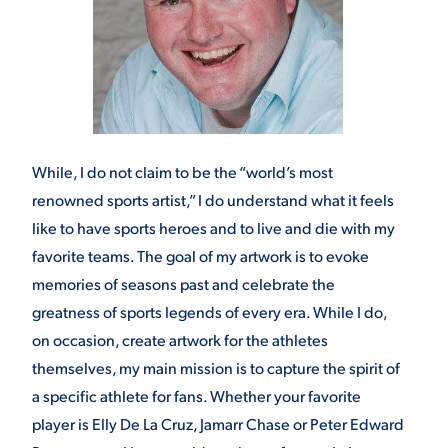
While, I do not claim to be the “world’s most
renowned sports artist,” I do understand what it feels
like to have sports heroes and to live and die with my
favorite teams. The goal of my artwork is to evoke
memories of seasons past and celebrate the
greatness of sports legends of every era. While I do,
on occasion, create artwork for the athletes
themselves, my main mission is to capture the spirit of
a specific athlete for fans. Whether your favorite
player is Elly De La Cruz, Jamarr Chase or Peter Edward