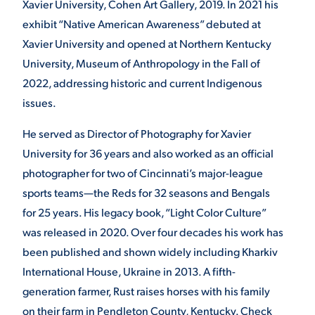
Xavier University, Cohen Art Gallery, 2019. In 2021 his
exhibit “Native American Awareness” debuted at
Xavier University and opened at Northern Kentucky
University, Museum of Anthropology in the Fall of
2022, addressing historic and current Indigenous
issues.
He served as Director of Photography for Xavier
University for 36 years and also worked as an official
photographer for two of Cincinnati’s major-league
sports teams—the Reds for 32 seasons and Bengals
for 25 years. His legacy book, “Light Color Culture”
was released in 2020. Over four decades his work has
been published and shown widely including Kharkiv
International House, Ukraine in 2013. A fifth-
generation farmer, Rust raises horses with his family
on their farm in Pendleton County, Kentucky. Check