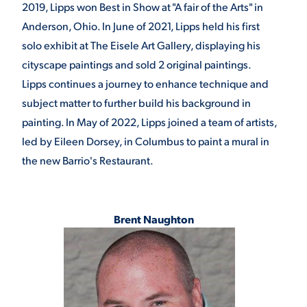
2019, Lipps won Best in Show at "A fair of the Arts" in
Anderson, Ohio. In June of 2021, Lipps held his first
solo exhibit at The Eisele Art Gallery, displaying his
cityscape paintings and sold 2 original paintings.
Lipps continues a journey to enhance technique and
subject matter to further build his background in
painting. In May of 2022, Lipps joined a team of artists,
led by Eileen Dorsey, in Columbus to paint a mural in
the new Barrio's Restaurant.
Brent Naughton