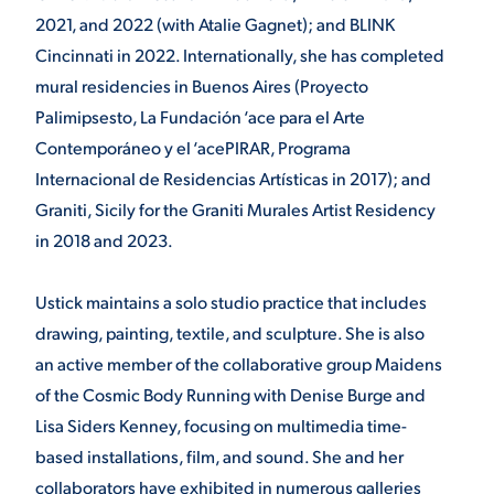
2021, and 2022 (with Atalie Gagnet); and BLINK
Cincinnati in 2022. Internationally, she has completed
mural residencies in Buenos Aires (Proyecto
Palimipsesto, La Fundación ‘ace para el Arte
Contemporáneo y el ‘acePIRAR, Programa
Internacional de Residencias Artísticas in 2017); and
Graniti, Sicily for the Graniti Murales Artist Residency
in 2018 and 2023.
Ustick maintains a solo studio practice that includes
drawing, painting, textile, and sculpture. She is also
an active member of the collaborative group Maidens
of the Cosmic Body Running with Denise Burge and
Lisa Siders Kenney, focusing on multimedia time-
based installations, film, and sound. She and her
collaborators have exhibited in numerous galleries