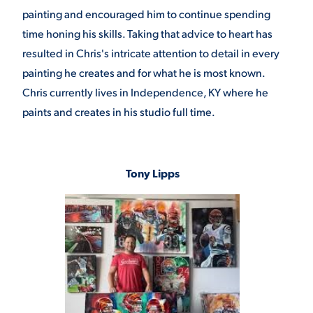
painting and encouraged him to continue spending
time honing his skills. Taking that advice to heart has
resulted in Chris's intricate attention to detail in every
painting he creates and for what he is most known.
Chris currently lives in Independence, KY where he
paints and creates in his studio full time.
Tony Lipps