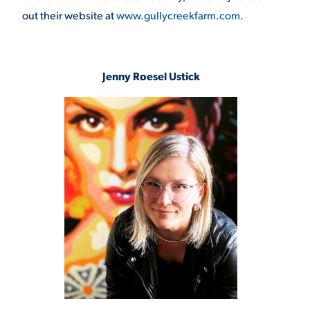
out their website at
www.gullycreekfarm.com
.
Jenny Roesel Ustick