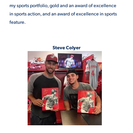
my sports portfolio, gold and an award of excellence
in sports action, and an award of excellence in sports
feature.
Steve Colyer