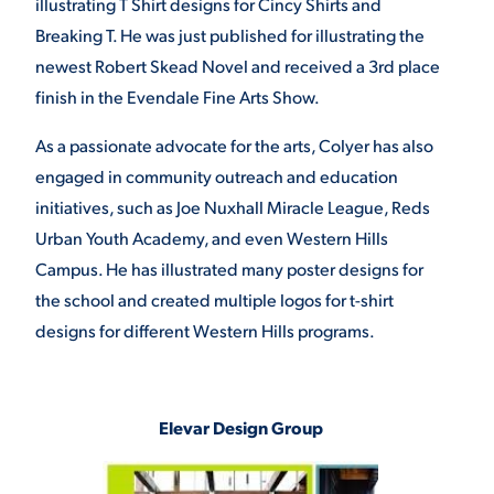
illustrating T Shirt designs for Cincy Shirts and
Breaking T. He was just published for illustrating the
newest Robert Skead Novel and received a 3rd place
finish in the Evendale Fine Arts Show.
As a passionate advocate for the arts, Colyer has also
engaged in community outreach and education
initiatives, such as Joe Nuxhall Miracle League, Reds
Urban Youth Academy, and even Western Hills
Campus. He has illustrated many poster designs for
the school and created multiple logos for t-shirt
designs for different Western Hills programs.
Elevar Design Group