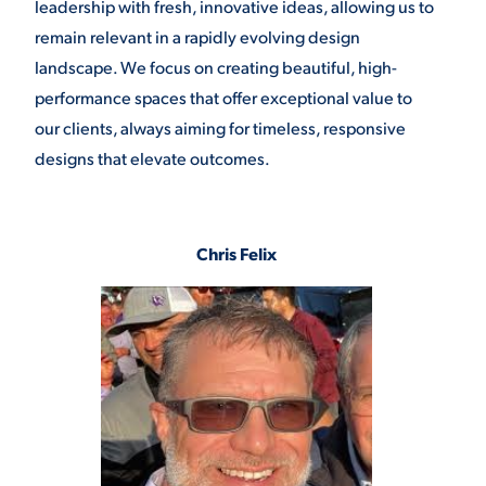
leadership with fresh, innovative ideas, allowing us to
remain relevant in a rapidly evolving design
landscape. We focus on creating beautiful, high-
performance spaces that offer exceptional value to
our clients, always aiming for timeless, responsive
designs that elevate outcomes.
Chris Felix