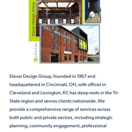
Elevar Design Group, founded in 1967 and
headquartered in Cincinnati, OH, with offices in
Cleveland and Lexington, KY, has deep roots in the Tri-
State region and serves clients nationwide. We
provide a comprehensive range of services across
both public and private sectors, including strategic
planning, community engagement, professional