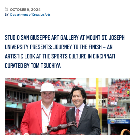
OCTOBER 9, 2024
ACADEMICS
BY:
Department of Creative Arts
STUDIO SAN GIUSEPPE ART GALLERY AT MOUNT ST. JOSEPH
UNIVERSITY PRESENTS: JOURNEY TO THE FINISH – AN
ADMISSION & AID
ARTISTIC LOOK AT THE SPORTS CULTURE IN CINCINNATI -
CURATED BY TOM TSUCHIYA
ATHLETICS
ENRICHMENT PROGRAMS