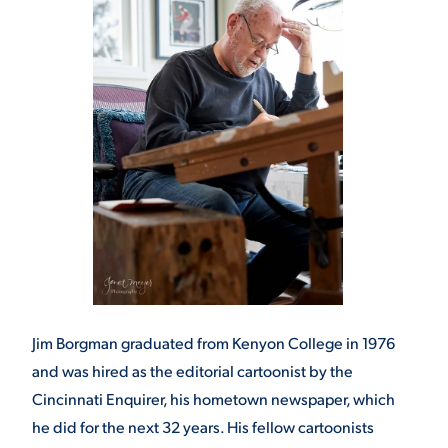
Jim Borgman graduated from Kenyon College in 1976
and was hired as the editorial cartoonist by the
Cincinnati Enquirer, his hometown newspaper, which
he did for the next 32 years. His fellow cartoonists