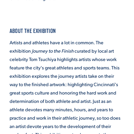
VIRTUAL TOUR
EMPLOYMENT
OPPORTUNITIES
ABOUT THE EXHIBITION
MEDIA RELATIONS
Artists and athletes have a lot in common. The
exhibition
Journey to the Finish
curated by local art
celebrity Tom Tsuchiya highlights artists whose work
feature the city's great athletes and sports teams. This
exhibition explores the journey artists take on their
way to the finished artwork: highlighting Cincinnati's
great sports culture and honoring the hard work and
determination of both athlete and artist. Just as an
athlete devotes many minutes, hours, and years to
practice and work in their athletic journey, so too does
an artist devote years to the development of their