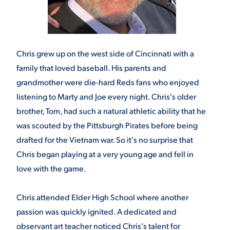
Chris grew up on the west side of Cincinnati with a
family that loved baseball. His parents and
grandmother were die-hard Reds fans who enjoyed
listening to Marty and Joe every night. Chris's older
brother, Tom, had such a natural athletic ability that he
was scouted by the Pittsburgh Pirates before being
drafted for the Vietnam war. So it's no surprise that
Chris began playing at a very young age and fell in
love with the game.
Chris attended Elder High School where another
passion was quickly ignited. A dedicated and
observant art teacher noticed Chris's talent for