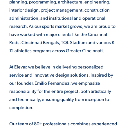
planning, programming, architecture, engineering,
interior design, project management, construction
administration, and institutional and operational
research. As our sports market grows, we are proud to
have worked with major clients like the Cincinnati
Reds, Cincinnati Bengals, TQL Stadium and various K-
12 athletics programs across Greater Cincinnati.
At Elevar, we believe in delivering personalized
service and innovative design solutions. Inspired by
our founder, Emilio Fernandez, we emphasize
responsibility for the entire project, both artistically
and technically, ensuring quality from inception to
completion.
Our team of 80+ professionals combines experienced