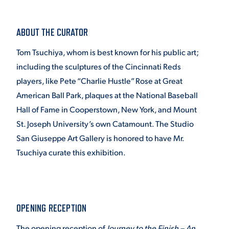
ABOUT THE CURATOR
Tom Tsuchiya, whom is best known for his public art;
including the sculptures of the Cincinnati Reds
players, like Pete “Charlie Hustle” Rose at Great
American Ball Park, plaques at the National Baseball
Hall of Fame in Cooperstown, New York, and Mount
St. Joseph University’s own Catamount. The Studio
San Giuseppe Art Gallery is honored to have Mr.
Tsuchiya curate this exhibition.
OPENING RECEPTION
The opening reception of
Journey to the Finish – An