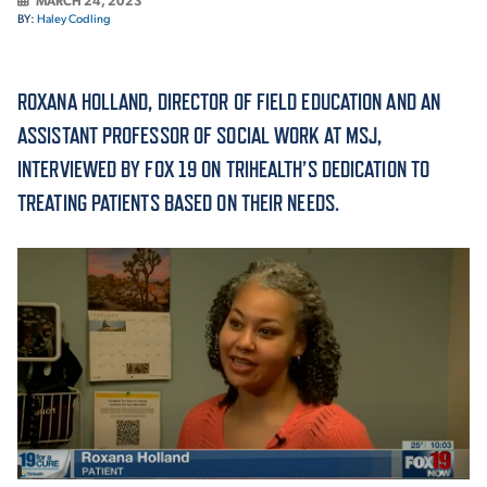
MARCH 24, 2023
BY:
Haley Codling
ACADEMICS
ROXANA HOLLAND, DIRECTOR OF FIELD EDUCATION AND AN
ASSISTANT PROFESSOR OF SOCIAL WORK AT MSJ,
INTERVIEWED BY FOX 19 ON TRIHEALTH’S DEDICATION TO
ADMISSION & AID
TREATING PATIENTS BASED ON THEIR NEEDS.
ATHLETICS
ENRICHMENT PROGRAMS