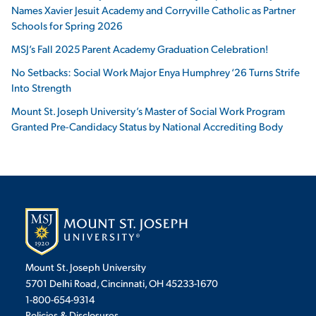
Names Xavier Jesuit Academy and Corryville Catholic as Partner
Schools for Spring 2026
MSJ’s Fall 2025 Parent Academy Graduation Celebration!
No Setbacks: Social Work Major Enya Humphrey ‘26 Turns Strife
Into Strength
Mount St. Joseph University’s Master of Social Work Program
Granted Pre-Candidacy Status by National Accrediting Body
Mount St. Joseph University
5701 Delhi Road, Cincinnati, OH 45233-1670
1-800-654-9314
Policies & Disclosures