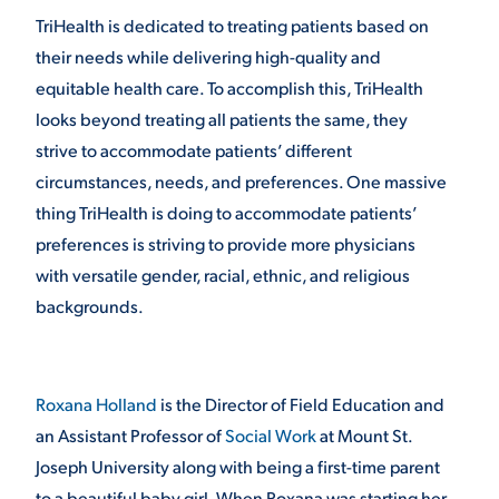
TriHealth is dedicated to treating patients based on
their needs while delivering high-quality and
STUDENT EXPERIENCE
equitable health care. To accomplish this, TriHealth
looks beyond treating all patients the same, they
strive to accommodate patients’ different
circumstances, needs, and preferences. One massive
thing TriHealth is doing to accommodate patients’
preferences is striving to provide more physicians
with versatile gender, racial, ethnic, and religious
Quick Links
backgrounds.
PARENT & FAMILY
RESOURCES
MAJORS
Roxana Holland
is the Director of Field Education and
THE ROAR STORE
ALUMNI & FRIENDS
an Assistant Professor of
Social Work
at Mount St.
Joseph University along with being a first-time parent
TITLE IX
DIRECTORY
to a beautiful baby girl. When Roxana was starting her