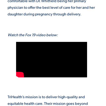
comfortable with Dr. Whitfield being her primary
physician to offer the best level of care for her and her
daughter during pregnancy through delivery.
Watch the Fox 19 video below:
TriHealth’s mission is to deliver high-quality and
equitable health care. Their mission goes beyond