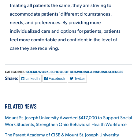
treating all patients the same, they are striving to
accommodate patients’ different circumstances,
needs, and preferences. By providing more
individualized care and options for patients, patients
feel more comfortable and confident in the level of
care they are receiving.
CATEGORIES:
SOCIAL WORK,
SCHOOL OF BEHAVIORAL & NATURAL SCIENCES
Share:
LinkedIn
Facebook
Twitter
RELATED NEWS
Mount St. Joseph University Awarded $417,000 to Support Social
Work Students, Strengthen Ohio Behavioral Health Workforce
The Parent Academy of CISE & Mount St. Joseph University