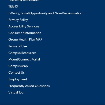
Title IX
E-Verify, Equal Opportunity and Non-Discrimination
Privacy Policy
Accessibility Services
Consumer Information
Group Health Plan MRF
Terms of Use
Campus Resources
MountConnect Portal
Campus Map
Contact Us
Employment
Frequently Asked Questions
Virtual Tour
We use cookies to ensure we give you the best user experience. By
continuing to use this site, we will assume you agree to the use of cookies.