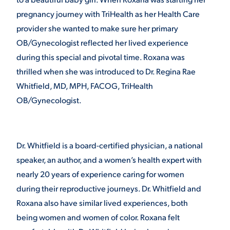
pregnancy journey with TriHealth as her Health Care
VIRTUAL TOUR
EMPLOYMENT
provider she wanted to make sure her primary
OPPORTUNITIES
OB/Gynecologist reflected her lived experience
MEDIA RELATIONS
during this special and pivotal time. Roxana was
thrilled when she was introduced to Dr. Regina Rae
Whitfield, MD, MPH, FACOG, TriHealth
OB/Gynecologist.
Dr. Whitfield is a board-certified physician, a national
speaker, an author, and a women’s health expert with
nearly 20 years of experience caring for women
during their reproductive journeys. Dr. Whitfield and
Roxana also have similar lived experiences, both
being women and women of color. Roxana felt