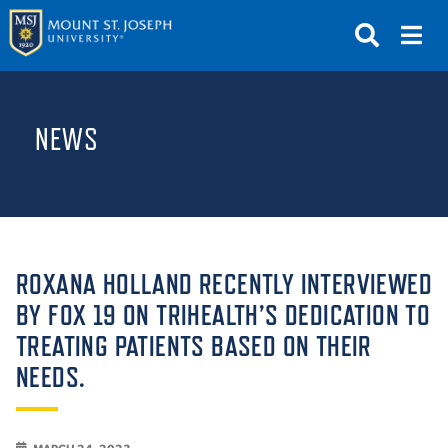
APPLY
VISIT
REQUEST INFO
NEWS
GIVE
NEWS & EVENTS
SUBMIT
ROXANA HOLLAND RECENTLY INTERVIEWED
BY FOX 19 ON TRIHEALTH’S DEDICATION TO
TREATING PATIENTS BASED ON THEIR
ABOUT THE MOUNT
NEEDS.