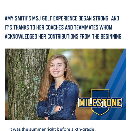
ACADEMICS
AMY SMITH'S MSJ GOLF EXPERIENCE BEGAN STRONG--AND
IT’S THANKS TO HER COACHES AND TEAMMATES WHOM
ACKNOWLEDGED HER CONTRIBUTIONS FROM THE BEGINNING.
ADMISSION & AID
ATHLETICS
ENRICHMENT PROGRAMS
It was the summer right before sixth-grade.