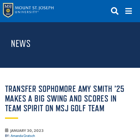
APPLY
VISIT
REQUEST INFO
NEWS
GIVE
NEWS & EVENTS
SUBMIT
TRANSFER SOPHOMORE AMY SMITH ’25
MAKES A BIG SWING AND SCORES IN
TEAM SPIRIT ON MSJ GOLF TEAM
ABOUT THE MOUNT
JANUARY 30, 2023
BY:
Amanda Gratsch