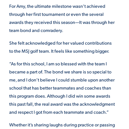
For Amy, the ultimate milestone wasn’t achieved
through her first tournament or even the several
awards they received this season—It was through her
team bond and comradery.
She felt acknowledged for her valued contributions
to the MSJ golf team. It feels like something bigger.
“As for this school, I am so blessed with the team I
became a part of. The bond we share is so special to
me, and I don’t believe I could stumble upon another
school that has better teammates and coaches than
this program does. Although I did win some awards
this past fall, the real award was the acknowledgment
and respect I got from each teammate and coach.​”
Whether it’s sharing laughs during practice or passing