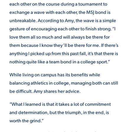
each other on the course during a tournament to
exchange a wave with each other, the MSJ bond is
unbreakable. According to Amy, the wave is a simple
gesture of encouraging each other to finish strong. “I
love them all so much and will always be there for
them because I know they’ll be there for me. If there’s
anything I picked up from this past fall, it’s that there is
nothing quite like a team bond in a college sport.”
While living on campus has its benefits while
balancing athletics in college, managing both can still
be difficult. Amy shares her advice.
“What I learned is that it takes a lot of commitment
and determination, but the triumph, in the end, is
worth the grind.”