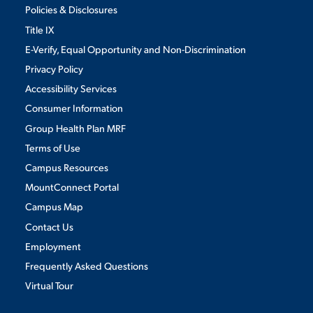
Policies & Disclosures
Title IX
E-Verify, Equal Opportunity and Non-Discrimination
Privacy Policy
Accessibility Services
Consumer Information
Group Health Plan MRF
Terms of Use
Campus Resources
MountConnect Portal
Campus Map
Contact Us
Employment
Frequently Asked Questions
Virtual Tour
We use cookies to ensure we give you the best user experience. By