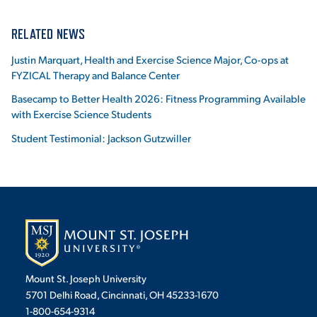
RELATED NEWS
Justin Marquart, Health and Exercise Science Major, Co-ops at
FYZICAL Therapy and Balance Center
Basecamp to Better Health 2026: Fitness Programming Available
with Exercise Science Students
Student Testimonial: Jackson Gutzwiller
Mount St. Joseph University
5701 Delhi Road, Cincinnati, OH 45233-1670
1-800-654-9314