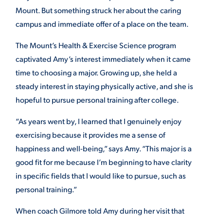
Mount. But something struck her about the caring
campus and immediate offer of a place on the team.
The Mount’s Health & Exercise Science program
captivated Amy’s interest immediately when it came
time to choosing a major. Growing up, she held a
steady interest in staying physically active, and she is
hopeful to pursue personal training after college.
“As years went by, I learned that I genuinely enjoy
exercising because it provides me a sense of
happiness and well-being,” says Amy. “This major is a
good fit for me because I’m beginning to have clarity
in specific fields that I would like to pursue, such as
personal training.”
When coach Gilmore told Amy during her visit that