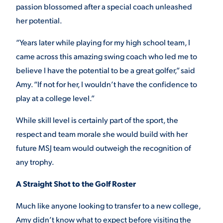
passion blossomed after a special coach unleashed
VIRTUAL TOUR
EMPLOYMENT
her potential.
OPPORTUNITIES
“Years later while playing for my high school team, I
MEDIA RELATIONS
came across this amazing swing coach who led me to
believe I have the potential to be a great golfer,” said
Amy. “If not for her, I wouldn’t have the confidence to
play at a college level.”
While skill level is certainly part of the sport, the
respect and team morale she would build with her
future MSJ team would outweigh the recognition of
any trophy.
A Straight Shot to the Golf Roster
Much like anyone looking to transfer to a new college,
Amy didn’t know what to expect before visiting the