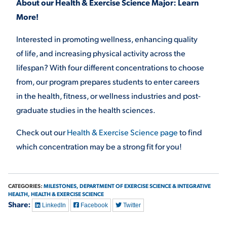
About our Health & Exercise Science Major: Learn
More!
Interested in promoting wellness, enhancing quality
of life, and increasing physical activity across the
lifespan? With four different concentrations to choose
from, our program prepares students to enter careers
in the health, fitness, or wellness industries and post-
graduate studies in the health sciences.
Check out our
Health & Exercise Science page
to find
which concentration may be a strong fit for you!
CATEGORIES:
MILESTONES,
DEPARTMENT OF EXERCISE SCIENCE & INTEGRATIVE
HEALTH,
HEALTH & EXERCISE SCIENCE
Share:
LinkedIn
Facebook
Twitter