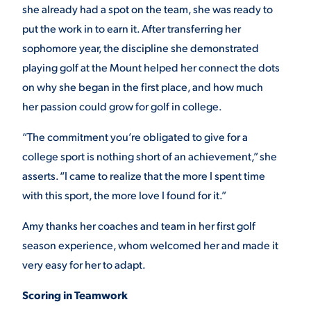
she already had a spot on the team, she was ready to
put the work in to earn it. After transferring her
sophomore year, the discipline she demonstrated
playing golf at the Mount helped her connect the dots
on why she began in the first place, and how much
her passion could grow for golf in college.
“The commitment you’re obligated to give for a
college sport is nothing short of an achievement,” she
asserts. “I came to realize that the more I spent time
with this sport, the more love I found for it.”
Amy thanks her coaches and team in her first golf
season experience, whom welcomed her and made it
very easy for her to adapt.
Scoring in Teamwork