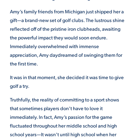
Amy’s family friends from Michigan just shipped her a
gift—a brand-new set of golf clubs. The lustrous shine
STUDENT EXPERIENCE
reflected off of the pristine iron clubheads, awaiting
the powerful impact they would soon endure.
Immediately overwhelmed with immense
appreciation, Amy daydreamed of swinging them for
the first time.
It was in that moment, she decided it was time to give
Quick Links
golf a try.
PARENT & FAMILY
Truthfully, the reality of committing to a sport shows
RESOURCES
MAJORS
that sometimes players don’t have to love it
immediately. In fact, Amy’s passion for the game
THE ROAR STORE
ALUMNI & FRIENDS
fluctuated throughout her middle school and high
school years—It wasn’t until high school when her
TITLE IX
DIRECTORY