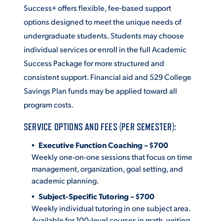
Success+ offers flexible, fee-based support
ACADEMICS
options designed to meet the unique needs of
undergraduate students. Students may choose
individual services or enroll in the full Academic
Success Package for more structured and
consistent support. Financial aid and 529 College
ADMISSION & AID
Savings Plan funds may be applied toward all
program costs.
SERVICE OPTIONS AND FEES (PER SEMESTER):
ATHLETICS
Executive Function Coaching – $700
Weekly one-on-one sessions that focus on time
management, organization, goal setting, and
academic planning.
ENRICHMENT PROGRAMS
Subject-Specific Tutoring – $700
Weekly individual tutoring in one subject area.
Available for 100-level courses in math, writing,