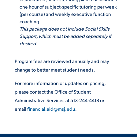
one hour of subject-specific tutoring per week
VIRTUAL TOUR
EMPLOYMENT
(per course) and weekly executive function
OPPORTUNITIES
coaching.
This package does not include Social Skills
MEDIA RELATIONS
Support, which must be added separately if
desired.
Program fees are reviewed annually and may
change to better meet student needs.
For more information or updates on pricing,
please contact the Office of Student
Administrative Services at 513-244-4418 or
email
financial.aid@msj.edu
.