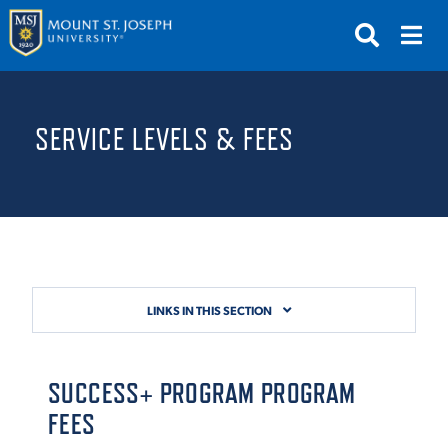
APPLY
VISIT
REQUEST INFO
SERVICE LEVELS & FEES
GIVE
NEWS & EVENTS
SUBMIT
LINKS IN THIS SECTION
ABOUT THE MOUNT
SUCCESS+ PROGRAM
PROGRAM
FEES