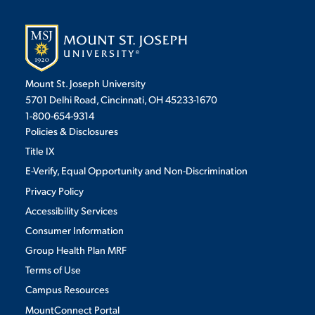
Mount St. Joseph University
5701 Delhi Road, Cincinnati, OH 45233-1670
1-800-654-9314
Policies & Disclosures
Title IX
E-Verify, Equal Opportunity and Non-Discrimination
Privacy Policy
Accessibility Services
Consumer Information
Group Health Plan MRF
Terms of Use
Campus Resources
MountConnect Portal