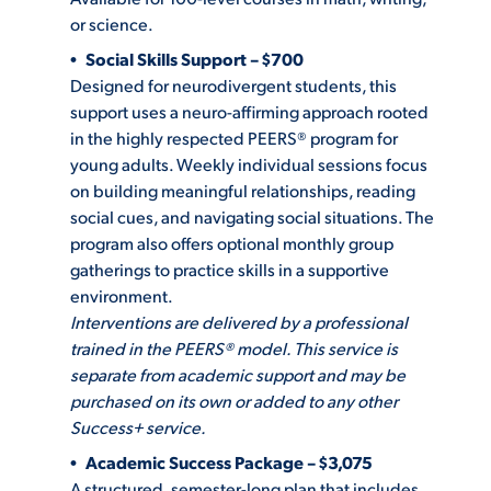
or science.
Social Skills Support – $700
STUDENT EXPERIENCE
Designed for neurodivergent students, this
support uses a neuro-affirming approach rooted
in the highly respected PEERS® program for
young adults. Weekly individual sessions focus
on building meaningful relationships, reading
social cues, and navigating social situations. The
program also offers optional monthly group
gatherings to practice skills in a supportive
Quick Links
environment.
Interventions are delivered by a professional
PARENT & FAMILY
trained in the PEERS® model.
This service is
RESOURCES
MAJORS
separate from academic support and may be
purchased on its own or added to any other
THE ROAR STORE
ALUMNI & FRIENDS
Success+ service.
Academic Success Package – $3,075
TITLE IX
DIRECTORY
A structured, semester-long plan that includes