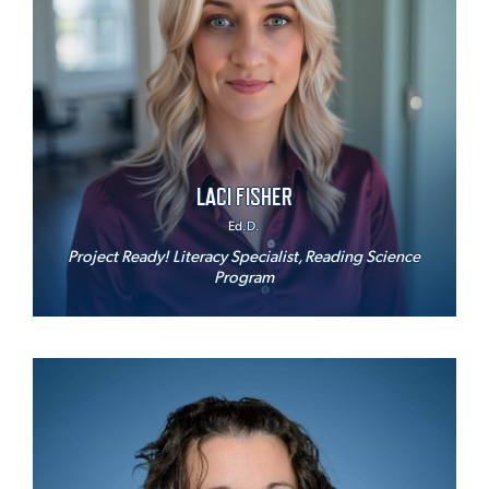
LACI FISHER
Ed.D.
Project Ready! Literacy Specialist, Reading Science
Program