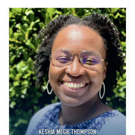
KESHIA MEGIE-THOMPSON