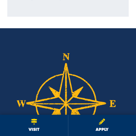
We use cookies to ensure we give you the best user experience. By
continuing to use this site, we will assume you agree to the use of cookies.
Privacy Policy
×
ACCEPT
VISIT
APPLY