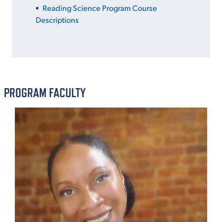
Reading Science Program Course
Descriptions
PROGRAM FACULTY