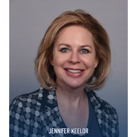
JENNIFER KEELOR