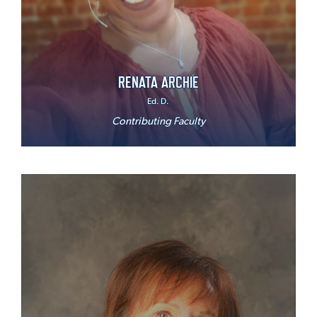
RENATA ARCHIE
Ed. D.
Contributing Faculty