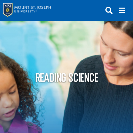
APPLY
VISIT
REQUEST INFO
GIVE
NEWS & EVENTS
READING SCIENCE
SUBMIT
ABOUT THE MOUNT