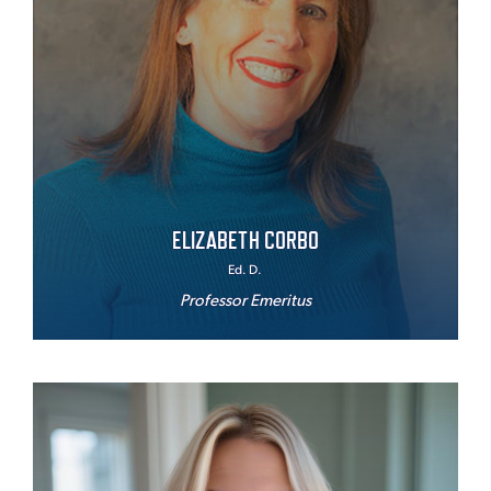
ELIZABETH CORBO
Ed. D.
Professor Emeritus