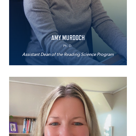
AMY MURDOCH
Ph. D.
Assistant Dean of the Reading Science Program