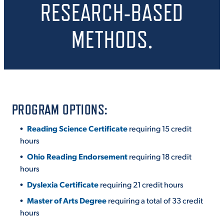
RESEARCH-BASED
METHODS.
STUDENT EXPERIENCE
PROGRAM OPTIONS:
Reading Science Certificate
requiring 15 credit
Quick Links
hours
Ohio Reading Endorsement
requiring 18 credit
PARENT & FAMILY
RESOURCES
MAJORS
hours
Dyslexia Certificate
requiring 21 credit hours
THE ROAR STORE
ALUMNI & FRIENDS
Master of Arts Degree
requiring a total of 33 credit
hours
TITLE IX
DIRECTORY