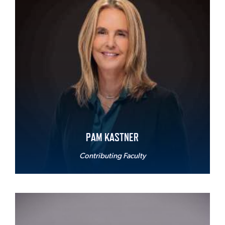
PAM KASTNER
Contributing Faculty