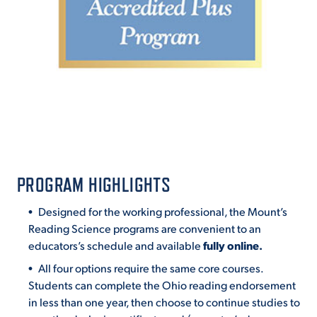
PROGRAM HIGHLIGHTS
Designed for the working professional, the Mount’s
Reading Science programs are convenient to an
educators’s schedule and available
fully online.
All four options require the same core courses.
Students can complete the Ohio reading endorsement
in less than one year, then choose to continue studies to