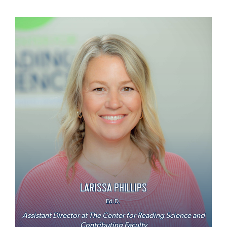
LARISSA PHILLIPS
Ed.D.
Assistant Director at The Center for Reading Science and
Contributing Faculty