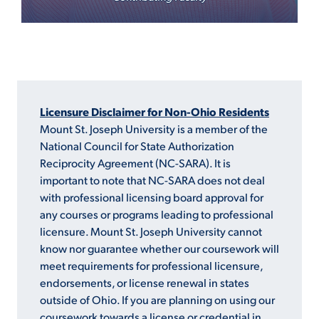
Licensure Disclaimer for Non-Ohio Residents
Mount St. Joseph University is a member of the
National Council for State Authorization
Reciprocity Agreement (NC-SARA). It is
important to note that NC-SARA does not deal
with professional licensing board approval for
any courses or programs leading to professional
licensure. Mount St. Joseph University cannot
know nor guarantee whether our coursework will
meet requirements for professional licensure,
endorsements, or license renewal in states
outside of Ohio. If you are planning on using our
coursework towards a license or credential in