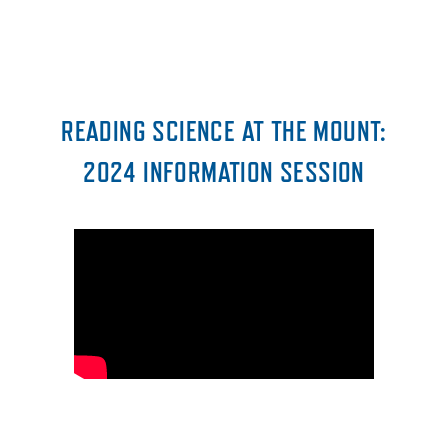
READING SCIENCE AT THE MOUNT:
2024 INFORMATION SESSION