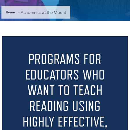
ACADEMICS
Academics at the Mount
Home
ADMISSION & AID
PROGRAMS FOR
EDUCATORS WHO
ATHLETICS
WANT TO TEACH
READING USING
ENRICHMENT PROGRAMS
HIGHLY EFFECTIVE,