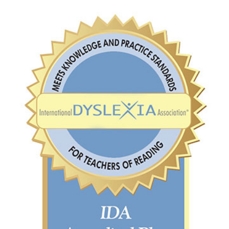
VIRTUAL TOUR
EMPLOYMENT
OPPORTUNITIES
MEDIA RELATIONS