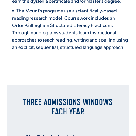
earn the dyslexia certificate and/or master’s degree.
The Mount’s programs use a scientifically-based
reading research model. Coursework includes an
Orton-Gillingham Structured Literacy Practicum.
Through our programs students learn instructional
approaches to teach reading, writing and spelling using
an explicit, sequential, structured language approach.
THREE ADMISSIONS WINDOWS
EACH YEAR