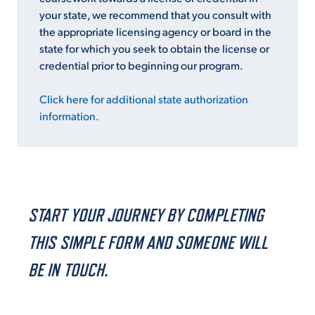
your state, we recommend that you consult with
the appropriate licensing agency or board in the
state for which you seek to obtain the license or
credential prior to beginning our program.
Click here for additional state authorization
information.
START YOUR JOURNEY BY COMPLETING
THIS SIMPLE FORM AND SOMEONE WILL
BE IN TOUCH.