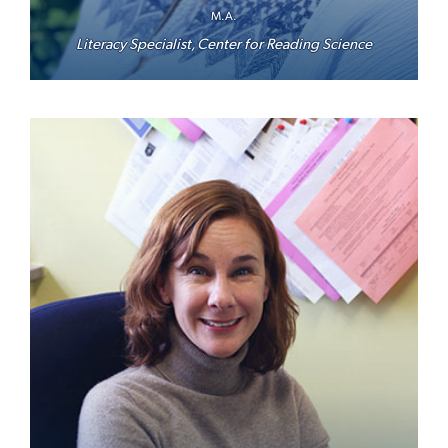
M.A.
Literacy Specialist, Center for Reading Science