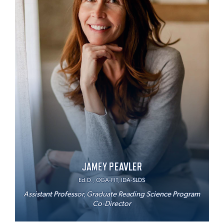
JAMEY PEAVLER
Ed.D., OGA-FIT, IDA-SLDS
Assistant Professor, Graduate Reading Science Program
Co-Director