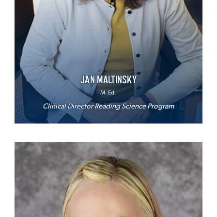
JAN MALTINSKY
M. Ed.
Clinical Director Reading Science Program