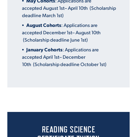
May Cohorts
: Applications are
accepted August 1
st
– April 10
th
(Scholarship
deadline March 1
st
)
August Cohorts
: Applications are
accepted December 1
st
– August 10
th
(Scholarship deadline June 1
st
)
January Cohorts
: Applications are
accepted April 1
st
– December
10
th
(Scholarship deadline October 1
st
)
READING SCIENCE