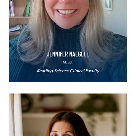
JENNIFER NAEGELE
M. Ed.
Reading Science Clinical Faculty