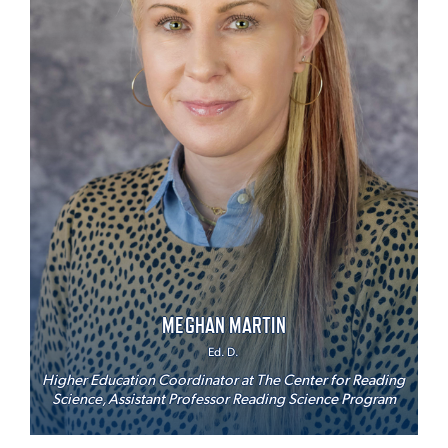
MEGHAN MARTIN
Ed. D.
Higher Education Coordinator at The Center for Reading
Science, Assistant Professor Reading Science Program