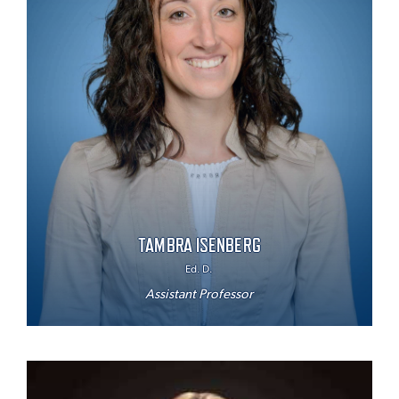
TAMBRA ISENBERG
Ed. D.
Assistant Professor