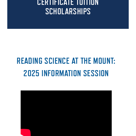
CERTIFICATE
TUITION
SCHOLARSHIPS
READING SCIENCE AT THE MOUNT:
2025 INFORMATION SESSION