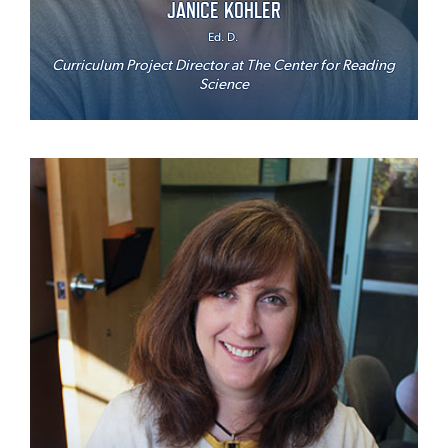
JANICE KOHLER
Ed. D.
Curriculum Project Director at The Center for Reading
Science