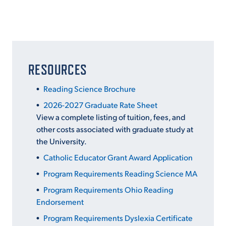
RESOURCES
Reading Science Brochure
2026-2027 Graduate Rate Sheet
View a complete listing of tuition, fees, and
other costs associated with graduate study at
the University.
Catholic Educator Grant Award Application
Program Requirements Reading Science MA
Program Requirements Ohio Reading
Endorsement
Program Requirements Dyslexia Certificate