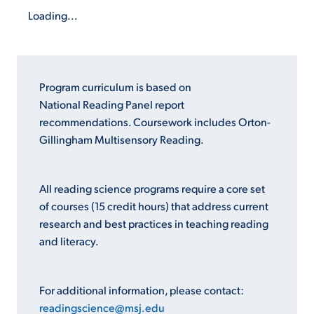
Loading...
Program curriculum is based on
National Reading Panel report
recommendations. Coursework includes Orton-
Gillingham Multisensory Reading.
All reading science programs require a core set
of courses (15 credit hours) that address current
research and best practices in teaching reading
and literacy.
For additional information, please contact:
readingscience@msj.edu