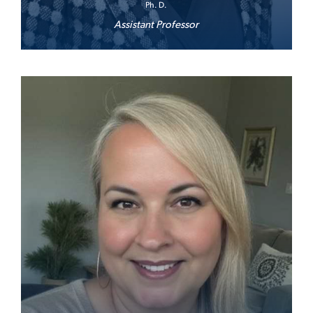
Ph. D.
Assistant Professor