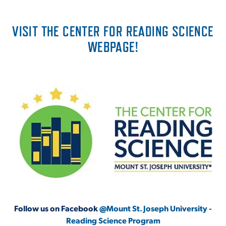
VISIT THE CENTER FOR READING SCIENCE
WEBPAGE!
Follow us on Facebook
@Mount St. Joseph University -
Reading Science Program