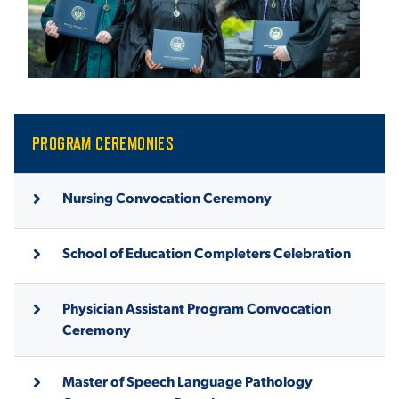
ACADEMICS
ADMISSION & AID
PROGRAM CEREMONIES
Nursing Convocation Ceremony
ATHLETICS
School of Education Completers Celebration
Physician Assistant Program Convocation
Ceremony
ENRICHMENT PROGRAMS
Master of Speech Language Pathology