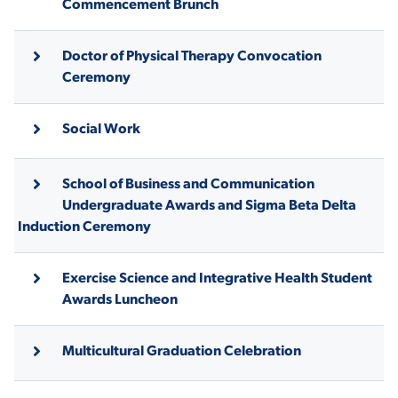
Commencement Brunch
Doctor of Physical Therapy Convocation
STUDENT EXPERIENCE
Ceremony
Social Work
School of Business and Communication
Undergraduate Awards and Sigma Beta Delta
Induction Ceremony
Quick Links
Exercise Science and Integrative Health Student
PARENT & FAMILY
RESOURCES
MAJORS
Awards Luncheon
THE ROAR STORE
ALUMNI & FRIENDS
Multicultural Graduation Celebration
TITLE IX
DIRECTORY