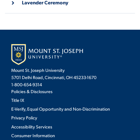
Lavender Ceremony
VIRTUAL TOUR
EMPLOYMENT
OPPORTUNITIES
MEDIA RELATIONS
Mount St. Joseph University
5701 Delhi Road, Cincinnati, OH 45233-1670
1-800-654-9314
Policies & Disclosures
Title IX
E-Verify, Equal Opportunity and Non-Discrimination
Privacy Policy
Accessibility Services
Consumer Information