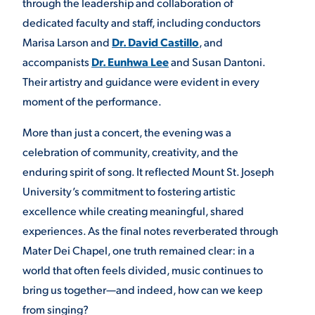
through the leadership and collaboration of
dedicated faculty and staff, including conductors
Marisa Larson and
Dr. David Castillo
, and
accompanists
Dr. Eunhwa Lee
and Susan Dantoni.
Their artistry and guidance were evident in every
moment of the performance.
More than just a concert, the evening was a
celebration of community, creativity, and the
enduring spirit of song. It reflected Mount St. Joseph
University’s commitment to fostering artistic
excellence while creating meaningful, shared
experiences. As the final notes reverberated through
Mater Dei Chapel, one truth remained clear: in a
world that often feels divided, music continues to
bring us together—and indeed, how can we keep
from singing?