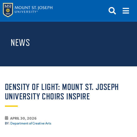
APPLY
VISIT
REQUEST INFO
NEWS
GIVE
NEWS & EVENTS
SUBMIT
DENSITY OF LIGHT: MOUNT ST. JOSEPH
UNIVERSITY CHOIRS INSPIRE
ABOUT THE MOUNT
APRIL 30, 2026
BY:
Department of Creative Arts