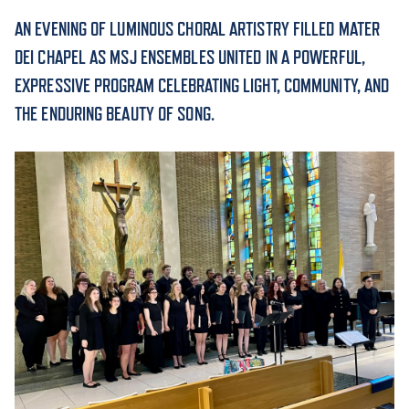
AN EVENING OF LUMINOUS CHORAL ARTISTRY FILLED MATER
ACADEMICS
DEI CHAPEL AS MSJ ENSEMBLES UNITED IN A POWERFUL,
EXPRESSIVE PROGRAM CELEBRATING LIGHT, COMMUNITY, AND
THE ENDURING BEAUTY OF SONG.
ADMISSION & AID
ATHLETICS
ENRICHMENT PROGRAMS