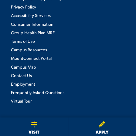
Privacy Policy
Accessibility Services
Consumer Information
Group Health Plan MRF
Terms of Use
Campus Resources
MountConnect Portal
Campus Map
Contact Us
Employment
Frequently Asked Questions
Virtual Tour
We use cookies to ensure we give you the best user experience. By
continuing to use this site, we will assume you agree to the use of cookies.
Privacy Policy
×
ACCEPT
VISIT
APPLY