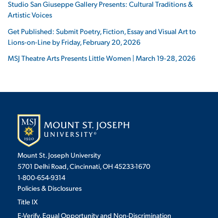
Studio San Giuseppe Gallery Presents: Cultural Traditions &
Artistic Voices
Get Published: Submit Poetry, Fiction, Essay and Visual Art to
Lions-on-Line by Friday, February 20, 2026
MSJ Theatre Arts Presents Little Women | March 19-28, 2026
Mount St. Joseph University
5701 Delhi Road, Cincinnati, OH 45233-1670
1-800-654-9314
Policies & Disclosures
Title IX
E-Verify, Equal Opportunity and Non-Discrimination