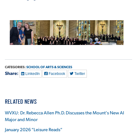
CATEGORIES:
SCHOOL OF ARTS & SCIENCES
Share:
LinkedIn
Facebook
Twitter
RELATED NEWS
WVXU: Dr. Rebecca Allen Ph.D. Discusses the Mount's New AI
Major and Minor
January 2026 “Leisure Reads”