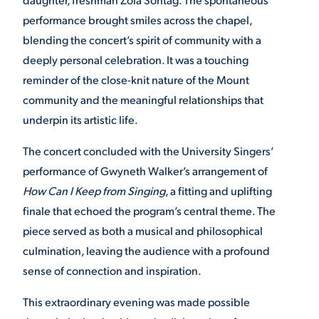
performance brought smiles across the chapel,
blending the concert’s spirit of community with a
deeply personal celebration. It was a touching
reminder of the close-knit nature of the Mount
community and the meaningful relationships that
underpin its artistic life.
The concert concluded with the University Singers’
performance of Gwyneth Walker’s arrangement of
How Can I Keep from Singing
, a fitting and uplifting
finale that echoed the program’s central theme. The
piece served as both a musical and philosophical
culmination, leaving the audience with a profound
sense of connection and inspiration.
This extraordinary evening was made possible