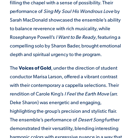
filling the chapel with a sense of possibility. Their
performance of
Sing My Soul His Wondrous Love
by
VIRTUAL TOUR
EMPLOYMENT
OPPORTUNITIES
Sarah MacDonald showcased the ensemble’s ability
to balance reverence with rich musicality, while
MEDIA RELATIONS
Rosephanye Powell’s
I Want to Be Ready
, featuring a
compelling solo by Sharon Bader, brought emotional
depth and spiritual urgency to the program.
The
Voices of Gold
, under the direction of student
conductor Marisa Larson, offered a vibrant contrast
with their contemporary a cappella selections. Their
rendition of Carole King’s
I Feel the Earth Move
(arr.
Deke Sharon) was energetic and engaging,
highlighting the group’s precision and stylistic flair.
The ensemble’s performance of
Desert Song
further
demonstrated their versatility, blending interesting
harmonic colors with expressive nuance in a way that