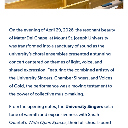
STUDENT EXPERIENCE
On the evening of April 29, 2026, the resonant beauty
of Mater Dei Chapel at Mount St. Joseph University
was transformed into a sanctuary of sound as the
university’s choral ensembles presented a stunning
concert centered on themes of light, voice, and
shared expression. Featuring the combined artistry of
Quick Links
the University Singers, Chamber Singers, and Voices
of Gold, the performance was a moving testament to
PARENT & FAMILY
the power of collective music-making.
RESOURCES
MAJORS
From the opening notes, the
University Singers
set a
THE ROAR STORE
ALUMNI & FRIENDS
tone of warmth and expansiveness with Sarah
Quartel’s
Wide Open Spaces
, their full choral sound
TITLE IX
DIRECTORY