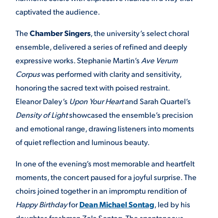
captivated the audience.
The
Chamber Singers
, the university’s select choral
ensemble, delivered a series of refined and deeply
expressive works. Stephanie Martin’s
Ave Verum
Corpus
was performed with clarity and sensitivity,
honoring the sacred text with poised restraint.
Eleanor Daley’s
Upon Your Heart
and Sarah Quartel’s
Density of Light
showcased the ensemble’s precision
and emotional range, drawing listeners into moments
of quiet reflection and luminous beauty.
In one of the evening’s most memorable and heartfelt
moments, the concert paused for a joyful surprise. The
choirs joined together in an impromptu rendition of
Happy Birthday
for
Dean Michael Sontag
, led by his
daughter, freshman Zola Sontag. The spontaneous