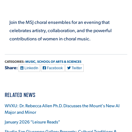
VIRTUAL TOUR
EMPLOYMENT
OPPORTUNITIES
Join the MSJ choral ensembles for an evening that
celebrates artistry, collaboration, and the powerful
MEDIA RELATIONS
contributions of women in choral music.
CATEGORIES:
MUSIC,
SCHOOL OF ARTS & SCIENCES
Share:
LinkedIn
Facebook
Twitter
RELATED NEWS
WVXU: Dr. Rebecca Allen Ph.D. Discusses the Mount's New AI
Major and Minor
January 2026 “Leisure Reads”
Studio San Giuseppe Gallery Presents: Cultural Traditions &