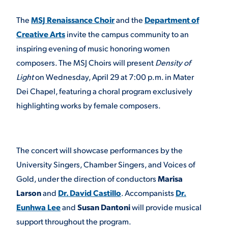
The
MSJ Renaissance Choir
and the
Department of
STUDENT EXPERIENCE
Creative Arts
invite the campus community to an
inspiring evening of music honoring women
composers. The MSJ Choirs will present
Density of
Light
on Wednesday, April 29 at 7:00 p.m. in Mater
Dei Chapel, featuring a choral program exclusively
highlighting works by female composers.
Quick Links
The concert will showcase performances by the
PARENT & FAMILY
University Singers, Chamber Singers, and Voices of
RESOURCES
MAJORS
Gold, under the direction of conductors
Marisa
Larson
and
Dr. David Castillo
. Accompanists
Dr.
THE ROAR STORE
ALUMNI & FRIENDS
Eunhwa Lee
and
Susan Dantoni
will provide musical
TITLE IX
support throughout the program.
DIRECTORY