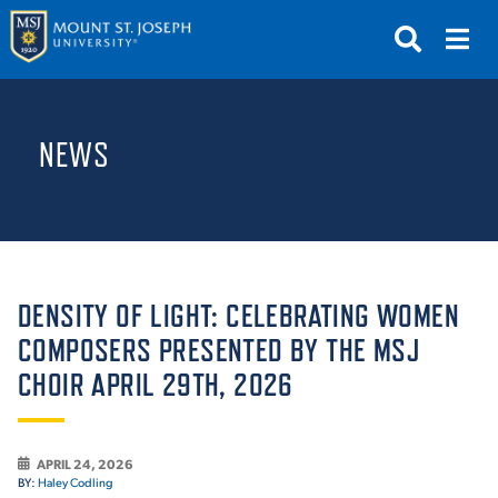
APPLY
VISIT
REQUEST INFO
NEWS
GIVE
NEWS & EVENTS
SUBMIT
DENSITY OF LIGHT: CELEBRATING WOMEN
COMPOSERS PRESENTED BY THE MSJ
CHOIR APRIL 29TH, 2026
ABOUT THE MOUNT
APRIL 24, 2026
BY:
Haley Codling