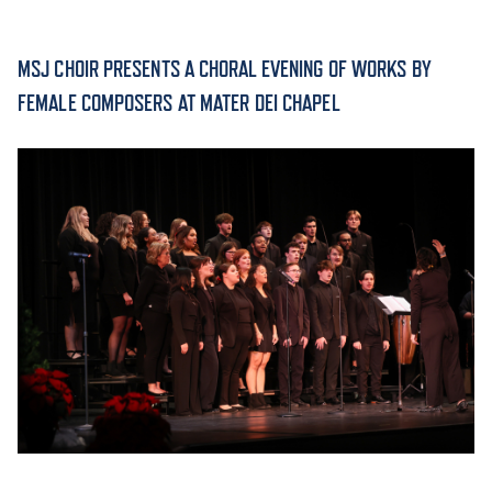
ACADEMICS
MSJ CHOIR PRESENTS A CHORAL EVENING OF WORKS BY
FEMALE COMPOSERS AT MATER DEI CHAPEL
ADMISSION & AID
ATHLETICS
ENRICHMENT PROGRAMS