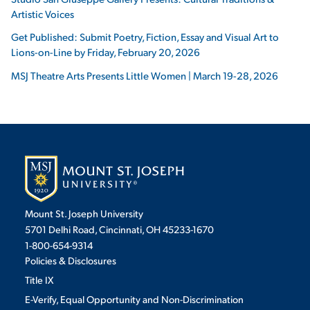
Artistic Voices
Get Published: Submit Poetry, Fiction, Essay and Visual Art to
Lions-on-Line by Friday, February 20, 2026
MSJ Theatre Arts Presents Little Women | March 19-28, 2026
Mount St. Joseph University
5701 Delhi Road, Cincinnati, OH 45233-1670
1-800-654-9314
Policies & Disclosures
Title IX
E-Verify, Equal Opportunity and Non-Discrimination