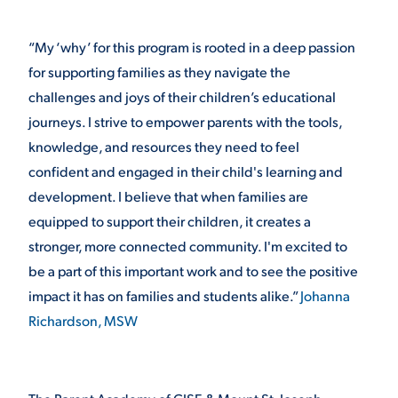
“My ‘why’ for this program is rooted in a deep passion
for supporting families as they navigate the
challenges and joys of their children’s educational
journeys. I strive to empower parents with the tools,
knowledge, and resources they need to feel
confident and engaged in their child's learning and
development. I believe that when families are
equipped to support their children, it creates a
stronger, more connected community. I'm excited to
be a part of this important work and to see the positive
impact it has on families and students alike.”
Johanna
Richardson, MSW