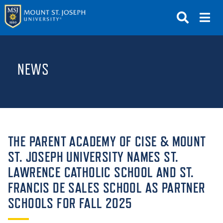
APPLY
VISIT
REQUEST INFO
NEWS
GIVE
NEWS & EVENTS
SUBMIT
THE PARENT ACADEMY OF CISE & MOUNT
ST. JOSEPH UNIVERSITY NAMES ST.
LAWRENCE CATHOLIC SCHOOL AND ST.
ABOUT THE MOUNT
FRANCIS DE SALES SCHOOL AS PARTNER
SCHOOLS FOR FALL 2025