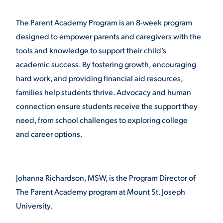
VIRTUAL TOUR
EMPLOYMENT
The Parent Academy Program is an 8-week program
OPPORTUNITIES
designed to empower parents and caregivers with the
tools and knowledge to support their child’s
MEDIA RELATIONS
academic success. By fostering growth, encouraging
hard work, and providing financial aid resources,
families help students thrive. Advocacy and human
connection ensure students receive the support they
need, from school challenges to exploring college
and career options.
Johanna Richardson, MSW, is the Program Director of
The Parent Academy program at Mount St. Joseph
University.