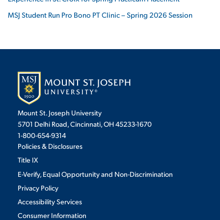
MSJ Student Run Pro Bono PT Clinic – Spring 2026 Session
Mount St. Joseph University
5701 Delhi Road, Cincinnati, OH 45233-1670
1-800-654-9314
Policies & Disclosures
Title IX
E-Verify, Equal Opportunity and Non-Discrimination
Privacy Policy
Accessibility Services
Consumer Information