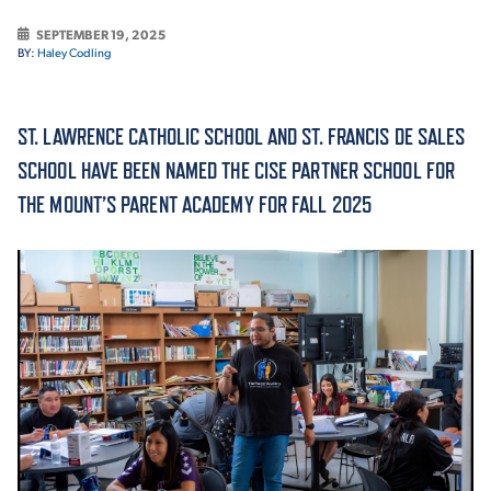
SEPTEMBER 19, 2025
ACADEMICS
BY:
Haley Codling
ST. LAWRENCE CATHOLIC SCHOOL AND ST. FRANCIS DE SALES
SCHOOL HAVE BEEN NAMED THE CISE PARTNER SCHOOL FOR
ADMISSION & AID
THE MOUNT’S PARENT ACADEMY FOR FALL 2025
ATHLETICS
ENRICHMENT PROGRAMS