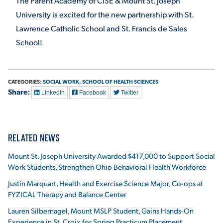
The Parent Academy of CISE & Mount St. Joseph
University is excited for the new partnership with St.
Lawrence Catholic School and St. Francis de Sales
School!
CATEGORIES:
SOCIAL WORK,
SCHOOL OF HEALTH SCIENCES
Share:
LinkedIn
Facebook
Twitter
RELATED NEWS
Mount St. Joseph University Awarded $417,000 to Support Social
Work Students, Strengthen Ohio Behavioral Health Workforce
Justin Marquart, Health and Exercise Science Major, Co-ops at
FYZICAL Therapy and Balance Center
Lauren Silbernagel, Mount MSLP Student, Gains Hands-On
Experience in St. Croix for Spring Practicum Placement