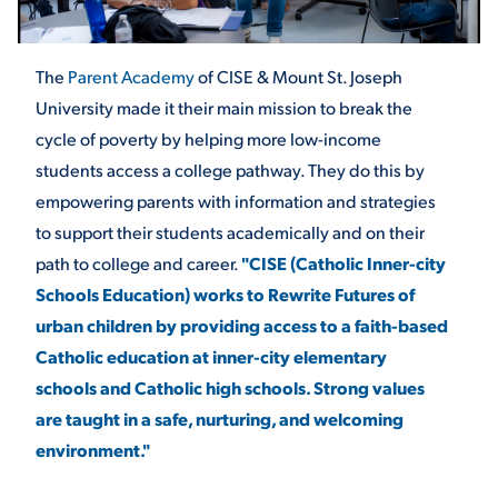
STUDENT EXPERIENCE
The
Parent Academy
of CISE & Mount St. Joseph
University made it their main mission to break the
cycle of poverty by helping more low-income
students access a college pathway. They do this by
empowering parents with information and strategies
to support their students academically and on their
path to college and career.
"CISE (Catholic Inner-city
Quick Links
Schools Education) works to Rewrite Futures of
urban children by providing access to a faith-based
PARENT & FAMILY
Catholic education at inner-city elementary
RESOURCES
MAJORS
schools and Catholic high schools. Strong values
are taught in a safe, nurturing, and welcoming
THE ROAR STORE
ALUMNI & FRIENDS
environment."
TITLE IX
DIRECTORY