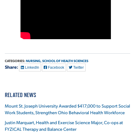
VIRTUAL TOUR
EMPLOYMENT
OPPORTUNITIES
MEDIA RELATIONS
CATEGORIES:
NURSING,
SCHOOL OF HEALTH SCIENCES
Share:
LinkedIn
Facebook
Twitter
RELATED NEWS
Mount St. Joseph University Awarded $417,000 to Support Social
Work Students, Strengthen Ohio Behavioral Health Workforce
Justin Marquart, Health and Exercise Science Major, Co-ops at
FYZICAL Therapy and Balance Center