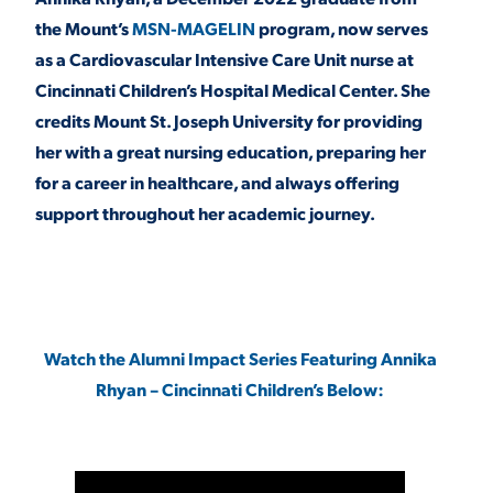
the Mount’s
MSN-MAGELIN
program, now serves
as a Cardiovascular Intensive Care Unit nurse at
STUDENT EXPERIENCE
Cincinnati Children’s Hospital Medical Center. She
credits Mount St. Joseph University for providing
her with a great nursing education, preparing her
for a career in healthcare, and always offering
support throughout her academic journey.
Quick Links
PARENT & FAMILY
Watch the Alumni Impact Series Featuring Annika
RESOURCES
MAJORS
Rhyan – Cincinnati Children’s Below:
THE ROAR STORE
ALUMNI & FRIENDS
TITLE IX
DIRECTORY