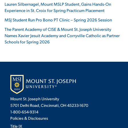
Lauren Silbernagel, Mount MSLP Student, Gains Hands-On
Experience in St. Croix for Spring Practicum Placement
MSJ Student Run Pro Bono PT Clinic – Spring 2026 Session
The Parent Academy of CISE & Mount St. Joseph University
Names Xavier Jesuit Academy and Corryville Catholic as Partner
Schools for Spring 2026
Mount St. Joseph University
5701 Delhi Road, Cincinnati, OH 45233-1670
1-800-654-9314
Policies & Disclosures
Title IX