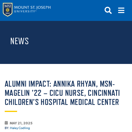
APPLY
VISIT
REQUEST INFO
NEWS
GIVE
NEWS & EVENTS
SUBMIT
ALUMNI IMPACT: ANNIKA RHYAN, MSN-
MAGELIN ’22 – CICU NURSE, CINCINNATI
CHILDREN’S HOSPITAL MEDICAL CENTER
ABOUT THE MOUNT
MAY 21, 2025
BY:
Haley Codling