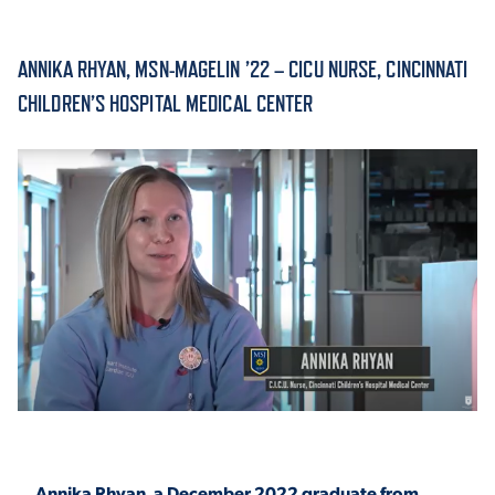
ACADEMICS
ANNIKA RHYAN, MSN-MAGELIN ’22 – CICU NURSE, CINCINNATI
CHILDREN’S HOSPITAL MEDICAL CENTER
ADMISSION & AID
ATHLETICS
ENRICHMENT PROGRAMS
Annika Rhyan, a December 2022 graduate from