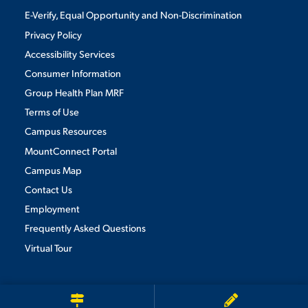
E-Verify, Equal Opportunity and Non-Discrimination
Privacy Policy
Accessibility Services
Consumer Information
Group Health Plan MRF
Terms of Use
Campus Resources
MountConnect Portal
Campus Map
Contact Us
Employment
Frequently Asked Questions
Virtual Tour
We use cookies to ensure we give you the best user experience. By
continuing to use this site, we will assume you agree to the use of cookies.
Privacy Policy