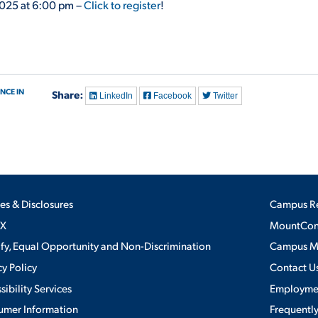
2025 at 6:00 pm –
Click to register
!
NCE IN
Share:
LinkedIn
Facebook
Twitter
ies & Disclosures
Campus R
IX
MountConn
ify, Equal Opportunity and Non-Discrimination
Campus 
cy Policy
Contact U
sibility Services
Employme
umer Information
Frequentl