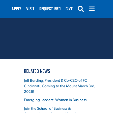
APPLY
VISIT
REQUEST INFO
GIVE
SUBMIT
RELATED NEWS
N
Jeff Berding, President & Co-CEO of FC
Cincinnati, Coming to the Mount March 3rd,
2026!
Emerging Leaders: Women in Business
Join the School of Business &