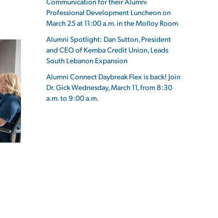
Communication for their Alumni
Professional Development Luncheon on
March 25 at 11:00 a.m. in the Molloy Room
Alumni Spotlight: Dan Sutton, President
and CEO of Kemba Credit Union, Leads
ES
South Lebanon Expansion
Alumni Connect Daybreak Flex is back! Join
Dr. Gick Wednesday, March 11, from 8:30
a.m. to 9:00 a.m.
ES