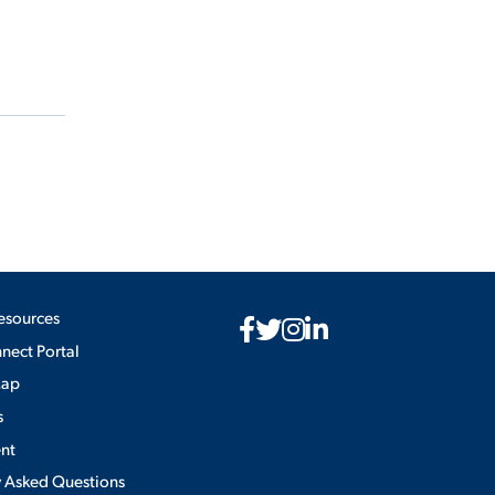
esources
ect Portal
Map
s
nt
y Asked Questions