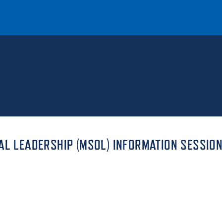
T
REQUEST INFO
GIVE
NEWS & EVENTS
AL LEADERSHIP (MSOL) INFORMATION SESSIO
HE MOUNT
Quick Links
MAJORS
ICS