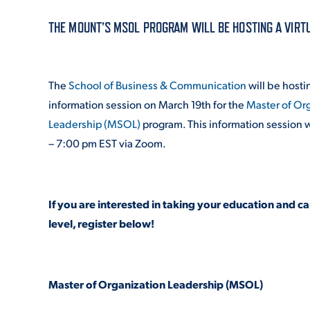
THE MOUNT’S MSOL PROGRAM WILL BE HOSTING A VIRT
ADMISSI
The
School of Business & Communication
will be hostin
ATHLETI
information session on March 19
th
for the
Master of Or
Leadership (MSOL)
program. This information session w
– 7:00 pm EST via Zoom.
ENRICH
If you are interested in taking your education and ca
STUDENT
level, register below!
Master of Organization Leadership (MSOL)