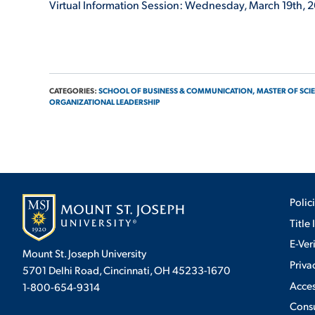
Virtual Information Session: Wednesday, March 19
th
, 
CATEGORIES:
SCHOOL OF BUSINESS & COMMUNICATION,
MASTER OF SCIE
ORGANIZATIONAL LEADERSHIP
Polic
Title 
E-Ver
Mount St. Joseph University
Priva
5701 Delhi Road, Cincinnati, OH 45233-1670
Acces
1-800-654-9314
Cons