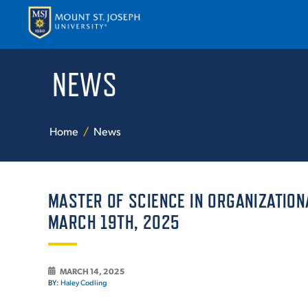
NEWS
APPLY
VISI
Home
News
MASTER OF SCIENCE IN ORGANIZATION
MARCH 19TH, 2025
ABOUT T
MARCH 14, 2025
BY:
Haley Codling
ACADEM