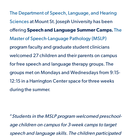
The Department of Speech, Language, and Hearing
STUDENT EXPERIENCE
Sciences
at Mount St. Joseph University has been
offering
Speech and Language Summer Camps.
The
Master of Speech-Language Pathology (MSLP)
program faculty and graduate student clinicians
welcomed 27 children and their parents on campus
for free speech and language therapy groups. The
groups met on Mondays and Wednesdays from 9:15-
Quick Links
12:15 in a Harrington Center space for three weeks
during the summer.
PARENT & FAMILY
RESOURCES
MAJORS
“
Students in the MSLP program welcomed preschool-
THE ROAR STORE
ALUMNI & FRIENDS
age children on campus for 3-week camps to target
TITLE IX
DIRECTORY
speech and language skills. The children participated