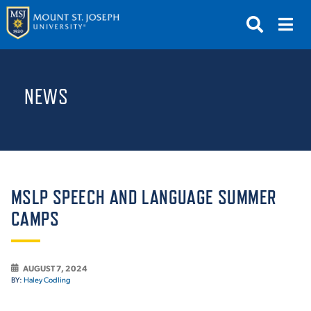
APPLY
VISIT
REQUEST INFO
NEWS
GIVE
NEWS & EVENTS
SUBMIT
MSLP SPEECH AND LANGUAGE SUMMER
CAMPS
ABOUT THE MOUNT
AUGUST 7, 2024
BY:
Haley Codling