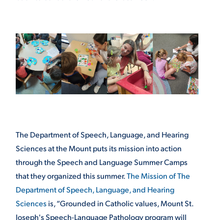
The Department of Speech, Language, and Hearing
Sciences at the Mount puts its mission into action
through the Speech and Language Summer Camps
that they organized this summer.
The Mission of The
Department of Speech, Language, and Hearing
Sciences
is, “Grounded in Catholic values, Mount St.
Joseph's Speech-Language Pathology program will