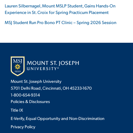
Lauren Silbernagel, Mount MSLP Student, Gains Hands-On
Experience in St. Croix for Spring Practicum Placement
MSJ Student Run Pro Bono PT Clinic – Spring 2026 Session
Mount St. Joseph University
5701 Delhi Road, Cincinnati, OH 45233-1670
1-800-654-9314
Policies & Disclosures
Title IX
E-Verify, Equal Opportunity and Non-Discrimination
Privacy Policy