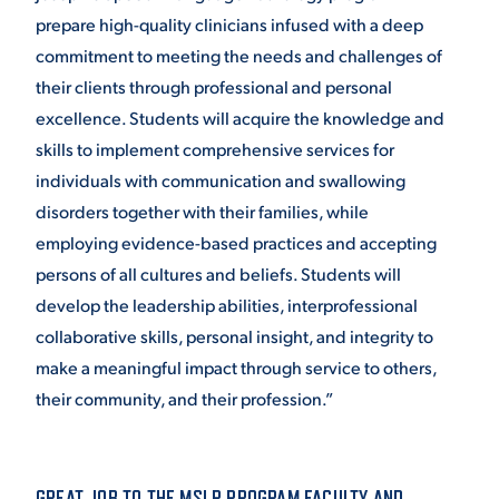
prepare high-quality clinicians infused with a deep
commitment to meeting the needs and challenges of
their clients through professional and personal
excellence. Students will acquire the knowledge and
skills to implement comprehensive services for
individuals with communication and swallowing
disorders together with their families, while
employing evidence-based practices and accepting
persons of all cultures and beliefs. Students will
develop the leadership abilities, interprofessional
collaborative skills, personal insight, and integrity to
make a meaningful impact through service to others,
their community, and their profession.”
GREAT JOB TO THE MSLP PROGRAM FACULTY AND