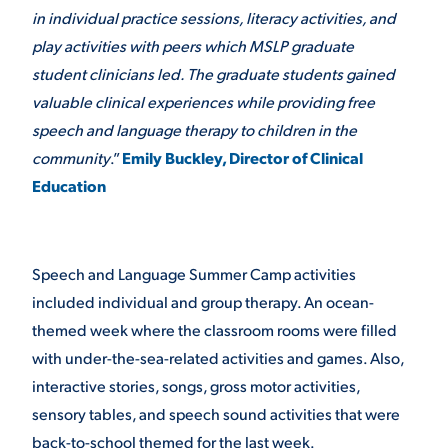
in individual practice sessions, literacy activities, and
VIRTUAL TOUR
EMPLOYMENT
play activities with peers which MSLP graduate
OPPORTUNITIES
student clinicians led. The graduate students gained
valuable clinical experiences while providing free
MEDIA RELATIONS
speech and language therapy to children in the
community
.”
Emily Buckley, Director of Clinical
Education
Speech and Language Summer Camp activities
included individual and group therapy. An ocean-
themed week where the classroom rooms were filled
with under-the-sea-related activities and games. Also,
interactive stories, songs, gross motor activities,
sensory tables, and speech sound activities that were
back-to-school themed for the last week.