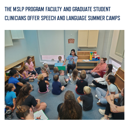
THE MSLP PROGRAM FACULTY AND GRADUATE STUDENT
ACADEMICS
CLINICIANS OFFER SPEECH AND LANGUAGE SUMMER CAMPS
ADMISSION & AID
ATHLETICS
ENRICHMENT PROGRAMS