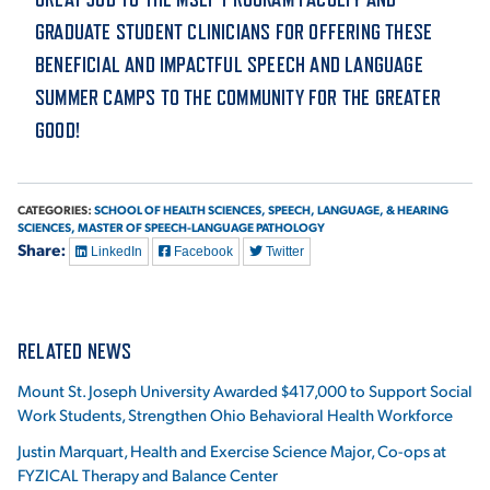
GRADUATE STUDENT CLINICIANS FOR OFFERING THESE
BENEFICIAL AND IMPACTFUL SPEECH AND LANGUAGE
SUMMER CAMPS TO THE COMMUNITY FOR THE GREATER
GOOD!
CATEGORIES:
SCHOOL OF HEALTH SCIENCES,
SPEECH, LANGUAGE, & HEARING
SCIENCES,
MASTER OF SPEECH-LANGUAGE PATHOLOGY
Share:
LinkedIn
Facebook
Twitter
RELATED NEWS
Mount St. Joseph University Awarded $417,000 to Support Social
Work Students, Strengthen Ohio Behavioral Health Workforce
Justin Marquart, Health and Exercise Science Major, Co-ops at
FYZICAL Therapy and Balance Center