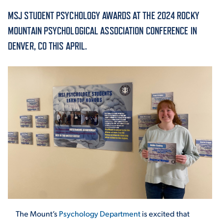
MSJ STUDENT PSYCHOLOGY AWARDS AT THE 2024 ROCKY
ACADEMICS
MOUNTAIN PSYCHOLOGICAL ASSOCIATION CONFERENCE IN
DENVER, CO THIS APRIL.
ADMISSION & AID
ATHLETICS
ENRICHMENT PROGRAMS
The Mount’s
Psychology Department
is excited that