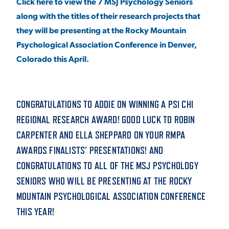
Click here to view the 7 MSJ Psychology Seniors
along with the titles of their research projects that
they will be presenting at the Rocky Mountain
Psychological Association Conference in Denver,
Colorado this April.
CONGRATULATIONS TO ADDIE ON WINNING A PSI CHI
REGIONAL RESEARCH AWARD! GOOD LUCK TO ROBIN
CARPENTER AND ELLA SHEPPARD ON YOUR RMPA
AWARDS FINALISTS’ PRESENTATIONS! AND
CONGRATULATIONS TO ALL OF THE MSJ PSYCHOLOGY
SENIORS WHO WILL BE PRESENTING AT THE ROCKY
MOUNTAIN PSYCHOLOGICAL ASSOCIATION CONFERENCE
THIS YEAR!