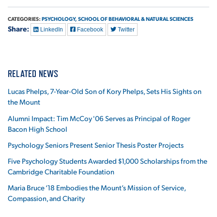
CATEGORIES:
PSYCHOLOGY,
SCHOOL OF BEHAVIORAL & NATURAL SCIENCES
Share:
LinkedIn
Facebook
Twitter
RELATED NEWS
Lucas Phelps, 7-Year-Old Son of Kory Phelps, Sets His Sights on
the Mount
Alumni Impact: Tim McCoy '06 Serves as Principal of Roger
Bacon High School
Psychology Seniors Present Senior Thesis Poster Projects
Five Psychology Students Awarded $1,000 Scholarships from the
Cambridge Charitable Foundation
Maria Bruce ‘18 Embodies the Mount’s Mission of Service,
Compassion, and Charity