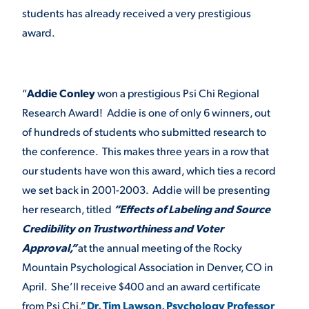
students has already received a very prestigious
VIRTUAL TOUR
EMPLOYMENT
award.
OPPORTUNITIES
MEDIA RELATIONS
“
Addie Conley
won a prestigious Psi Chi Regional
Research Award! Addie is one of only 6 winners, out
of hundreds of students who submitted research to
the conference. This makes three years in a row that
our students have won this award, which ties a record
we set back in 2001-2003. Addie will be presenting
her research, titled
“Effects of Labeling and Source
Credibility on Trustworthiness and Voter
Approval,”
at the annual meeting of the Rocky
Mountain Psychological Association in Denver, CO in
April. She’ll receive $400 and an award certificate
from Psi Chi.”
Dr. Tim Lawson, Psychology Professor