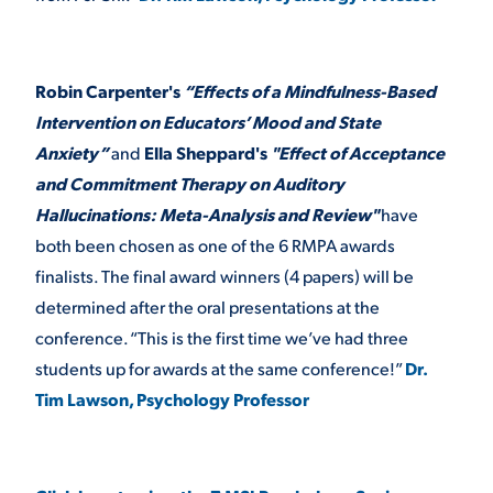
Robin Carpenter's
“Effects of a Mindfulness-Based
Intervention on Educators’ Mood and State
Anxiety”
and
Ella Sheppard's
"Effect of Acceptance
and Commitment Therapy on Auditory
Hallucinations: Meta-Analysis and Review"
have
both been chosen as one of the 6 RMPA awards
finalists. The final award winners (4 papers) will be
determined after the oral presentations at the
conference. “This is the first time we’ve had three
students up for awards at the same conference!”
Dr.
Tim Lawson, Psychology Professor