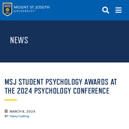
APPLY
VISIT
REQUEST INFO
NEWS
GIVE
NEWS & EVENTS
SUBMIT
MSJ STUDENT PSYCHOLOGY AWARDS AT
THE 2024 PSYCHOLOGY CONFERENCE
ABOUT THE MOUNT
MARCH 8, 2024
BY:
Haley Codling