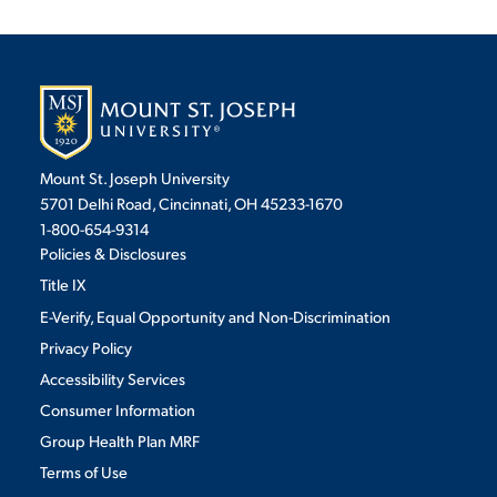
Mount St. Joseph University
5701 Delhi Road, Cincinnati, OH 45233-1670
1-800-654-9314
Policies & Disclosures
Title IX
E-Verify, Equal Opportunity and Non-Discrimination
Privacy Policy
Accessibility Services
Consumer Information
Group Health Plan MRF
Terms of Use