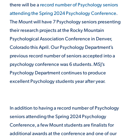
there will be a
record number of Psychology seniors
attending the Spring 2024 Psychology Conference
.
STUDENT EXPERIENCE
The Mount will have 7 Psychology seniors presenting
their research projects at the Rocky Mountain
Psychological Association Conference in Denver,
Colorado this April. Our Psychology Department’s
previous record number of seniors accepted into a
psychology conference was 6 students. MSJ’s
Psychology Department continues to produce
Quick Links
excellent Psychology students year after year.
PARENT & FAMILY
RESOURCES
MAJORS
In addition to having a record number of Psychology
THE ROAR STORE
seniors attending the Spring 2024 Psychology
ALUMNI & FRIENDS
Conference, a few Mount students are finalists for
TITLE IX
DIRECTORY
additional awards at the conference and one of our