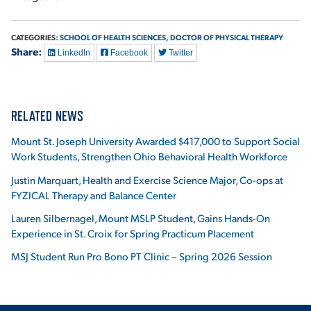
CATEGORIES:
SCHOOL OF HEALTH SCIENCES,
DOCTOR OF PHYSICAL THERAPY
Share:
LinkedIn
Facebook
Twitter
RELATED NEWS
Mount St. Joseph University Awarded $417,000 to Support Social
Work Students, Strengthen Ohio Behavioral Health Workforce
Justin Marquart, Health and Exercise Science Major, Co-ops at
FYZICAL Therapy and Balance Center
Lauren Silbernagel, Mount MSLP Student, Gains Hands-On
Experience in St. Croix for Spring Practicum Placement
MSJ Student Run Pro Bono PT Clinic – Spring 2026 Session