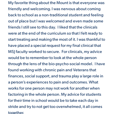
My favorite thing about the Mount is that everyone was
friendly and welcoming. I was nervous about coming
back to school as a non-traditional student and feeling
out of place but I was welcomed and even made some
friends I still see to this day. I liked that the clinicals
were at the end of the curriculum so that I felt ready to
start treating and making the most of it. I was thankful to
have placed a special request for my final clinical that
MSJ faculty worked to secure. For clinicals, my advice
would be to remember to look at the whole person
through the lens of the bio-psycho-social model. I have
found working with chronic pain and Veterans that
finances, social support, and trauma play a large role in
a person’s experiences to pain and outcomes. What
works for one person may not work for another when
factoring in the whole person. My advice for students
for their time in school would be to take each day in
stride and try to not get too overwhelmed, it all comes
together.