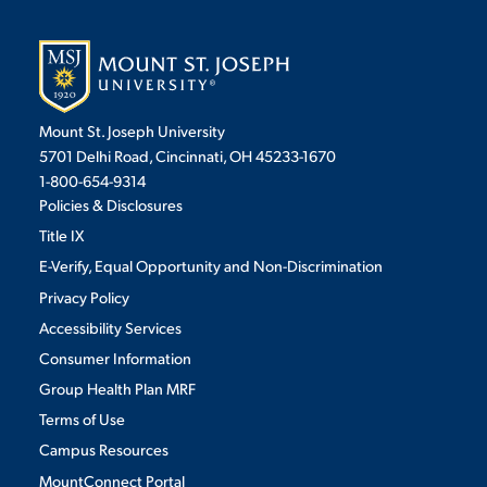
Mount St. Joseph University
5701 Delhi Road, Cincinnati, OH 45233-1670
1-800-654-9314
Policies & Disclosures
Title IX
E-Verify, Equal Opportunity and Non-Discrimination
Privacy Policy
Accessibility Services
Consumer Information
Group Health Plan MRF
Terms of Use
Campus Resources
MountConnect Portal