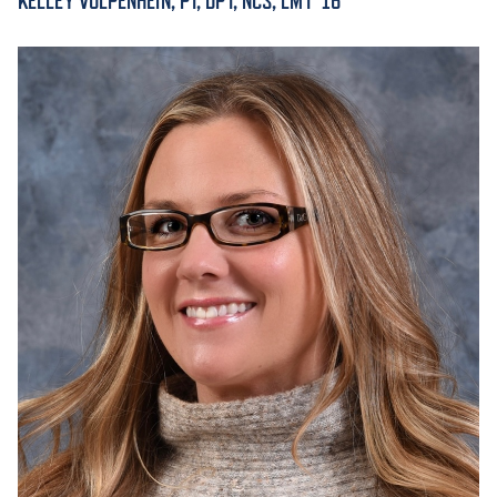
KELLEY VOLPENHEIN, PT, DPT, NCS, LMT '16
ACADEMICS
ADMISSION & AID
ATHLETICS
ENRICHMENT PROGRAMS