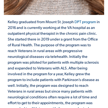
STUDENT EXPERIENCE
Kelley graduated from Mount St. Joseph
DPT program
in
2016 and is currently working at the VA hospital as an
outpatient physical therapist in the chronic pain clinic.
She started there in 2019 under a grant from the Office
of Rural Health. The purpose of the program was to
reach Veterans in rural areas with progressive
neurological diseases via telehealth. Initially the
Quick Links
program was piloted for patients with multiple sclerosis
and expanded to Veterans with ALS. After being
involved in the program for a year, Kelley grew the
PARENT & FAMILY
program to include patients with Parkinson’s disease as
RESOURCES
MAJORS
well. Initially, the program was designed to reach
Veterans in rural areas but since many patients with
THE ROAR STORE
ALUMNI & FRIENDS
neurological conditions often require a lot of time and
effort to get to their appointments, the program was
TITLE IX
DIRECTORY