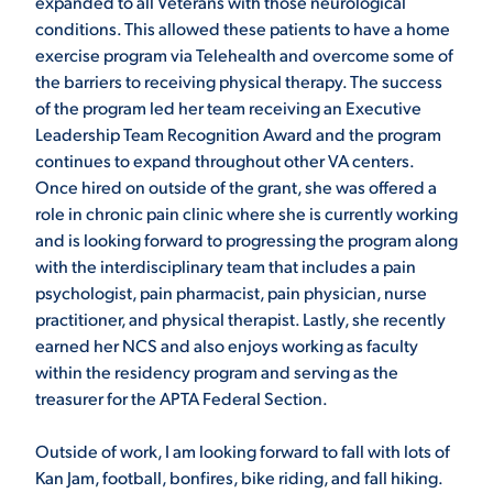
expanded to all Veterans with those neurological
conditions. This allowed these patients to have a home
VIRTUAL TOUR
EMPLOYMENT
exercise program via Telehealth and overcome some of
OPPORTUNITIES
the barriers to receiving physical therapy. The success
of the program led her team receiving an Executive
MEDIA RELATIONS
Leadership Team Recognition Award and the program
continues to expand throughout other VA centers.
Once hired on outside of the grant, she was offered a
role in chronic pain clinic where she is currently working
and is looking forward to progressing the program along
with the interdisciplinary team that includes a pain
psychologist, pain pharmacist, pain physician, nurse
practitioner, and physical therapist. Lastly, she recently
earned her NCS and also enjoys working as faculty
within the residency program and serving as the
treasurer for the APTA Federal Section.
Outside of work, I am looking forward to fall with lots of
Kan Jam, football, bonfires, bike riding, and fall hiking.