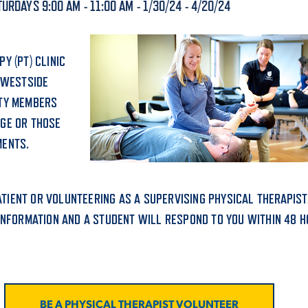
URDAYS 9:00 AM - 11:00 AM - 1/30/24 - 4/20/24
ALUMNI & FRIENDS
ON & AID
DIRECTORY
Y (PT) CLINIC
EMPLOYMENT OPPORTUNITI
 WESTSIDE
CS
ITY MEMBERS
MEDIA RELATIONS
AGE OR THOSE
MENTS.
PARENT & FAMILY RESOURC
MENT PROGRAMS
THE ROAR STORE
PATIENT OR VOLUNTEERING AS A SUPERVISING PHYSICAL THERAPIST
 EXPERIENCE
INFORMATION AND A STUDENT WILL RESPOND TO YOU WITHIN 48 H
TITLE IX
VIRTUAL TOUR
BE A PHYSICAL THERAPIST VOLUNTEER