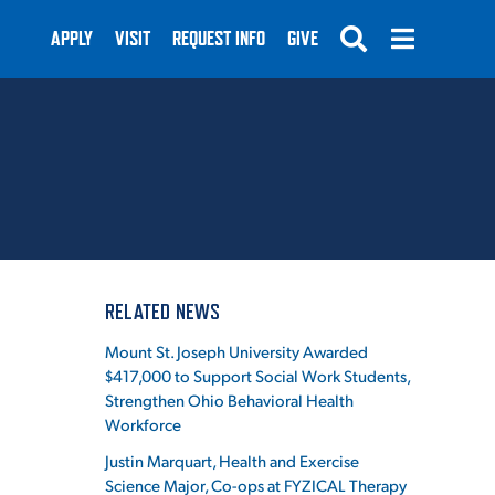
APPLY
VISIT
REQUEST INFO
GIVE
SUBMIT
RELATED NEWS
Mount St. Joseph University Awarded
$417,000 to Support Social Work Students,
Strengthen Ohio Behavioral Health
Workforce
Justin Marquart, Health and Exercise
Science Major, Co-ops at FYZICAL Therapy