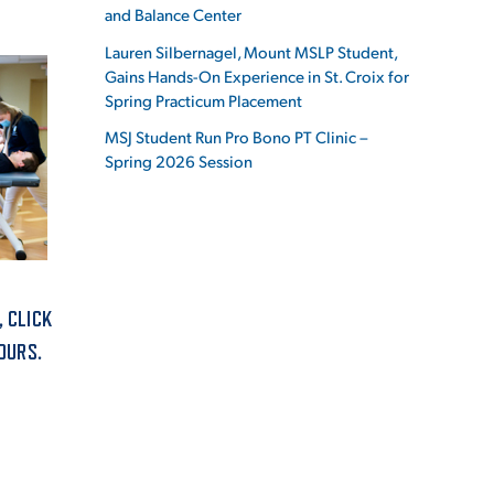
and Balance Center
Lauren Silbernagel, Mount MSLP Student,
Gains Hands-On Experience in St. Croix for
Spring Practicum Placement
ES
MSJ Student Run Pro Bono PT Clinic –
Spring 2026 Session
ES
, CLICK
OURS.