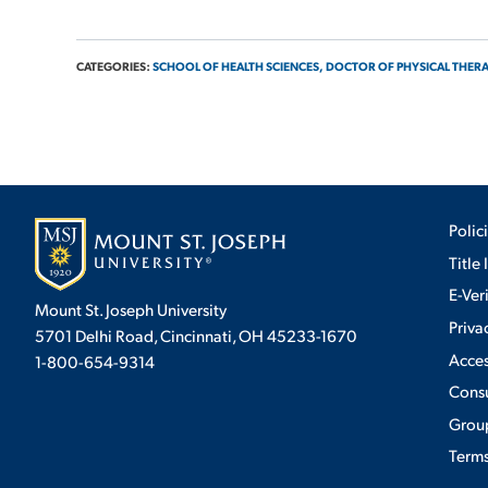
CATEGORIES:
SCHOOL OF HEALTH SCIENCES,
DOCTOR OF PHYSICAL THER
Polic
Title 
E-Ver
Mount St. Joseph University
Priva
5701 Delhi Road, Cincinnati, OH 45233-1670
Acces
1-800-654-9314
Cons
Group
Terms