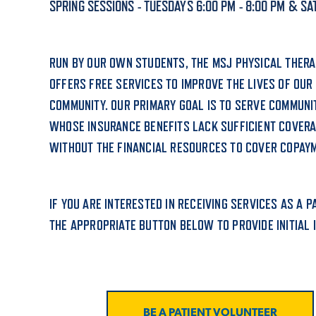
SPRING SESSIONS - TUESDAYS 6:00 PM - 8:00 PM & SAT
ADMISSI
RUN BY OUR OWN STUDENTS, THE MSJ PHYSICAL THERAP
OFFERS FREE SERVICES TO IMPROVE THE LIVES OF OUR
ATHLETI
COMMUNITY. OUR PRIMARY GOAL IS TO SERVE COMMUN
WHOSE INSURANCE BENEFITS LACK SUFFICIENT COVER
WITHOUT THE FINANCIAL RESOURCES TO COVER COPAY
ENRICH
IF YOU ARE INTERESTED IN RECEIVING SERVICES AS A 
STUDENT
THE APPROPRIATE BUTTON BELOW TO PROVIDE INITIAL 
BE A PATIENT VOLUNTEER