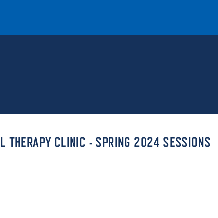
T
REQUEST INFO
GIVE
NEWS & EVENTS
 THERAPY CLINIC - SPRING 2024 SESSIONS
HE MOUNT
Quick Links
MAJORS
ICS