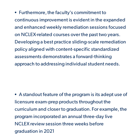
Furthermore, the faculty's commitment to
continuous improvement is evident in the expanded
and enhanced weekly remediation sessions focused
on NCLEX-related courses over the past two years.
Developing a best practice sliding-scale remediation
policy aligned with content-specific standardized
assessments demonstrates a forward-thinking
approach to addressing individual student needs.
A standout feature of the program is its adept use of
licensure exam-prep products throughout the
curriculum and closer to graduation. For example, the
program incorporated an annual three-day live
NCLEX review session three weeks before
graduation in 2021