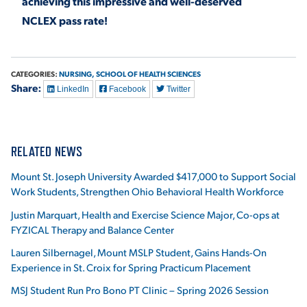
achieving this impressive and well-deserved
NCLEX pass rate!
CATEGORIES:
NURSING,
SCHOOL OF HEALTH SCIENCES
Share:
LinkedIn
Facebook
Twitter
RELATED NEWS
Mount St. Joseph University Awarded $417,000 to Support Social
Work Students, Strengthen Ohio Behavioral Health Workforce
Justin Marquart, Health and Exercise Science Major, Co-ops at
FYZICAL Therapy and Balance Center
Lauren Silbernagel, Mount MSLP Student, Gains Hands-On
Experience in St. Croix for Spring Practicum Placement
MSJ Student Run Pro Bono PT Clinic – Spring 2026 Session