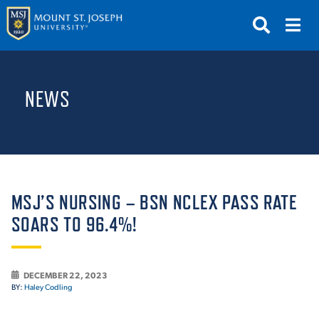
APPLY
VISIT
REQUEST INFO
NEWS
GIVE
NEWS & EVENTS
SUBMIT
MSJ’S NURSING – BSN NCLEX PASS RATE
SOARS TO 96.4%!
ABOUT THE MOUNT
DECEMBER 22, 2023
BY:
Haley Codling