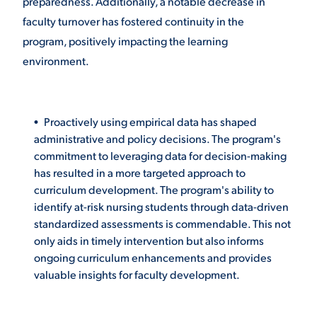
preparedness. Additionally, a notable decrease in
faculty turnover has fostered continuity in the
program, positively impacting the learning
environment.
Proactively using empirical data has shaped
administrative and policy decisions. The program's
commitment to leveraging data for decision-making
has resulted in a more targeted approach to
curriculum development. The program's ability to
identify at-risk nursing students through data-driven
standardized assessments is commendable. This not
only aids in timely intervention but also informs
ongoing curriculum enhancements and provides
valuable insights for faculty development.