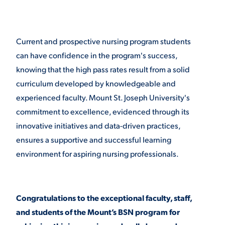
Current and prospective nursing program students
can have confidence in the program's success,
knowing that the high pass rates result from a solid
curriculum developed by knowledgeable and
experienced faculty. Mount St. Joseph University's
commitment to excellence, evidenced through its
innovative initiatives and data-driven practices,
ensures a supportive and successful learning
environment for aspiring nursing professionals.
Congratulations to the exceptional faculty, staff,
and students of the Mount’s BSN program for