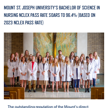
MOUNT ST. JOSEPH UNIVERSITY’S BACHELOR OF SCIENCE IN
ACADEMICS
NURSING NCLEX PASS RATE SOARS TO 96.4% (BASED ON
2023 NCLEX PASS RATE)
ADMISSION & AID
ATHLETICS
ENRICHMENT PROGRAMS
The outstanding reputation of the Mount's direct