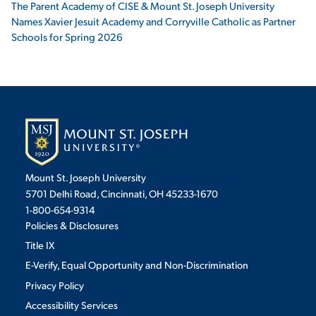
The Parent Academy of CISE & Mount St. Joseph University
Names Xavier Jesuit Academy and Corryville Catholic as Partner
Schools for Spring 2026
Mount St. Joseph University
5701 Delhi Road, Cincinnati, OH 45233-1670
1-800-654-9314
Policies & Disclosures
Title IX
E-Verify, Equal Opportunity and Non-Discrimination
Privacy Policy
Accessibility Services