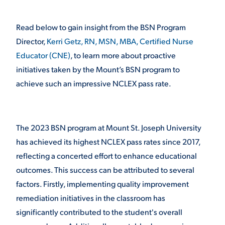
VIRTUAL TOUR
EMPLOYMENT
Read below to gain insight from the BSN Program
OPPORTUNITIES
Director,
Kerri Getz, RN, MSN, MBA, Certified Nurse
MEDIA RELATIONS
Educator (CNE)
, to learn more about proactive
initiatives taken by the Mount’s BSN program to
achieve such an impressive NCLEX pass rate.
The 2023 BSN program at Mount St. Joseph University
has achieved its highest NCLEX pass rates since 2017,
reflecting a concerted effort to enhance educational
outcomes. This success can be attributed to several
factors. Firstly, implementing quality improvement
remediation initiatives in the classroom has
significantly contributed to the student's overall