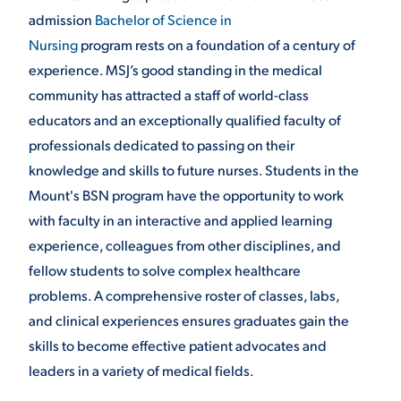
admission
Bachelor of Science in
Nursing
program rests on a foundation of a century of
STUDENT EXPERIENCE
experience. MSJ’s good standing in the medical
community has attracted a staff of world-class
educators and an exceptionally qualified faculty of
professionals dedicated to passing on their
knowledge and skills to future nurses. Students in the
Mount's BSN program have the opportunity to work
with faculty in an interactive and applied learning
Quick Links
experience, colleagues from other disciplines, and
fellow students to solve complex healthcare
PARENT & FAMILY
problems. A comprehensive roster of classes, labs,
RESOURCES
MAJORS
and clinical experiences ensures graduates gain the
THE ROAR STORE
ALUMNI & FRIENDS
skills to become effective patient advocates and
leaders in a variety of medical fields.
TITLE IX
DIRECTORY