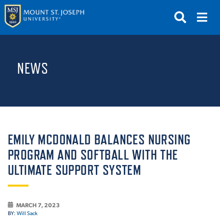
APPLY
VISIT
REQUEST INFO
NEWS
GIVE
NEWS & EVENTS
SUBMIT
EMILY MCDONALD BALANCES NURSING
PROGRAM AND SOFTBALL WITH THE
ULTIMATE SUPPORT SYSTEM
ABOUT THE MOUNT
MARCH 7, 2023
BY:
Will Sack