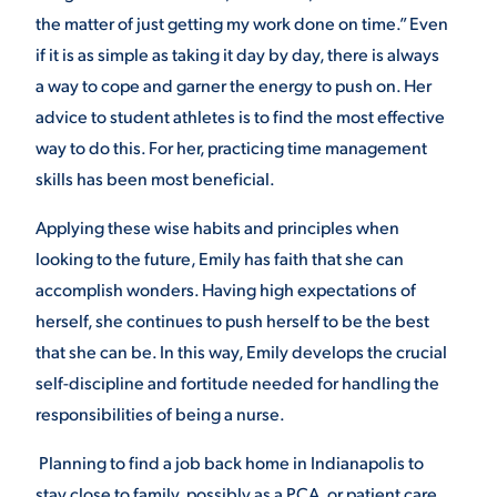
the matter of just getting my work done on time.” Even
if it is as simple as taking it day by day, there is always
a way to cope and garner the energy to push on. Her
advice to student athletes is to find the most effective
way to do this. For her, practicing time management
skills has been most beneficial.
Applying these wise habits and principles when
looking to the future, Emily has faith that she can
accomplish wonders. Having high expectations of
herself, she continues to push herself to be the best
that she can be. In this way, Emily develops the crucial
self-discipline and fortitude needed for handling the
responsibilities of being a nurse.
Planning to find a job back home in Indianapolis to
stay close to family, possibly as a PCA, or patient care