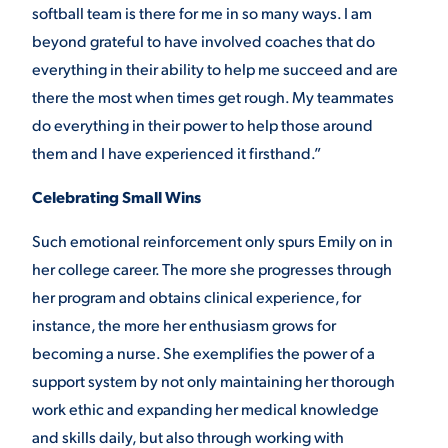
softball team is there for me in so many ways. I am
beyond grateful to have involved coaches that do
everything in their ability to help me succeed and are
there the most when times get rough. My teammates
do everything in their power to help those around
them and I have experienced it firsthand.”
Celebrating Small Wins
Such emotional reinforcement only spurs Emily on in
her college career. The more she progresses through
her program and obtains clinical experience, for
instance, the more her enthusiasm grows for
becoming a nurse. She exemplifies the power of a
support system by not only maintaining her thorough
work ethic and expanding her medical knowledge
and skills daily, but also through working with