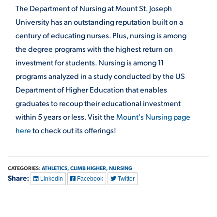
The Department of Nursing at Mount St. Joseph
University has an outstanding reputation built on a
century of educating nurses. Plus, nursing is among
the degree programs with the highest return on
investment for students. Nursing is among 11
programs analyzed in a study conducted by the US
Department of Higher Education that enables
graduates to recoup their educational investment
within 5 years or less. Visit the
Mount's Nursing page
here
to check out its offerings!
CATEGORIES:
ATHLETICS,
CLIMB HIGHER,
NURSING
Share:
LinkedIn
Facebook
Twitter