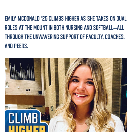
ACADEMICS
EMILY MCDONALD ‘25 CLIMBS HIGHER AS SHE TAKES ON DUAL
ROLES AT THE MOUNT IN BOTH NURSING AND SOFTBALL—ALL
THROUGH THE UNWAVERING SUPPORT OF FACULTY, COACHES,
AND PEERS.
ADMISSION & AID
ATHLETICS
ENRICHMENT PROGRAMS