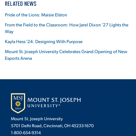
RELATED NEWS
Pride of the Lions: Maisie Elston
From the Field to the Classroom: How Jarel Dixon ’27 Lights the
Way
Kayla Hess '24: Designing With Purpose
Mount St. Joseph University Celebrates Grand Opening of New
Esports Arena
Mount St. Joseph University
5701 Delhi Road, Cincinnati, OH 45233-1670
1-800-654-9314