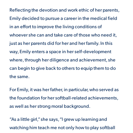
Reflecting the devotion and work ethic of her parents,
VIRTUAL TOUR
EMPLOYMENT
OPPORTUNITIES
Emily decided to pursue a career in the medical field
in an effort to improve the living conditions of
MEDIA RELATIONS
whoever she can and take care of those who need it,
just as her parents did for her and her family. In this
way, Emily enters a space in her self-development
where, through her diligence and achievement, she
can begin to give back to others to equip them to do
the same.
For Emily, it was her father, in particular, who served as
the foundation for her softball-related achievements,
as well as her strong moral background.
“As a little girl,” she says, “I grew up learning and
watching him teach me not only how to play softball