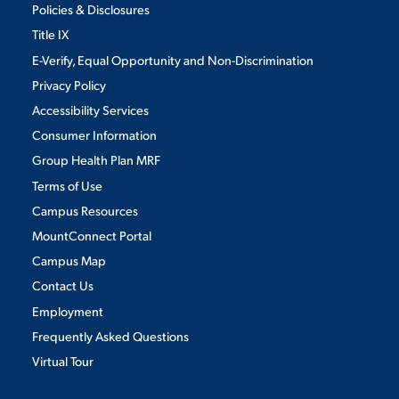
Policies & Disclosures
Title IX
E-Verify, Equal Opportunity and Non-Discrimination
Privacy Policy
Accessibility Services
Consumer Information
Group Health Plan MRF
Terms of Use
Campus Resources
MountConnect Portal
Campus Map
Contact Us
Employment
Frequently Asked Questions
Virtual Tour
We use cookies to ensure we give you the best user experience. By