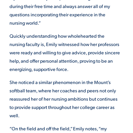
during their free time and always answer all of my
questions incorporating their experience in the
nursing world.”
Quickly understanding how wholehearted the
nursing faculty is, Emily witnessed how her professors
were ready and willing to give advice, provide sincere
help, and offer personal attention, proving to be an
energizing, supportive force.
She noticed a similar phenomenon in the Mount’s
softball team, where her coaches and peers not only
reassured her of her nursing ambitions but continues
to provide support throughout her college career as
well.
“On the field and off the field,” Emily notes, “my