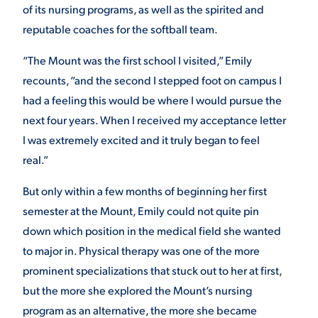
of its nursing programs, as well as the spirited and
reputable coaches for the softball team.
“The Mount was the first school I visited,” Emily
recounts, “and the second I stepped foot on campus I
had a feeling this would be where I would pursue the
next four years. When I received my acceptance letter
I was extremely excited and it truly began to feel
real.”
But only within a few months of beginning her first
semester at the Mount, Emily could not quite pin
down which position in the medical field she wanted
to major in. Physical therapy was one of the more
prominent specializations that stuck out to her at first,
but the more she explored the Mount’s nursing
program as an alternative, the more she became