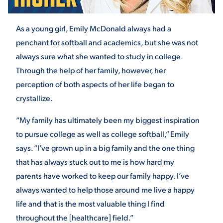
As a young girl, Emily McDonald always had a
STUDENT EXPERIENCE
penchant for softball and academics, but she was not
always sure what she wanted to study in college.
Through the help of her family, however, her
perception of both aspects of her life began to
crystallize.
“My family has ultimately been my biggest inspiration
Quick Links
to pursue college as well as college softball,” Emily
says. “I’ve grown up in a big family and the one thing
PARENT & FAMILY
that has always stuck out to me is how hard my
RESOURCES
MAJORS
parents have worked to keep our family happy. I’ve
always wanted to help those around me live a happy
THE ROAR STORE
ALUMNI & FRIENDS
life and that is the most valuable thing I find
TITLE IX
DIRECTORY
throughout the [healthcare] field.”