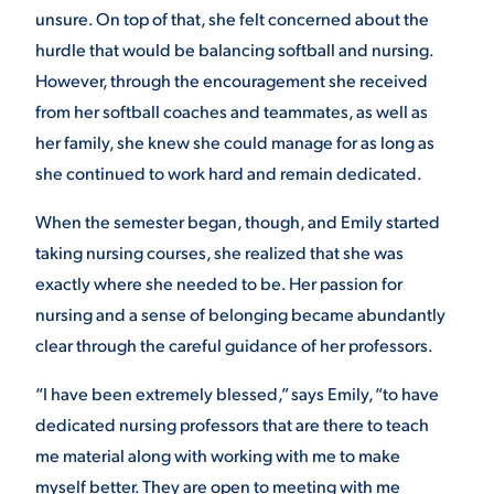
unsure. On top of that, she felt concerned about the
hurdle that would be balancing softball and nursing.
However, through the encouragement she received
from her softball coaches and teammates, as well as
her family, she knew she could manage for as long as
she continued to work hard and remain dedicated.
When the semester began, though, and Emily started
taking nursing courses, she realized that she was
exactly where she needed to be. Her passion for
nursing and a sense of belonging became abundantly
clear through the careful guidance of her professors.
“I have been extremely blessed,” says Emily, “to have
dedicated nursing professors that are there to teach
me material along with working with me to make
myself better. They are open to meeting with me