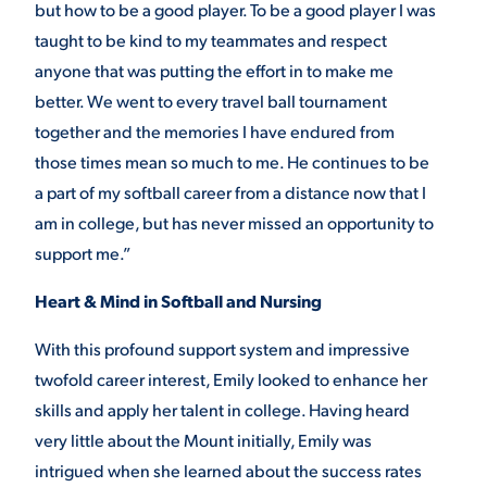
but how to be a good player. To be a good player I was
taught to be kind to my teammates and respect
anyone that was putting the effort in to make me
better. We went to every travel ball tournament
together and the memories I have endured from
those times mean so much to me. He continues to be
a part of my softball career from a distance now that I
am in college, but has never missed an opportunity to
support me.”
Heart & Mind in Softball and Nursing
With this profound support system and impressive
twofold career interest, Emily looked to enhance her
skills and apply her talent in college. Having heard
very little about the Mount initially, Emily was
intrigued when she learned about the success rates