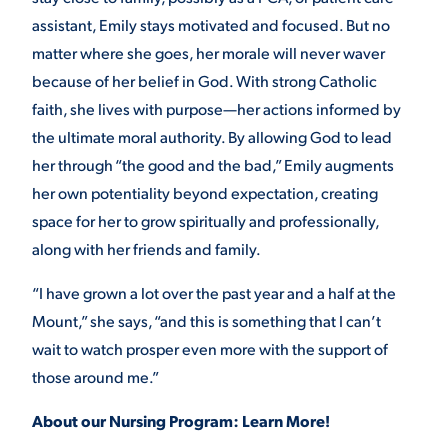
assistant, Emily stays motivated and focused. But no
matter where she goes, her morale will never waver
because of her belief in God. With strong Catholic
faith, she lives with purpose—her actions informed by
the ultimate moral authority. By allowing God to lead
her through “the good and the bad,” Emily augments
her own potentiality beyond expectation, creating
space for her to grow spiritually and professionally,
along with her friends and family.
“I have grown a lot over the past year and a half at the
Mount,” she says, “and this is something that I can’t
wait to watch prosper even more with the support of
those around me.”
About our Nursing Program: Learn More!