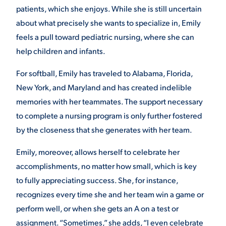
patients, which she enjoys. While she is still uncertain
about what precisely she wants to specialize in, Emily
feels a pull toward pediatric nursing, where she can
help children and infants.
For softball, Emily has traveled to Alabama, Florida,
New York, and Maryland and has created indelible
memories with her teammates. The support necessary
to complete a nursing program is only further fostered
by the closeness that she generates with her team.
Emily, moreover, allows herself to celebrate her
accomplishments, no matter how small, which is key
to fully appreciating success. She, for instance,
recognizes every time she and her team win a game or
perform well, or when she gets an A on a test or
assignment. “Sometimes,” she adds, “I even celebrate