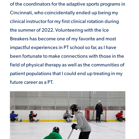
of the coordinators for the adaptive sports programs in
Cincinnati, who coincidentally ended up being my
clinical instructor for my first clinical rotation during
the summer of 2022. Volunteering with the Ice
Breakers has become one of my favorite and most
impactful experiences in PT school so far, as I have
been fortunate to make connections with those in the
field of physical therapy as well as the communities of
patient populations that I could end up treating in my
future career as a PT.