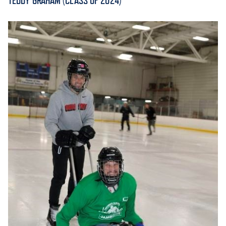
TEDDY GRAHAM (CLASS OF 2024)
ACADEMICS
ADMISSION & AID
ATHLETICS
ENRICHMENT PROGRAMS