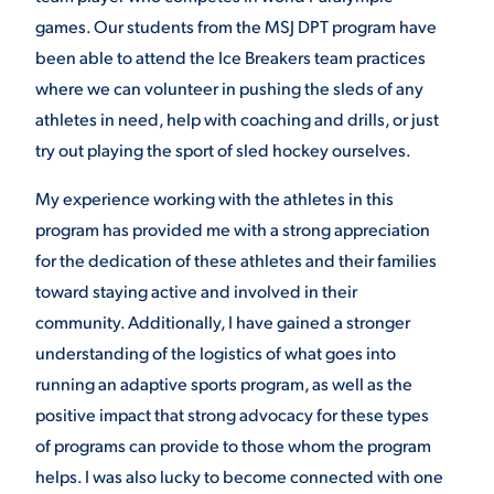
games. Our students from the MSJ DPT program have
VIRTUAL TOUR
EMPLOYMENT
been able to attend the Ice Breakers team practices
OPPORTUNITIES
where we can volunteer in pushing the sleds of any
athletes in need, help with coaching and drills, or just
MEDIA RELATIONS
try out playing the sport of sled hockey ourselves.
My experience working with the athletes in this
program has provided me with a strong appreciation
for the dedication of these athletes and their families
toward staying active and involved in their
community. Additionally, I have gained a stronger
understanding of the logistics of what goes into
running an adaptive sports program, as well as the
positive impact that strong advocacy for these types
of programs can provide to those whom the program
helps. I was also lucky to become connected with one