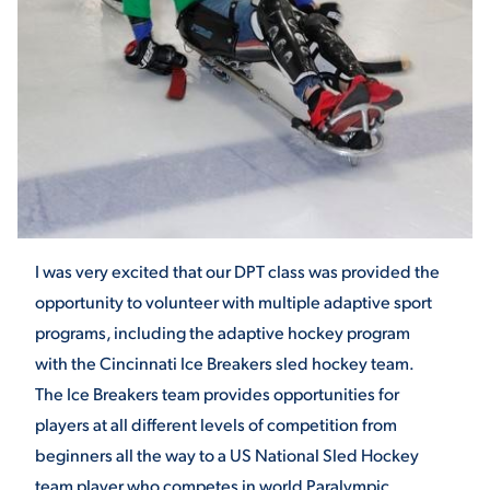
STUDENT EXPERIENCE
I was very excited that our DPT class was provided the
Quick Links
opportunity to volunteer with multiple adaptive sport
programs, including the adaptive hockey program
PARENT & FAMILY
with the Cincinnati Ice Breakers sled hockey team.
RESOURCES
MAJORS
The Ice Breakers team provides opportunities for
THE ROAR STORE
ALUMNI & FRIENDS
players at all different levels of competition from
beginners all the way to a US National Sled Hockey
TITLE IX
DIRECTORY
team player who competes in world Paralympic