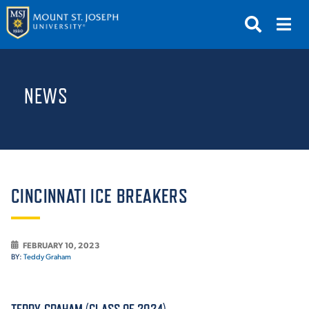
APPLY
VISIT
REQUEST INFO
NEWS
GIVE
NEWS & EVENTS
SUBMIT
CINCINNATI ICE BREAKERS
FEBRUARY 10, 2023
ABOUT THE MOUNT
BY:
Teddy Graham