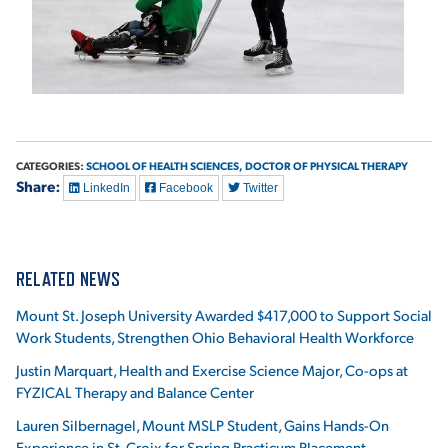
CATEGORIES:
SCHOOL OF HEALTH SCIENCES,
DOCTOR OF PHYSICAL THERAPY
Share:
LinkedIn
Facebook
Twitter
RELATED NEWS
Mount St. Joseph University Awarded $417,000 to Support Social
Work Students, Strengthen Ohio Behavioral Health Workforce
Justin Marquart, Health and Exercise Science Major, Co-ops at
FYZICAL Therapy and Balance Center
Lauren Silbernagel, Mount MSLP Student, Gains Hands-On
Experience in St. Croix for Spring Practicum Placement