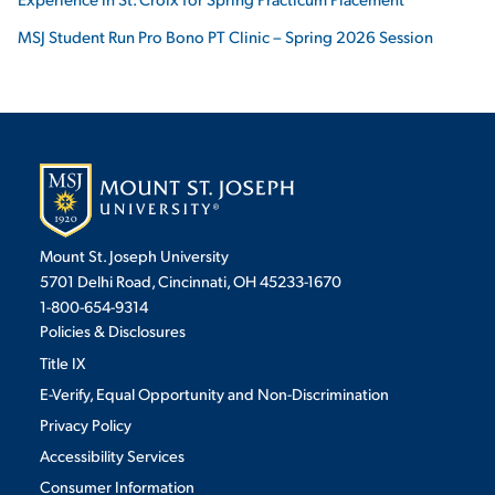
MSJ Student Run Pro Bono PT Clinic – Spring 2026 Session
Mount St. Joseph University
5701 Delhi Road, Cincinnati, OH 45233-1670
1-800-654-9314
Policies & Disclosures
Title IX
E-Verify, Equal Opportunity and Non-Discrimination
Privacy Policy
Accessibility Services
Consumer Information