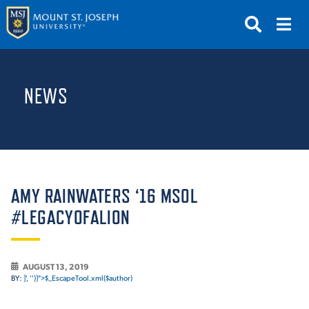
APPLY
VISIT
REQUEST INFO
NEWS
GIVE
NEWS & EVENTS
SUBMIT
AMY RAINWATERS ‘16 MSOL
#LEGACYOFALION
ABOUT THE MOUNT
AUGUST 13, 2019
BY:
]', '')}">$_EscapeTool.xml($author)