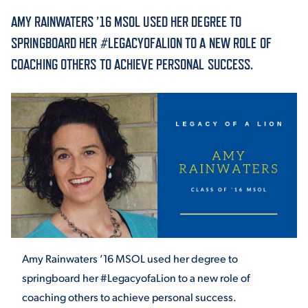
AMY RAINWATERS ’16 MSOL USED HER DEGREE TO
ACADEMICS
SPRINGBOARD HER #LEGACYOFALION TO A NEW ROLE OF
COACHING OTHERS TO ACHIEVE PERSONAL SUCCESS.
ADMISSION & AID
ATHLETICS
Amy Rainwaters ’16 MSOL used her degree to
ENRICHMENT PROGRAMS
springboard her #LegacyofaLion to a new role of
coaching others to achieve personal success.