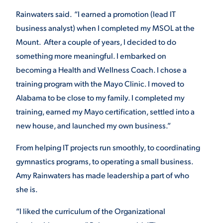
Rainwaters said. “I earned a promotion (lead IT
business analyst) when I completed my MSOL at the
STUDENT EXPERIENCE
Mount. After a couple of years, I decided to do
something more meaningful. I embarked on
becoming a Health and Wellness Coach. I chose a
training program with the Mayo Clinic. I moved to
Alabama to be close to my family. I completed my
training, earned my Mayo certification, settled into a
new house, and launched my own business.”
Quick Links
From helping IT projects run smoothly, to coordinating
PARENT & FAMILY
gymnastics programs, to operating a small business.
RESOURCES
MAJORS
Amy Rainwaters has made leadership a part of who
she is.
THE ROAR STORE
ALUMNI & FRIENDS
“I liked the curriculum of the Organizational
TITLE IX
DIRECTORY