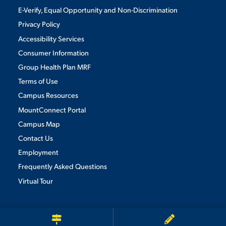
E-Verify, Equal Opportunity and Non-Discrimination
Privacy Policy
Accessibility Services
Consumer Information
Group Health Plan MRF
Terms of Use
Campus Resources
MountConnect Portal
Campus Map
Contact Us
Employment
Frequently Asked Questions
Virtual Tour
We use cookies to ensure we give you the best user experience. By
continuing to use this site, we will assume you agree to the use of cookies.
Privacy Policy