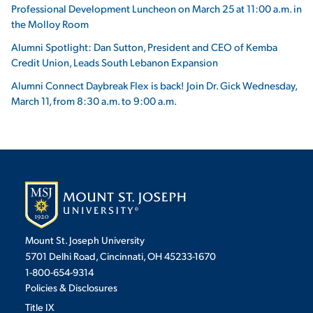
Professional Development Luncheon on March 25 at 11:00 a.m. in
the Molloy Room
Alumni Spotlight: Dan Sutton, President and CEO of Kemba
Credit Union, Leads South Lebanon Expansion
Alumni Connect Daybreak Flex is back! Join Dr. Gick Wednesday,
March 11, from 8:30 a.m. to 9:00 a.m.
Mount St. Joseph University
5701 Delhi Road, Cincinnati, OH 45233-1670
1-800-654-9314
Policies & Disclosures
Title IX