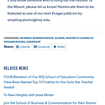
the Mount, please let us know! Nomincate them to be
featured as one of our next #LegacyofaLion by
emailing alumni@msj.edu.
CATEGORIES:
BUSINESS ADMINISTRATION,
ALUMNI,
MASTER OF SCIENCE IN
ORGANIZATIONAL LEADERSHIP
Share:
LinkedIn
Facebook
Twitter
RELATED NEWS
FOUR Members of Our MSJ School of Education Community
Have Been Named Top 10 Finalists for the Gold Star Teacher
Award!
To New Heights with Jesse Minter
Join the School of Business & Communication for their Alumni