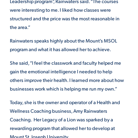
Leadership program”, Rainwaters said. “The courses
were interesting to me. I liked how classes were
VIRTUAL TOUR
EMPLOYMENT
OPPORTUNITIES
structured and the price was the most reasonable in
the area.”
MEDIA RELATIONS
Rainwaters speaks highly about the Mount’s MSOL
program and what it has allowed her to achieve.
She said, “I feel the classwork and faculty helped me
gain the emotional intelligence I needed to help
others improve their health. I learned more about how
businesses work which is helping me run my own.”
Today, she is the owner and operator of a Health and
Wellness Coaching business, Amy Rainwaters
Coaching. Her Legacy of a Lion was sparked by a
rewarding program that allowed her to develop at
Mount St. Joseph University.