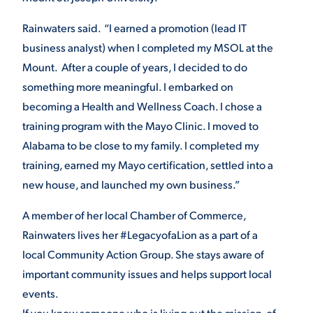
Rainwaters said. “I earned a promotion (lead IT
business analyst) when I completed my MSOL at the
Mount. After a couple of years, I decided to do
something more meaningful. I embarked on
becoming a Health and Wellness Coach. I chose a
training program with the Mayo Clinic. I moved to
Alabama to be close to my family. I completed my
training, earned my Mayo certification, settled into a
new house, and launched my own business.”
A member of her local Chamber of Commerce,
Rainwaters lives her #LegacyofaLion as a part of a
local Community Action Group. She stays aware of
important community issues and helps support local
events.
If you know someone who is living out the mission of