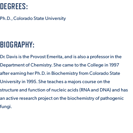
DEGREES:
Ph.D., Colorado State University
STUDENT EXPERIENCE
BIOGRAPHY:
Dr. Davis is the Provost Emerita, and is also a professor in the
Department of Chemistry. She came to the College in 1997
after earning her Ph.D. in Biochemistry from Colorado State
Quick Links
University in 1995. She teaches a majors course on the
structure and function of nucleic acids (RNA and DNA) and has
PARENT & FAMILY
an active research project on the biochemistry of pathogenic
RESOURCES
MAJORS
fungi.
THE ROAR STORE
ALUMNI & FRIENDS
TITLE IX
DIRECTORY