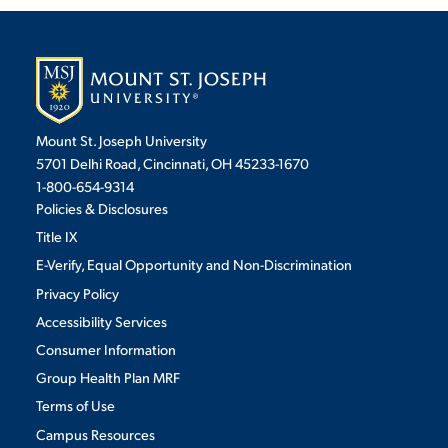
VIRTUAL TOUR
EMPLOYMENT
OPPORTUNITIES
MEDIA RELATIONS
Mount St. Joseph University
5701 Delhi Road, Cincinnati, OH 45233-1670
1-800-654-9314
Policies & Disclosures
Title IX
E-Verify, Equal Opportunity and Non-Discrimination
Privacy Policy
Accessibility Services
Consumer Information
Group Health Plan MRF
Terms of Use
Campus Resources