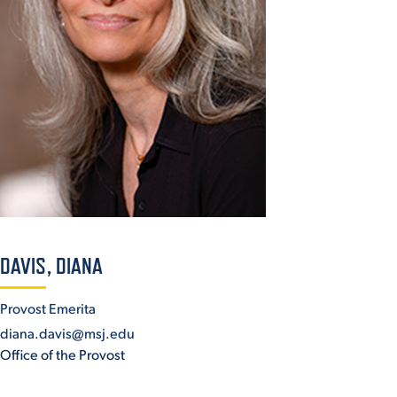
ACADEMICS
ADMISSION & AID
ATHLETICS
DAVIS, DIANA
Provost Emerita
diana.davis@msj.edu
ENRICHMENT PROGRAMS
Office of the Provost