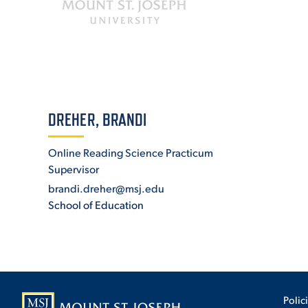
ADMISSI
ATHLETI
DREHER, BRANDI
Online Reading Science Practicum
ENRICH
Supervisor
brandi.dreher@msj.edu
School of Education
STUDENT
Polic