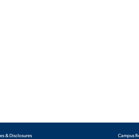
ALUMNI & FRIENDS
ON & AID
DIRECTORY
EMPLOYMENT OPPORTUNITI
CS
MEDIA RELATIONS
PARENT & FAMILY RESOURC
MENT PROGRAMS
THE ROAR STORE
 EXPERIENCE
TITLE IX
VIRTUAL TOUR
ies & Disclosures
Campus R