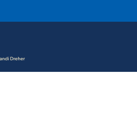
T
REQUEST INFO
GIVE
NEWS & EVENTS
andi Dreher
HE MOUNT
Quick Links
MAJORS
ICS