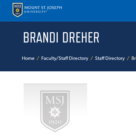
BRANDI DREHER
APPLY
VISI
Home
Faculty/Staff Directory
Staff Directory
Br
ABOUT T
ACADEM