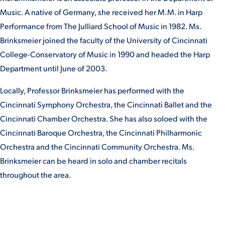
Music. A native of Germany, she received her M.M. in Harp
Performance from The Julliard School of Music in 1982. Ms.
STUDENT EXPERIENCE
Brinksmeier joined the faculty of the University of Cincinnati
College-Conservatory of Music in 1990 and headed the Harp
Department until June of 2003.
Locally, Professor Brinksmeier has performed with the
Cincinnati Symphony Orchestra, the Cincinnati Ballet and the
Cincinnati Chamber Orchestra. She has also soloed with the
Quick Links
Cincinnati Baroque Orchestra, the Cincinnati Philharmonic
Orchestra and the Cincinnati Community Orchestra. Ms.
PARENT & FAMILY
Brinksmeier can be heard in solo and chamber recitals
RESOURCES
MAJORS
throughout the area.
THE ROAR STORE
ALUMNI & FRIENDS
TITLE IX
DIRECTORY