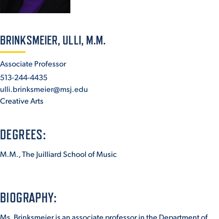
ACADEMICS
BRINKSMEIER, ULLI, M.M.
Associate Professor
513-244-4435
ADMISSION & AID
ulli.brinksmeier@msj.edu
Creative Arts
DEGREES:
ATHLETICS
M.M., The Juilliard School of Music
ENRICHMENT PROGRAMS
BIOGRAPHY:
Ms. Brinksmeier is an associate professor in the Department of