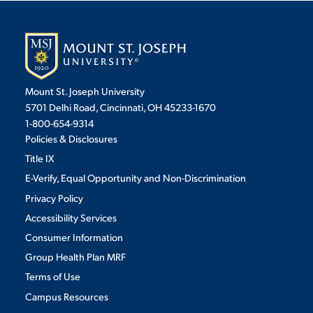
VIRTUAL TOUR
EMPLOYMENT
OPPORTUNITIES
MEDIA RELATIONS
Mount St. Joseph University
5701 Delhi Road, Cincinnati, OH 45233-1670
1-800-654-9314
Policies & Disclosures
Title IX
E-Verify, Equal Opportunity and Non-Discrimination
Privacy Policy
Accessibility Services
Consumer Information
Group Health Plan MRF
Terms of Use
Campus Resources