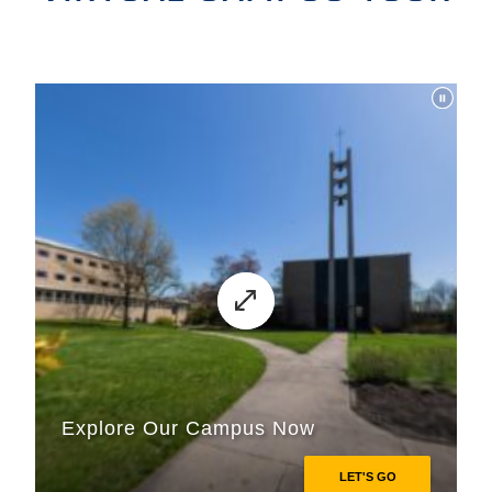
ACADEMICS
ADMISSION & AID
ATHLETICS
ENRICHMENT PROGRAMS