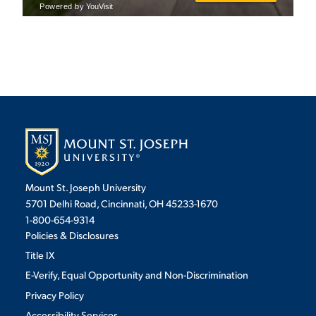
STUDENT EXPERIENCE
Quick Links
Mount St. Joseph University
5701 Delhi Road, Cincinnati, OH 45233-1670
1-800-654-9314
PARENT & FAMILY
RESOURCES
MAJORS
Policies & Disclosures
Title IX
THE ROAR STORE
ALUMNI & FRIENDS
E-Verify, Equal Opportunity and Non-Discrimination
Privacy Policy
TITLE IX
DIRECTORY
Accessibility Services