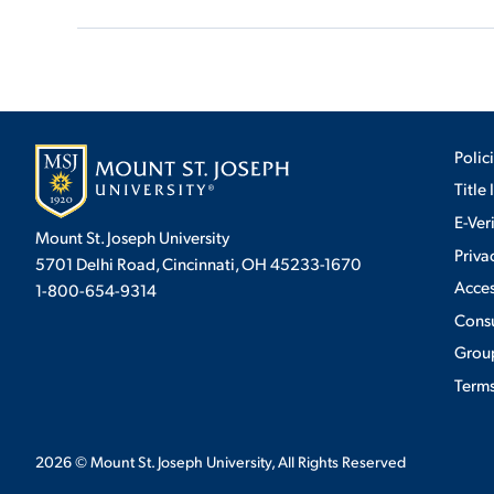
Polic
Title 
E-Ver
Mount St. Joseph University
Priva
5701 Delhi Road, Cincinnati, OH 45233-1670
Acces
1-800-654-9314
Cons
Group
Terms
2026
© Mount St. Joseph University, All Rights Reserved