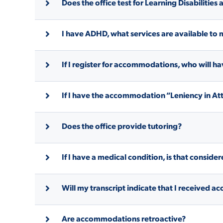
Does the office test for Learning Disabilities
ADMISSI
I have ADHD, what services are available to 
If I register for accommodations, who will 
ATHLETI
If I have the accommodation “Leniency in Att
ENRICH
Does the office provide tutoring?
STUDENT
If I have a medical condition, is that consider
Will my transcript indicate that I received
Are accommodations retroactive?