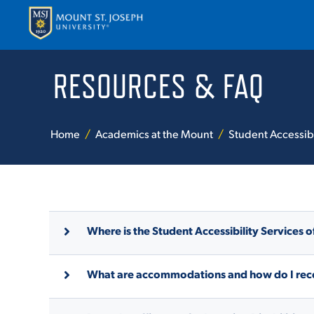
RESOURCES & FAQ
APPLY
VISI
Home
Academics at the Mount
Student Accessibi
Where is the Student Accessibility Services o
ABOUT T
What are accommodations and how do I rec
ACADEM