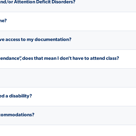
 and/or Attention Deficit Disorders?
ALUMNI & FRIENDS
ON & AID
DIRECTORY
me?
EMPLOYMENT OPPORTUNITI
have access to my documentation?
CS
MEDIA RELATIONS
endance”, does that mean I don’t have to attend class?
PARENT & FAMILY RESOURC
MENT PROGRAMS
THE ROAR STORE
 EXPERIENCE
ed a disability?
TITLE IX
VIRTUAL TOUR
 accommodations?