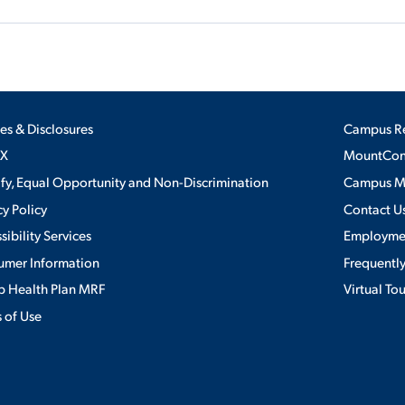
ies & Disclosures
Campus R
IX
MountConn
ify, Equal Opportunity and Non-Discrimination
Campus 
cy Policy
Contact U
sibility Services
Employme
umer Information
Frequentl
 Health Plan MRF
Virtual To
 of Use