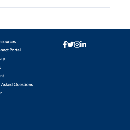
esources
ect Portal
Map
s
nt
y Asked Questions
ur