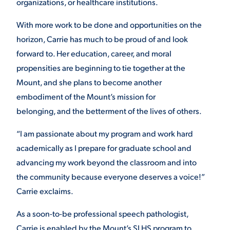
organizations, or healthcare institutions.
With more work to be done and opportunities on the
horizon, Carrie has much to be proud of and look
forward to. Her education, career, and moral
propensities are beginning to tie together at the
Mount, and she plans to become another
embodiment of the Mount’s mission for
belonging, and the betterment of the lives of others.
“I am passionate about my program and work hard
academically as I prepare for graduate school and
advancing my work beyond the classroom and into
the community because everyone deserves a voice!”
Carrie exclaims.
As a soon-to-be professional speech pathologist,
Carrie is enabled by the Mount’s SLHS program to