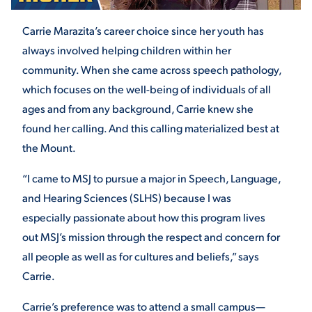
Carrie Marazita’s career choice since her youth has
STUDENT EXPERIENCE
always involved helping children within her
community. When she came across speech pathology,
which focuses on the well-being of individuals of all
ages and from any background, Carrie knew she
found her calling. And this calling materialized best at
the Mount.
“I came to MSJ to pursue a major in Speech, Language,
Quick Links
and Hearing Sciences (SLHS) because I was
especially passionate about how this program lives
PARENT & FAMILY
RESOURCES
MAJORS
out MSJ’s mission through the respect and concern for
all people as well as for cultures and beliefs,” says
THE ROAR STORE
ALUMNI & FRIENDS
Carrie.
TITLE IX
DIRECTORY
Carrie’s preference was to attend a small campus—