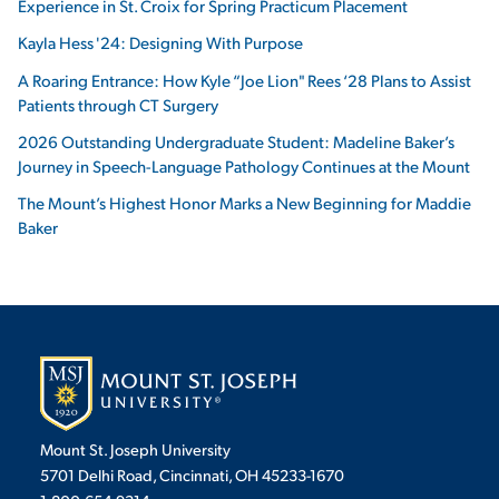
Experience in St. Croix for Spring Practicum Placement
Kayla Hess '24: Designing With Purpose
A Roaring Entrance: How Kyle “Joe Lion" Rees ‘28 Plans to Assist
Patients through CT Surgery
2026 Outstanding Undergraduate Student: Madeline Baker’s
Journey in Speech-Language Pathology Continues at the Mount
The Mount’s Highest Honor Marks a New Beginning for Maddie
Baker
Mount St. Joseph University
5701 Delhi Road, Cincinnati, OH 45233-1670