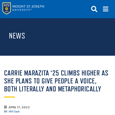
APPLY
VISIT
REQUEST INFO
NEWS
GIVE
NEWS & EVENTS
SUBMIT
CARRIE MARAZITA ‘25 CLIMBS HIGHER AS
SHE PLANS TO GIVE PEOPLE A VOICE,
BOTH LITERALLY AND METAPHORICALLY
ABOUT THE MOUNT
APRIL 17, 2023
BY:
Will Sack