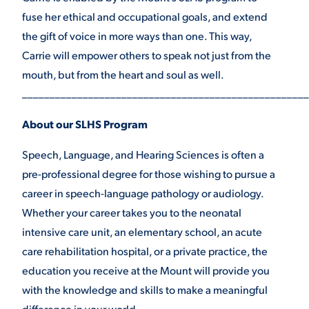
fuse her ethical and occupational goals, and extend
the gift of voice in more ways than one. This way,
Carrie will empower others to speak not just from the
mouth, but from the heart and soul as well.
____________________________________________________
About our SLHS Program
Speech, Language, and Hearing Sciences is often a
pre-professional degree for those wishing to pursue a
career in speech-language pathology or audiology.
Whether your career takes you to the neonatal
intensive care unit, an elementary school, an acute
care rehabilitation hospital, or a private practice, the
education you receive at the Mount will provide you
with the knowledge and skills to make a meaningful
difference in your world.