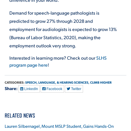
Demand for speech-language pathologists is
predicted to grow 27% through 2028 and
employment for audiologists is expected to grow 13%
(Bureau of Labor Statistics, 2020), making the
employment outlook very strong.
Interested in learning more? Check out our
SLHS
program page here
!
CATEGORIES:
SPEECH, LANGUAGE, & HEARING SCIENCES,
CLIMB HIGHER
Share:
LinkedIn
Facebook
Twitter
RELATED NEWS
Lauren Silbernagel, Mount MSLP Student, Gains Hands-On