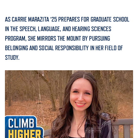
ACADEMICS
AS CARRIE MARAZITA ‘25 PREPARES FOR GRADUATE SCHOOL
IN THE SPEECH, LANGUAGE, AND HEARING SCIENCES
PROGRAM, SHE MIRRORS THE MOUNT BY PURSUING
BELONGING AND SOCIAL RESPONSIBILITY IN HER FIELD OF
ADMISSION & AID
STUDY.
ATHLETICS
ENRICHMENT PROGRAMS