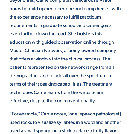
hours to build up her repertoire and equip herself with
the experience necessary to fulfill practicum
requirements in graduate school and career goals
even further down the road. She bolsters this
education with guided observation online through
Master Clinician Network, a family-owned company
that offers a window into the clinical process. The
patients represented on the network range from all
demographics and reside all over the spectrum in
terms of their speaking capabilities. The treatment
techniques Carrie learns from the website are
effective, despite their unconventionality.
“For example,” Carrie notes, “one [speech pathologist]
used rocks to visualize syllables in a word and another
used a small sponge on a stick to place a fruity flavor