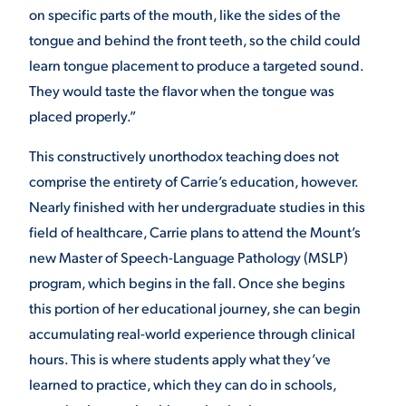
on specific parts of the mouth, like the sides of the
tongue and behind the front teeth, so the child could
learn tongue placement to produce a targeted sound.
They would taste the flavor when the tongue was
placed properly.”
This constructively unorthodox teaching does not
comprise the entirety of Carrie’s education, however.
Nearly finished with her undergraduate studies in this
field of healthcare, Carrie plans to attend the Mount’s
new Master of Speech-Language Pathology (MSLP)
program, which begins in the fall. Once she begins
this portion of her educational journey, she can begin
accumulating real-world experience through clinical
hours. This is where students apply what they’ve
learned to practice, which they can do in schools,