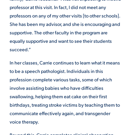
professor at this visit. In fact, I did not meet any
professors on any of my other visits [to other schools].
She has been my advisor, and she is encouraging and
supportive.
The other faculty in the program are
equally supportive and want to see their students
succeed.”
In her classes, Carrie continues to learn what it means
to be a speech pathologist. Individuals in this
profession complete various tasks, some of which
involve assisting babies who have difficulties
swallowing, helping them eat cake on their first
birthdays, treating stroke victims by teaching them to
communicate effectively again, and transgender
voice therapy.
Beyond this, Carrie completes clinical observation