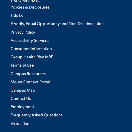
1-800-654-9314
Policies & Disclosures
Title IX
E-Verify, Equal Opportunity and Non-Discrimination
Privacy Policy
Accessibility Services
Consumer Information
Group Health Plan MRF
Terms of Use
Campus Resources
MountConnect Portal
Campus Map
Contact Us
Employment
Frequently Asked Questions
Virtual Tour