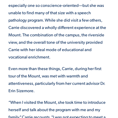
especially one so conscience-oriented—but she was
VIRTUAL TOUR
EMPLOYMENT
unable to find many of that size with a speech
OPPORTUNITIES
pathology program. While she did visit a few others,
Carrie discovered a wholly different experience at the
MEDIA RELATIONS
Mount. The combination of the campus, the riverside
view, and the overall tone of the university provided
Carrie with her ideal mode of educational and
vocational enrichment.
Even more than these things, Carrie, during her first
tour of the Mount, was met with warmth and
attentiveness, particularly from her current advisor Dr.
Erin Sizemore.
“When I visited the Mount, she took time to introduce
herself and talk about the program with me and my
family," Carrie recounts. "I was not expecting to meet a