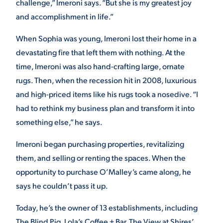
challenge,” Imeroni says. “But she is my greatest joy
and accomplishment in life.”
When Sophia was young, Imeroni lost their home in a
devastating fire that left them with nothing. At the
time, Imeroni was also hand-crafting large, ornate
rugs. Then, when the recession hit in 2008, luxurious
and high-priced items like his rugs took a nosedive. “I
had to rethink my business plan and transform it into
something else,” he says.
Imeroni began purchasing properties, revitalizing
them, and selling or renting the spaces. When the
opportunity to purchase O’Malley’s came along, he
says he couldn’t pass it up.
Today, he’s the owner of 13 establishments, including
The Blind Pig, Lola’s Coffee + Bar, The View at Shires’