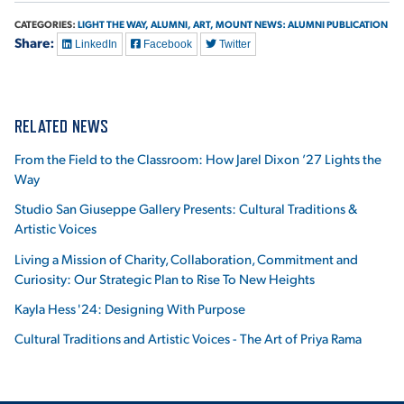
CATEGORIES:
LIGHT THE WAY,
ALUMNI,
ART,
MOUNT NEWS: ALUMNI PUBLICATION
Share:
LinkedIn
Facebook
Twitter
RELATED NEWS
From the Field to the Classroom: How Jarel Dixon ’27 Lights the
Way
Studio San Giuseppe Gallery Presents: Cultural Traditions &
Artistic Voices
Living a Mission of Charity, Collaboration, Commitment and
Curiosity: Our Strategic Plan to Rise To New Heights
Kayla Hess '24: Designing With Purpose
Cultural Traditions and Artistic Voices - The Art of Priya Rama