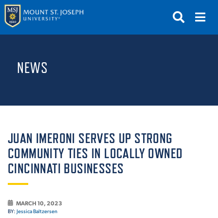
APPLY
VISIT
REQUEST INFO
NEWS
GIVE
NEWS & EVENTS
SUBMIT
JUAN IMERONI SERVES UP STRONG
COMMUNITY TIES IN LOCALLY OWNED
CINCINNATI BUSINESSES
ABOUT THE MOUNT
MARCH 10, 2023
BY:
Jessica Baltzersen