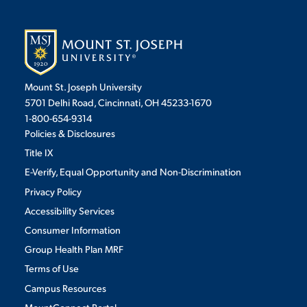
Mount St. Joseph University
5701 Delhi Road, Cincinnati, OH 45233-1670
1-800-654-9314
Policies & Disclosures
Title IX
E-Verify, Equal Opportunity and Non-Discrimination
Privacy Policy
Accessibility Services
Consumer Information
Group Health Plan MRF
Terms of Use
Campus Resources
MountConnect Portal