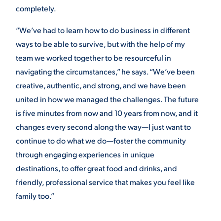
completely.
“We’ve had to learn how to do business in different
ways to be able to survive, but with the help of my
team we worked together to be resourceful in
navigating the circumstances,” he says. “We’ve been
creative, authentic, and strong, and we have been
united in how we managed the challenges. The future
is five minutes from now and 10 years from now, and it
changes every second along the way—I just want to
continue to do what we do—foster the community
through engaging experiences in unique
destinations, to offer great food and drinks, and
friendly, professional service that makes you feel like
family too.”