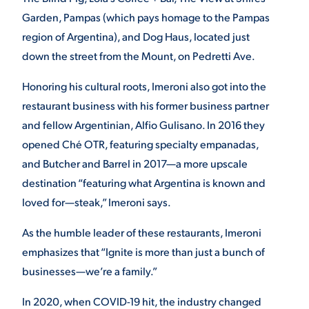
Garden, Pampas (which pays homage to the Pampas
region of Argentina), and Dog Haus, located just
down the street from the Mount, on Pedretti Ave.
Honoring his cultural roots, Imeroni also got into the
restaurant business with his former business partner
and fellow Argentinian, Alfio Gulisano. In 2016 they
opened Ché OTR, featuring specialty empanadas,
and Butcher and Barrel in 2017—a more upscale
destination “featuring what Argentina is known and
loved for—steak,” Imeroni says.
As the humble leader of these restaurants, Imeroni
emphasizes that “Ignite is more than just a bunch of
businesses—we’re a family.”
In 2020, when COVID-19 hit, the industry changed