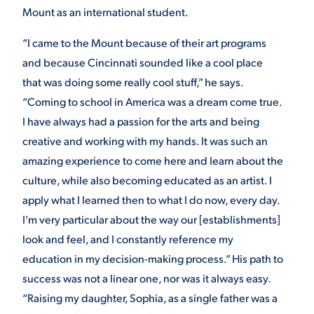
Mount as an international student.
VIRTUAL TOUR
EMPLOYMENT
OPPORTUNITIES
“I came to the Mount because of their art programs
and because Cincinnati sounded like a cool place
MEDIA RELATIONS
that was doing some really cool stuff,” he says.
“Coming to school in America was a dream come true.
I have always had a passion for the arts and being
creative and working with my hands. It was such an
amazing experience to come here and learn about the
culture, while also becoming educated as an artist. I
apply what I learned then to what I do now, every day.
I’m very particular about the way our [establishments]
look and feel, and I constantly reference my
education in my decision-making process.” His path to
success was not a linear one, nor was it always easy.
“Raising my daughter, Sophia, as a single father was a