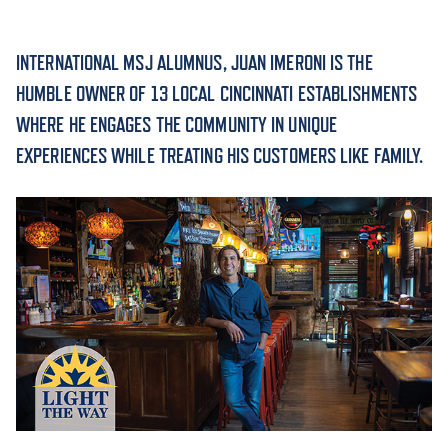
ACADEMICS
INTERNATIONAL MSJ ALUMNUS, JUAN IMERONI IS THE
HUMBLE OWNER OF 13 LOCAL CINCINNATI ESTABLISHMENTS
WHERE HE ENGAGES THE COMMUNITY IN UNIQUE
EXPERIENCES WHILE TREATING HIS CUSTOMERS LIKE FAMILY.
ADMISSION & AID
ATHLETICS
ENRICHMENT PROGRAMS