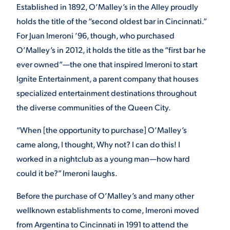
Established in 1892, O’Malley’s in the Alley proudly
holds the title of the “second oldest bar in Cincinnati.”
STUDENT EXPERIENCE
For Juan Imeroni ’96, though, who purchased
O’Malley’s in 2012, it holds the title as the “first bar he
ever owned”—the one that inspired Imeroni to start
Ignite Entertainment, a parent company that houses
specialized entertainment destinations throughout
the diverse communities of the Queen City.
“When [the opportunity to purchase] O’Malley’s
Quick Links
came along, I thought, Why not? I can do this! I
worked in a nightclub as a young man—how hard
PARENT & FAMILY
RESOURCES
MAJORS
could it be?” Imeroni laughs.
Before the purchase of O’Malley’s and many other
THE ROAR STORE
ALUMNI & FRIENDS
wellknown establishments to come, Imeroni moved
TITLE IX
DIRECTORY
from Argentina to Cincinnati in 1991 to attend the